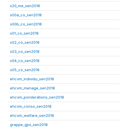
s20_me_sen2018
s00a_co_sen2018
s00b_co_sen2018
s01_co_sen2018
s02_co_sen2018
s03_co_sen2018
s04_co_sen2018
s05_co_sen2018
ehcvm_individu_sen2018
ehcvm_menage_sen2018
ehcvm_ponderations_sen2018
ehcvm_conso_sen2018
ehcvm_welfare_sen2018
grappe_gps_sen2018