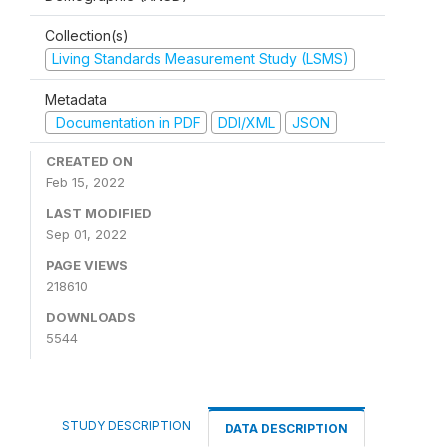
Collection(s)
Living Standards Measurement Study (LSMS)
Metadata
Documentation in PDF
DDI/XML
JSON
CREATED ON
Feb 15, 2022
LAST MODIFIED
Sep 01, 2022
PAGE VIEWS
218610
DOWNLOADS
5544
STUDY DESCRIPTION
DATA DESCRIPTION