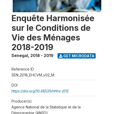
Enquête Harmonisée
sur le Conditions de
Vie des Ménages
2018-2019
Senegal
,
2018 - 2019
GET MICRODATA
Reference ID
SEN_2018_EHCVM_v02_M
DOI
https://doi.org/10.48529/hhhx-j012
Producer(s)
Agence National de la Statistique et de la
Démographie (ANSD)