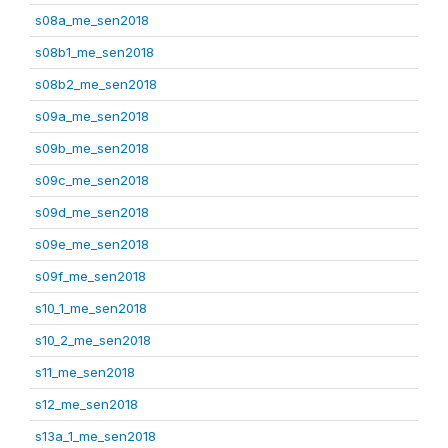
s08a_me_sen2018
s08b1_me_sen2018
s08b2_me_sen2018
s09a_me_sen2018
s09b_me_sen2018
s09c_me_sen2018
s09d_me_sen2018
s09e_me_sen2018
s09f_me_sen2018
s10_1_me_sen2018
s10_2_me_sen2018
s11_me_sen2018
s12_me_sen2018
s13a_1_me_sen2018