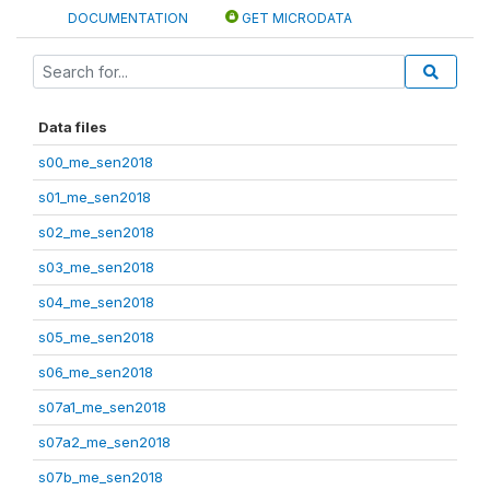
DOCUMENTATION
GET MICRODATA
Data files
s00_me_sen2018
s01_me_sen2018
s02_me_sen2018
s03_me_sen2018
s04_me_sen2018
s05_me_sen2018
s06_me_sen2018
s07a1_me_sen2018
s07a2_me_sen2018
s07b_me_sen2018