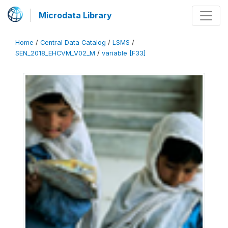
Microdata Library
Home
/
Central Data Catalog
/
LSMS
/
SEN_2018_EHCVM_V02_M
/
variable [F33]