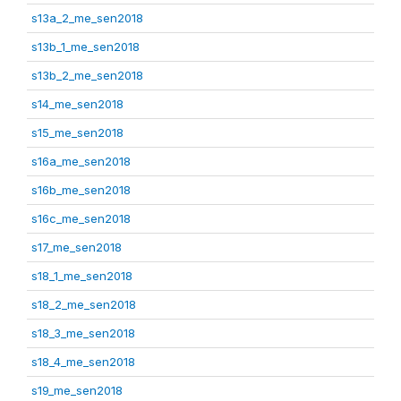
s13a_2_me_sen2018
s13b_1_me_sen2018
s13b_2_me_sen2018
s14_me_sen2018
s15_me_sen2018
s16a_me_sen2018
s16b_me_sen2018
s16c_me_sen2018
s17_me_sen2018
s18_1_me_sen2018
s18_2_me_sen2018
s18_3_me_sen2018
s18_4_me_sen2018
s19_me_sen2018