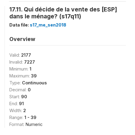
17.11. Qui décide de la vente des [ESP]
dans le ménage? (s17q11)
Data file:
s17_me_sen2018
Overview
Valid:
2177
Invalid:
7227
Minimum:
1
Maximum:
39
Type:
Continuous
Decimal:
0
Start:
90
End:
91
Width:
2
Range:
1 - 39
Format:
Numeric