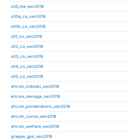
s20_me_sen2018
s00a_co_sen2018
s00b_co_sen2018
s01_co_sen2018
s02_co_sen2018
s03_co_sen2018
s04_co_sen2018
s05_co_sen2018
ehcvm_individu_sen2018
ehcvm_menage_sen2018
ehcvm_ponderations_sen2018
ehcvm_conso_sen2018
ehcvm_welfare_sen2018
grappe_gps_sen2018