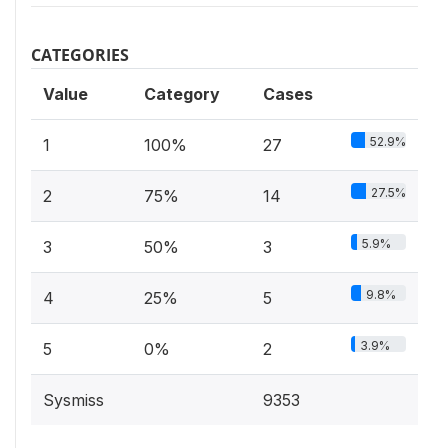
CATEGORIES
Value
Category
Cases
52.9%
1
100%
27
27.5%
2
75%
14
5.9%
3
50%
3
9.8%
4
25%
5
3.9%
5
0%
2
Sysmiss
9353