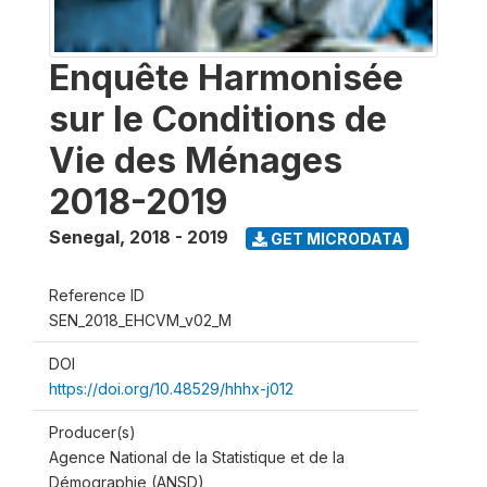
Enquête Harmonisée
sur le Conditions de
Vie des Ménages
2018-2019
Senegal
,
2018 - 2019
GET MICRODATA
Reference ID
SEN_2018_EHCVM_v02_M
DOI
https://doi.org/10.48529/hhhx-j012
Producer(s)
Agence National de la Statistique et de la
Démographie (ANSD)