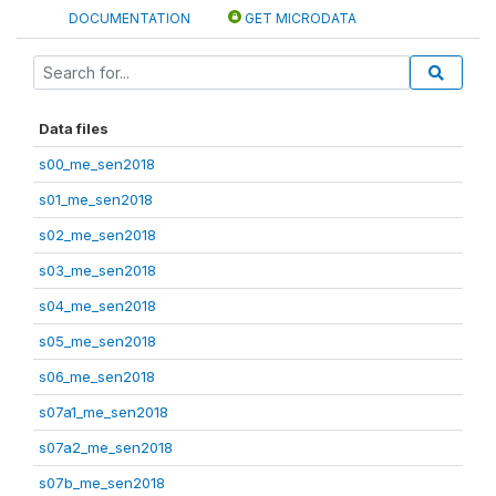
DOCUMENTATION
GET MICRODATA
Data files
s00_me_sen2018
s01_me_sen2018
s02_me_sen2018
s03_me_sen2018
s04_me_sen2018
s05_me_sen2018
s06_me_sen2018
s07a1_me_sen2018
s07a2_me_sen2018
s07b_me_sen2018