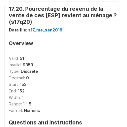
17.20. Pourcentage du revenu de la
vente de ces [ESP] revient au ménage ?
(s17q20)
Data file:
s17_me_sen2018
Overview
Valid:
51
Invalid:
9353
Type:
Discrete
Decimal:
0
Start:
152
End:
152
Width:
1
Range:
1 - 5
Format:
Numeric
Questions and instructions