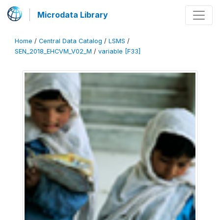
Microdata Library
Home
/
Central Data Catalog
/
LSMS
/
SEN_2018_EHCVM_V02_M
/
variable [F33]