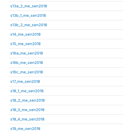
s13a_2_me_sen2018
s13b_1_me_sen2018
s13b_2_me_sen2018
s14_me_sen2018
s15_me_sen2018
s16a_me_sen2018
s16b_me_sen2018
s16c_me_sen2018
s17_me_sen2018
s18_1_me_sen2018
s18_2_me_sen2018
s18_3_me_sen2018
s18_4_me_sen2018
s19_me_sen2018