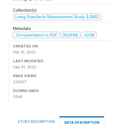
Collection(s)
Living Standards Measurement Study (LSMS)
Metadata
Documentation in PDF
DDI/XML
JSON
CREATED ON
Feb 15, 2022
LAST MODIFIED
Sep 01, 2022
PAGE VIEWS
220937
DOWNLOADS
5548
STUDY DESCRIPTION
DATA DESCRIPTION