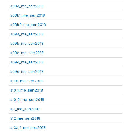
s08a_me_sen2018
s08b1_me_sen2018
s08b2_me_sen2018
s09a_me_sen2018
s09b_me_sen2018
s09c_me_sen2018
s09d_me_sen2018
s09e_me_sen2018
s09f_me_sen2018
s10_1_me_sen2018
s10_2_me_sen2018
s11_me_sen2018
s12_me_sen2018
s13a_1_me_sen2018