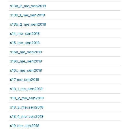
s13a_2_me_sen2018
s13b_1_me_sen2018
s13b_2_me_sen2018
s14_me_sen2018
s15_me_sen2018
s16a_me_sen2018
s16b_me_sen2018
s16c_me_sen2018
s17_me_sen2018
s18_1_me_sen2018
s18_2_me_sen2018
s18_3_me_sen2018
s18_4_me_sen2018
s19_me_sen2018