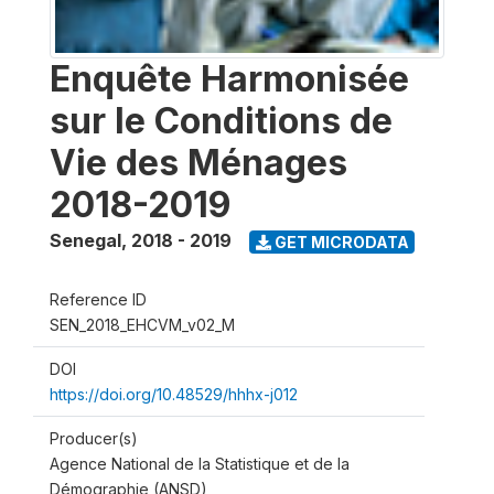
Enquête Harmonisée
sur le Conditions de
Vie des Ménages
2018-2019
Senegal
,
2018 - 2019
GET MICRODATA
Reference ID
SEN_2018_EHCVM_v02_M
DOI
https://doi.org/10.48529/hhhx-j012
Producer(s)
Agence National de la Statistique et de la
Démographie (ANSD)