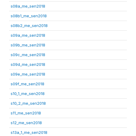
s08a_me_sen2018
s08b1_me_sen2018
s08b2_me_sen2018
s09a_me_sen2018
s09b_me_sen2018
s09c_me_sen2018
s09d_me_sen2018
s09e_me_sen2018
s09f_me_sen2018
s10_1_me_sen2018
s10_2_me_sen2018
s11_me_sen2018
s12_me_sen2018
s13a_1_me_sen2018