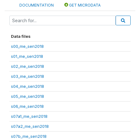
DOCUMENTATION
GET MICRODATA
Data files
s00_me_sen2018
s01_me_sen2018
s02_me_sen2018
s03_me_sen2018
s04_me_sen2018
s05_me_sen2018
s06_me_sen2018
s07a1_me_sen2018
s07a2_me_sen2018
s07b_me_sen2018