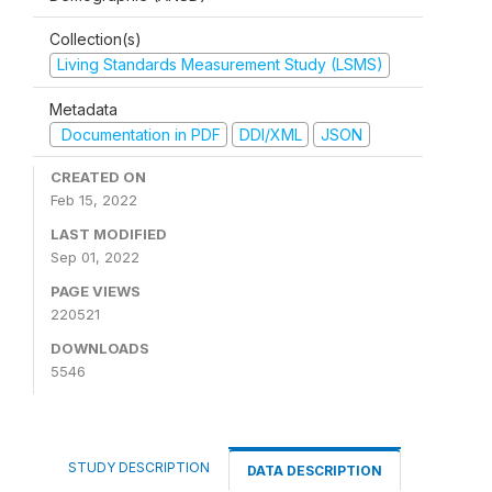
Collection(s)
Living Standards Measurement Study (LSMS)
Metadata
Documentation in PDF
DDI/XML
JSON
CREATED ON
Feb 15, 2022
LAST MODIFIED
Sep 01, 2022
PAGE VIEWS
220521
DOWNLOADS
5546
STUDY DESCRIPTION
DATA DESCRIPTION