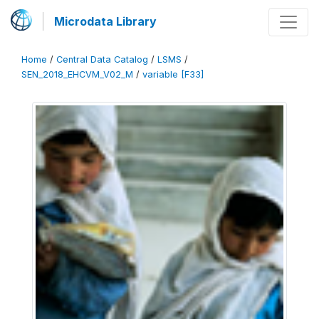
Microdata Library
Home
/
Central Data Catalog
/
LSMS
/
SEN_2018_EHCVM_V02_M
/
variable [F33]