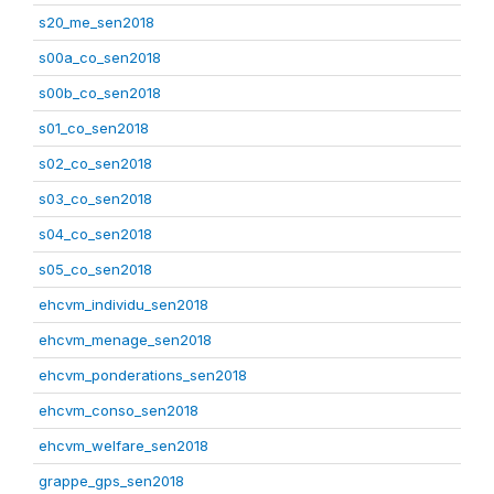
s20_me_sen2018
s00a_co_sen2018
s00b_co_sen2018
s01_co_sen2018
s02_co_sen2018
s03_co_sen2018
s04_co_sen2018
s05_co_sen2018
ehcvm_individu_sen2018
ehcvm_menage_sen2018
ehcvm_ponderations_sen2018
ehcvm_conso_sen2018
ehcvm_welfare_sen2018
grappe_gps_sen2018