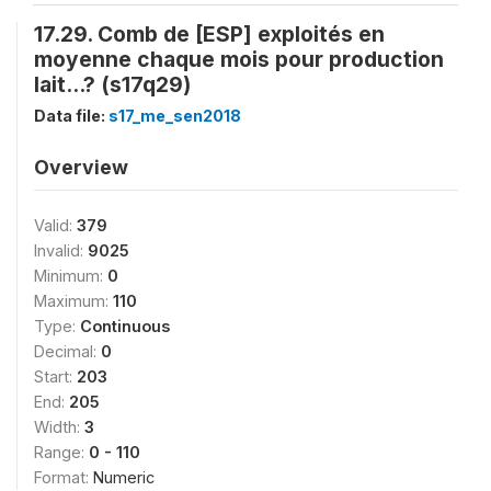
17.29. Comb de [ESP] exploités en
moyenne chaque mois pour production
lait...? (s17q29)
Data file:
s17_me_sen2018
Overview
Valid:
379
Invalid:
9025
Minimum:
0
Maximum:
110
Type:
Continuous
Decimal:
0
Start:
203
End:
205
Width:
3
Range:
0 - 110
Format:
Numeric