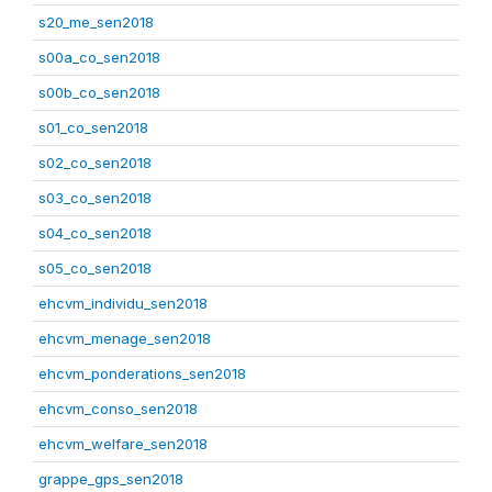
s20_me_sen2018
s00a_co_sen2018
s00b_co_sen2018
s01_co_sen2018
s02_co_sen2018
s03_co_sen2018
s04_co_sen2018
s05_co_sen2018
ehcvm_individu_sen2018
ehcvm_menage_sen2018
ehcvm_ponderations_sen2018
ehcvm_conso_sen2018
ehcvm_welfare_sen2018
grappe_gps_sen2018