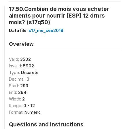
17.50.Combien de mois vous acheter
alments pour nourrir [ESP] 12 drnrs
mois? (s17q50)
Data file:
s17_me_sen2018
Overview
Valid:
3502
Invalid:
5902
Type:
Discrete
Decimal:
0
Start:
293
End:
294
Width:
2
Range:
0 - 12
Format:
Numeric
Questions and instructions