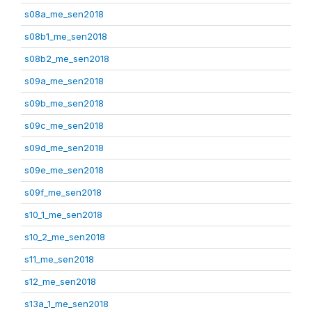
s08a_me_sen2018
s08b1_me_sen2018
s08b2_me_sen2018
s09a_me_sen2018
s09b_me_sen2018
s09c_me_sen2018
s09d_me_sen2018
s09e_me_sen2018
s09f_me_sen2018
s10_1_me_sen2018
s10_2_me_sen2018
s11_me_sen2018
s12_me_sen2018
s13a_1_me_sen2018