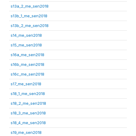
s13a_2_me_sen2018
s13b_1_me_sen2018
s13b_2_me_sen2018
s14_me_sen2018
s15_me_sen2018
s16a_me_sen2018
s16b_me_sen2018
s16c_me_sen2018
s17_me_sen2018
s18_1_me_sen2018
s18_2_me_sen2018
s18_3_me_sen2018
s18_4_me_sen2018
s19_me_sen2018