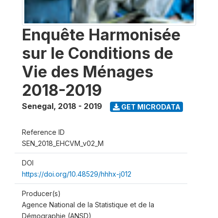
Enquête Harmonisée
sur le Conditions de
Vie des Ménages
2018-2019
Senegal
,
2018 - 2019
GET MICRODATA
Reference ID
SEN_2018_EHCVM_v02_M
DOI
https://doi.org/10.48529/hhhx-j012
Producer(s)
Agence National de la Statistique et de la
Démographie (ANSD)