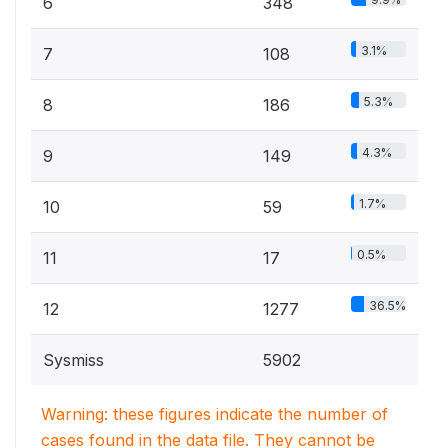
6
348
3.1%
7
108
5.3%
8
186
4.3%
9
149
1.7%
10
59
0.5%
11
17
36.5%
12
1277
Sysmiss
5902
Warning: these figures indicate the number of
cases found in the data file. They cannot be