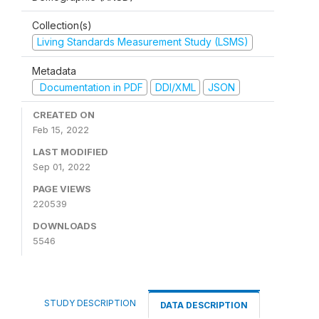
Collection(s)
Living Standards Measurement Study (LSMS)
Metadata
Documentation in PDF
DDI/XML
JSON
CREATED ON
Feb 15, 2022
LAST MODIFIED
Sep 01, 2022
PAGE VIEWS
220539
DOWNLOADS
5546
STUDY DESCRIPTION
DATA DESCRIPTION