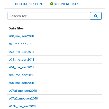
DOCUMENTATION
GET MICRODATA
Data files
s00_me_sen2018
s01_me_sen2018
s02_me_sen2018
s03_me_sen2018
s04_me_sen2018
s05_me_sen2018
s06_me_sen2018
s07a1_me_sen2018
s07a2_me_sen2018
s07b_me_sen2018