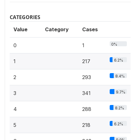
CATEGORIES
Value
Category
Cases
0%
0
1
6.2%
1
217
8.4%
2
293
9.7%
3
341
8.2%
4
288
6.2%
5
218
9.9%