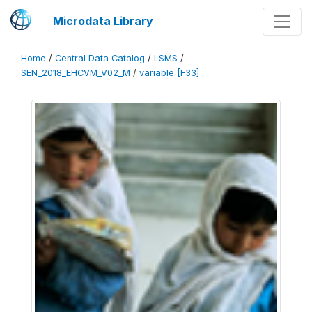
Microdata Library
Home
/
Central Data Catalog
/
LSMS
/
SEN_2018_EHCVM_V02_M
/
variable [F33]