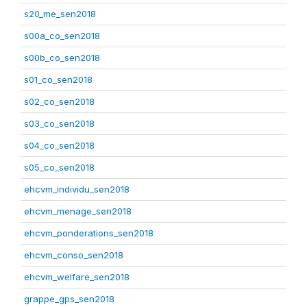
s20_me_sen2018
s00a_co_sen2018
s00b_co_sen2018
s01_co_sen2018
s02_co_sen2018
s03_co_sen2018
s04_co_sen2018
s05_co_sen2018
ehcvm_individu_sen2018
ehcvm_menage_sen2018
ehcvm_ponderations_sen2018
ehcvm_conso_sen2018
ehcvm_welfare_sen2018
grappe_gps_sen2018