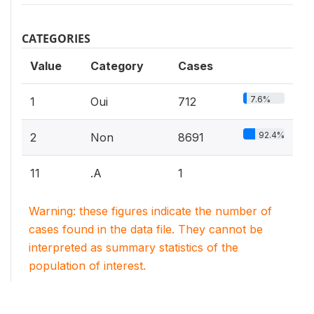
CATEGORIES
Value
Category
Cases
7.6%
1
Oui
712
92.4%
2
Non
8691
11
.A
1
Warning: these figures indicate the number of
cases found in the data file. They cannot be
interpreted as summary statistics of the
population of interest.