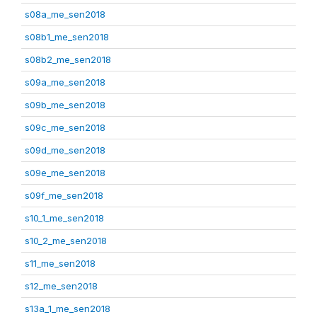
s08a_me_sen2018
s08b1_me_sen2018
s08b2_me_sen2018
s09a_me_sen2018
s09b_me_sen2018
s09c_me_sen2018
s09d_me_sen2018
s09e_me_sen2018
s09f_me_sen2018
s10_1_me_sen2018
s10_2_me_sen2018
s11_me_sen2018
s12_me_sen2018
s13a_1_me_sen2018