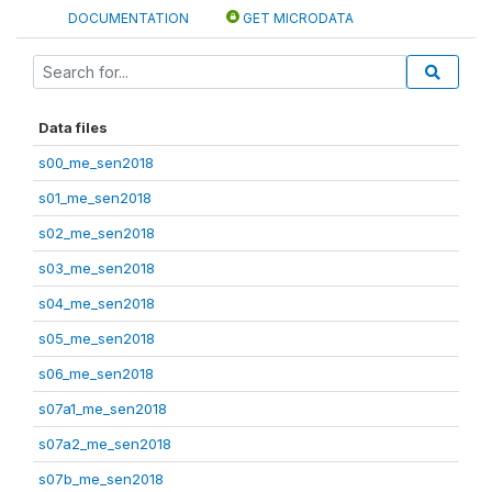
DOCUMENTATION
GET MICRODATA
Data files
s00_me_sen2018
s01_me_sen2018
s02_me_sen2018
s03_me_sen2018
s04_me_sen2018
s05_me_sen2018
s06_me_sen2018
s07a1_me_sen2018
s07a2_me_sen2018
s07b_me_sen2018