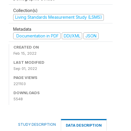
Collection(s)
Living Standards Measurement Study (LSMS)
Metadata
Documentation in PDF
DDI/XML
JSON
CREATED ON
Feb 15, 2022
LAST MODIFIED
Sep 01, 2022
PAGE VIEWS
221103
DOWNLOADS
5548
STUDY DESCRIPTION
DATA DESCRIPTION