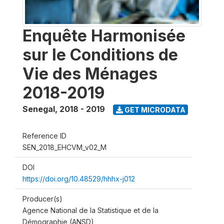
Enquête Harmonisée
sur le Conditions de
Vie des Ménages
2018-2019
Senegal
,
2018 - 2019
GET MICRODATA
Reference ID
SEN_2018_EHCVM_v02_M
DOI
https://doi.org/10.48529/hhhx-j012
Producer(s)
Agence National de la Statistique et de la
Démographie (ANSD)