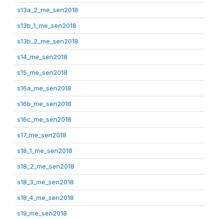
s13a_2_me_sen2018
s13b_1_me_sen2018
s13b_2_me_sen2018
s14_me_sen2018
s15_me_sen2018
s16a_me_sen2018
s16b_me_sen2018
s16c_me_sen2018
s17_me_sen2018
s18_1_me_sen2018
s18_2_me_sen2018
s18_3_me_sen2018
s18_4_me_sen2018
s19_me_sen2018