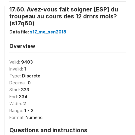
17.60. Avez-vous fait soigner [ESP] du
troupeau au cours des 12 drnrs mois?
(s17q60)
Data file:
s17_me_sen2018
Overview
Valid:
9403
Invalid:
1
Type:
Discrete
Decimal:
0
Start:
333
End:
334
Width:
2
Range:
1 - 2
Format:
Numeric
Questions and instructions