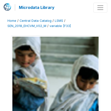
Microdata Library
Home
/
Central Data Catalog
/
LSMS
/
SEN_2018_EHCVM_V02_M
/
variable [F33]