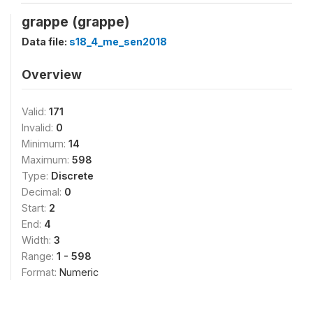
grappe (grappe)
Data file:
s18_4_me_sen2018
Overview
Valid:
171
Invalid:
0
Minimum:
14
Maximum:
598
Type:
Discrete
Decimal:
0
Start:
2
End:
4
Width:
3
Range:
1 - 598
Format:
Numeric