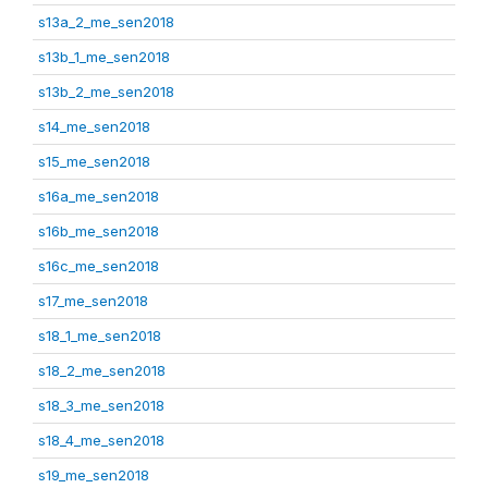
s13a_2_me_sen2018
s13b_1_me_sen2018
s13b_2_me_sen2018
s14_me_sen2018
s15_me_sen2018
s16a_me_sen2018
s16b_me_sen2018
s16c_me_sen2018
s17_me_sen2018
s18_1_me_sen2018
s18_2_me_sen2018
s18_3_me_sen2018
s18_4_me_sen2018
s19_me_sen2018