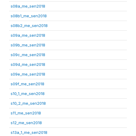
s08a_me_sen2018
s08b1_me_sen2018
s08b2_me_sen2018
s09a_me_sen2018
s09b_me_sen2018
s09c_me_sen2018
s09d_me_sen2018
s09e_me_sen2018
s09f_me_sen2018
s10_1_me_sen2018
s10_2_me_sen2018
s11_me_sen2018
s12_me_sen2018
s13a_1_me_sen2018