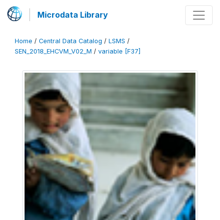
Microdata Library
Home
/
Central Data Catalog
/
LSMS
/
SEN_2018_EHCVM_V02_M
/
variable [F37]