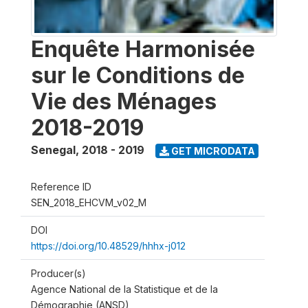
Enquête Harmonisée
sur le Conditions de
Vie des Ménages
2018-2019
Senegal
,
2018 - 2019
GET MICRODATA
Reference ID
SEN_2018_EHCVM_v02_M
DOI
https://doi.org/10.48529/hhhx-j012
Producer(s)
Agence National de la Statistique et de la
Démographie (ANSD)