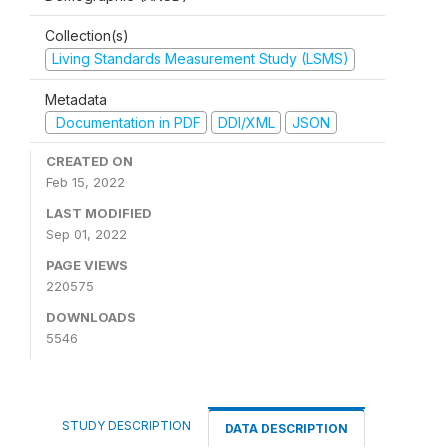
Collection(s)
Living Standards Measurement Study (LSMS)
Metadata
Documentation in PDF
DDI/XML
JSON
CREATED ON
Feb 15, 2022
LAST MODIFIED
Sep 01, 2022
PAGE VIEWS
220575
DOWNLOADS
5546
STUDY DESCRIPTION
DATA DESCRIPTION