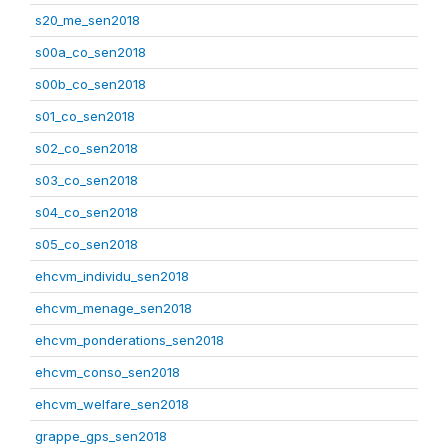
s20_me_sen2018
s00a_co_sen2018
s00b_co_sen2018
s01_co_sen2018
s02_co_sen2018
s03_co_sen2018
s04_co_sen2018
s05_co_sen2018
ehcvm_individu_sen2018
ehcvm_menage_sen2018
ehcvm_ponderations_sen2018
ehcvm_conso_sen2018
ehcvm_welfare_sen2018
grappe_gps_sen2018