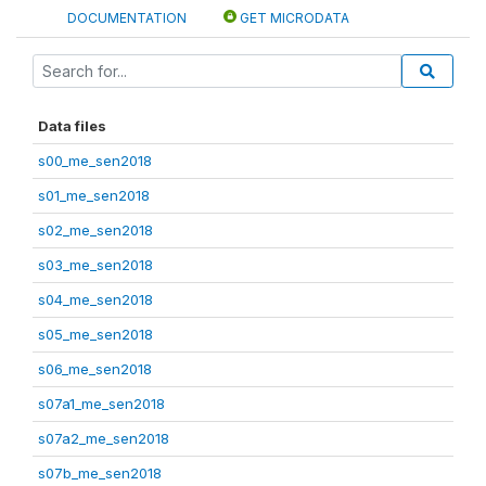
DOCUMENTATION
GET MICRODATA
Data files
s00_me_sen2018
s01_me_sen2018
s02_me_sen2018
s03_me_sen2018
s04_me_sen2018
s05_me_sen2018
s06_me_sen2018
s07a1_me_sen2018
s07a2_me_sen2018
s07b_me_sen2018