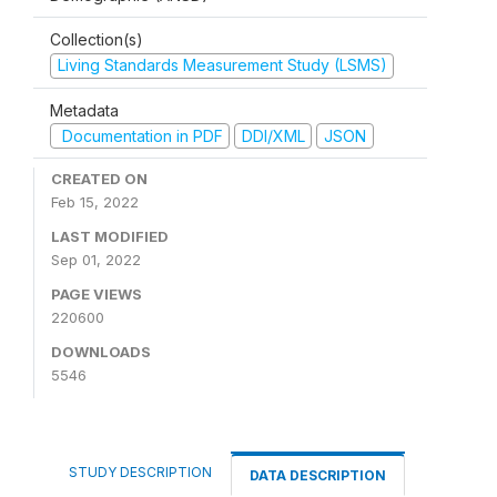
Collection(s)
Living Standards Measurement Study (LSMS)
Metadata
Documentation in PDF
DDI/XML
JSON
CREATED ON
Feb 15, 2022
LAST MODIFIED
Sep 01, 2022
PAGE VIEWS
220600
DOWNLOADS
5546
STUDY DESCRIPTION
DATA DESCRIPTION