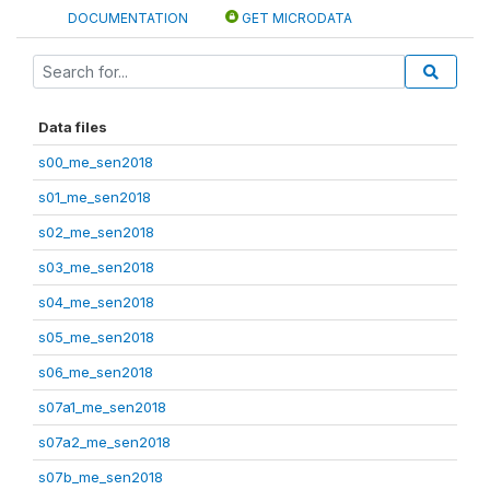
DOCUMENTATION
GET MICRODATA
Data files
s00_me_sen2018
s01_me_sen2018
s02_me_sen2018
s03_me_sen2018
s04_me_sen2018
s05_me_sen2018
s06_me_sen2018
s07a1_me_sen2018
s07a2_me_sen2018
s07b_me_sen2018