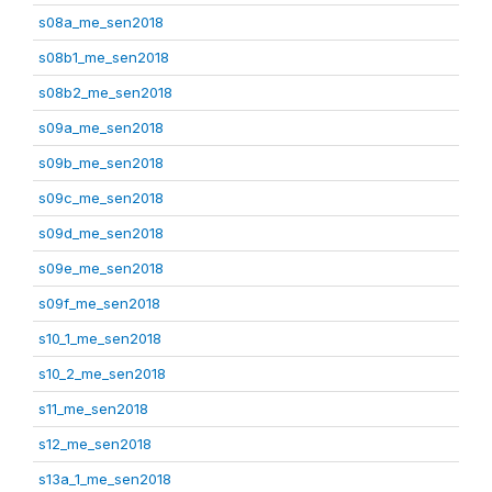
s08a_me_sen2018
s08b1_me_sen2018
s08b2_me_sen2018
s09a_me_sen2018
s09b_me_sen2018
s09c_me_sen2018
s09d_me_sen2018
s09e_me_sen2018
s09f_me_sen2018
s10_1_me_sen2018
s10_2_me_sen2018
s11_me_sen2018
s12_me_sen2018
s13a_1_me_sen2018