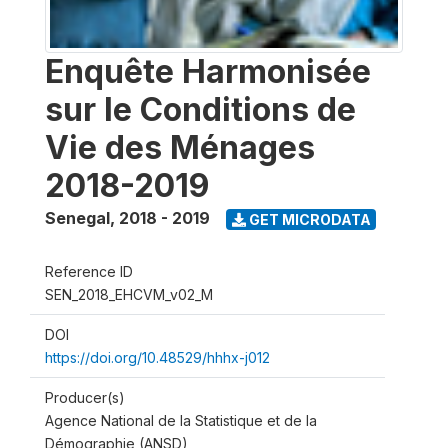
Enquête Harmonisée
sur le Conditions de
Vie des Ménages
2018-2019
Senegal
,
2018 - 2019
GET MICRODATA
Reference ID
SEN_2018_EHCVM_v02_M
DOI
https://doi.org/10.48529/hhhx-j012
Producer(s)
Agence National de la Statistique et de la
Démographie (ANSD)