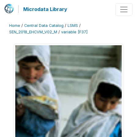
Microdata Library
Home
/
Central Data Catalog
/
LSMS
/
SEN_2018_EHCVM_V02_M
/
variable [F37]