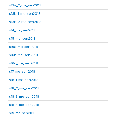
s13a_2_me_sen2018
s13b_1_me_sen2018
s13b_2_me_sen2018
s14_me_sen2018
s15_me_sen2018
s16a_me_sen2018
s16b_me_sen2018
s16c_me_sen2018
s17_me_sen2018
s18_1_me_sen2018
s18_2_me_sen2018
s18_3_me_sen2018
s18_4_me_sen2018
s19_me_sen2018