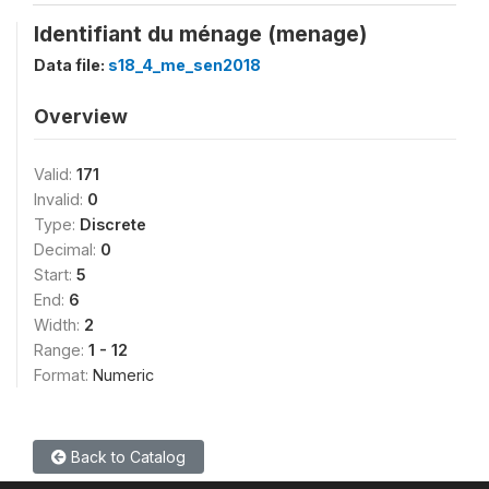
Identifiant du ménage (menage)
Data file:
s18_4_me_sen2018
Overview
Valid:
171
Invalid:
0
Type:
Discrete
Decimal:
0
Start:
5
End:
6
Width:
2
Range:
1 - 12
Format:
Numeric
Back to Catalog