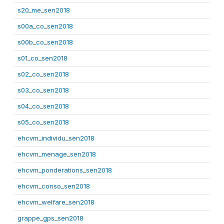
s20_me_sen2018
s00a_co_sen2018
s00b_co_sen2018
s01_co_sen2018
s02_co_sen2018
s03_co_sen2018
s04_co_sen2018
s05_co_sen2018
ehcvm_individu_sen2018
ehcvm_menage_sen2018
ehcvm_ponderations_sen2018
ehcvm_conso_sen2018
ehcvm_welfare_sen2018
grappe_gps_sen2018