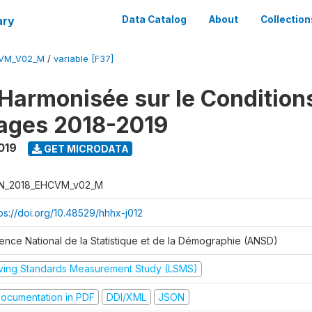
ary
Data Catalog
About
Collection
CVM_V02_M
/
variable [F37]
Harmonisée sur le Condition
ages 2018-2019
019
GET MICRODATA
N_2018_EHCVM_v02_M
tps://doi.org/10.48529/hhhx-j012
ence National de la Statistique et de la Démographie (ANSD)
iving Standards Measurement Study (LSMS)
ocumentation in PDF
DDI/XML
JSON