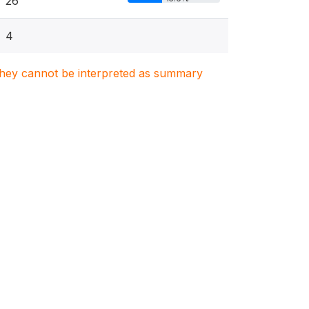
26
4
. They cannot be interpreted as summary