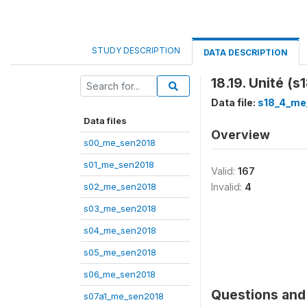
STUDY DESCRIPTION
DATA DESCRIPTION
18.19. Unité (s
Data file:
s18_4_me
Data files
Overview
s00_me_sen2018
s01_me_sen2018
Valid:
167
s02_me_sen2018
Invalid:
4
s03_me_sen2018
s04_me_sen2018
s05_me_sen2018
s06_me_sen2018
Questions and 
s07a1_me_sen2018