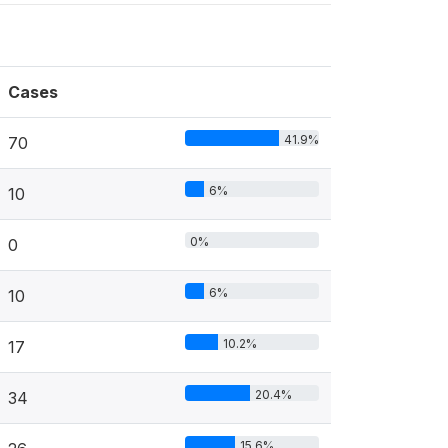
Cases
41.9%
70
6%
10
0%
0
6%
10
10.2%
17
20.4%
34
15.6%