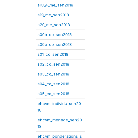
s18_4_me_sen2018
s19_me_sen2018
s20_me_sen2018
s00a_co_sen2018
s00b_co_sen2018
s01_co_sen2018
s02_co_sen2018
s03_co_sen2018
s04_co_sen2018
s05_co_sen2018
ehcvm_individu_sen20
18
ehcvm_menage_sen20
18
ehcvm_ponderations_s