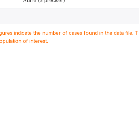
Autre (à préciser)
igures indicate the number of cases found in the data file
population of interest.