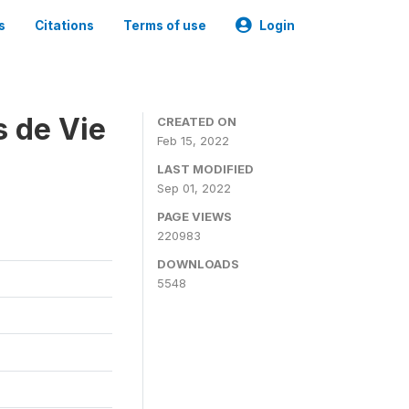
s
Citations
Terms of use
Login
s de Vie
CREATED ON
Feb 15, 2022
LAST MODIFIED
Sep 01, 2022
PAGE VIEWS
220983
DOWNLOADS
5548