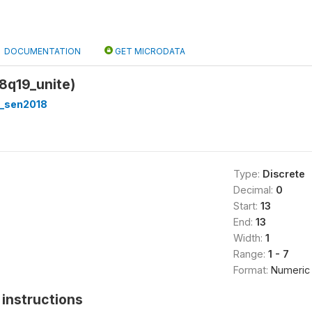
DOCUMENTATION
GET MICRODATA
18q19_unite)
_sen2018
Type:
Discrete
Decimal:
0
Start:
13
End:
13
Width:
1
Range:
1 - 7
Format:
Numeric
instructions