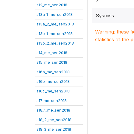
7
s12_me_sen2018
s13a_1_me_sen2018
Sysmiss
s13a_2_me_sen2018
Warning: these f
s13b_1_me_sen2018
statistics of the 
s13b_2_me_sen2018
s14_me_sen2018
s15_me_sen2018
s16a_me_sen2018
s16b_me_sen2018
s16c_me_sen2018
s17_me_sen2018
s18_1_me_sen2018
s18_2_me_sen2018
s18_3_me_sen2018