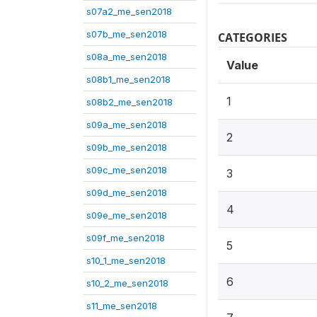
s07a2_me_sen2018
s07b_me_sen2018
CATEGORIES
s08a_me_sen2018
Value
s08b1_me_sen2018
1
s08b2_me_sen2018
s09a_me_sen2018
2
s09b_me_sen2018
s09c_me_sen2018
3
s09d_me_sen2018
4
s09e_me_sen2018
s09f_me_sen2018
5
s10_1_me_sen2018
6
s10_2_me_sen2018
s11_me_sen2018