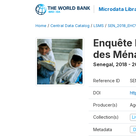
Microdata Libr
Home
/
Central Data Catalog
/
LSMS
/
SEN_2018_EH
Enquête 
des Mén
Senegal
,
2018 - 2
Reference ID
SE
DOI
ht
Producer(s)
Ag
Collection(s)
L
Metadata
D