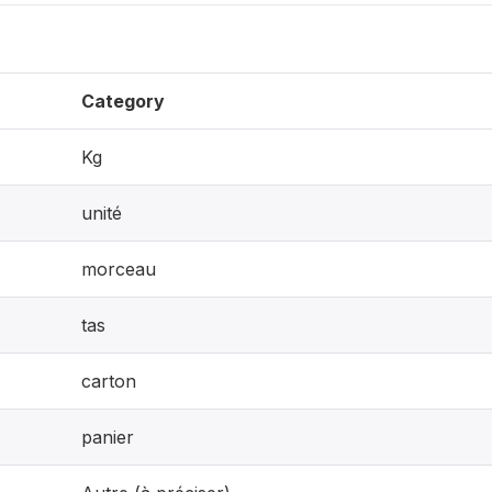
Category
Kg
unité
morceau
tas
carton
panier