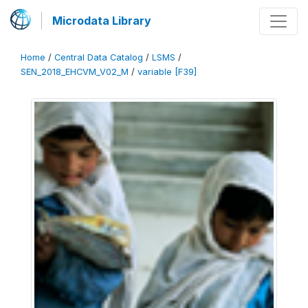
Microdata Library
Home
/
Central Data Catalog
/
LSMS
/
SEN_2018_EHCVM_V02_M
/
variable [F39]