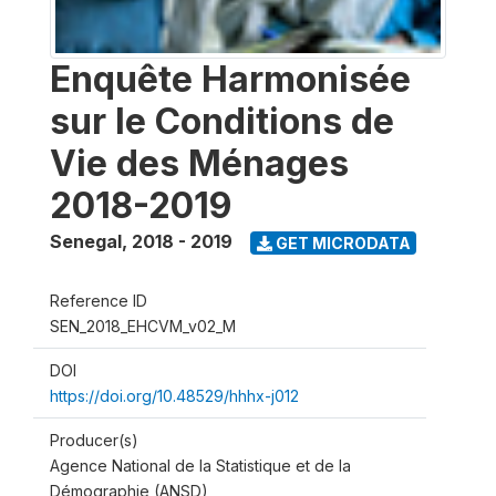
Enquête Harmonisée
sur le Conditions de
Vie des Ménages
2018-2019
Senegal
,
2018 - 2019
GET MICRODATA
Reference ID
SEN_2018_EHCVM_v02_M
DOI
https://doi.org/10.48529/hhhx-j012
Producer(s)
Agence National de la Statistique et de la
Démographie (ANSD)