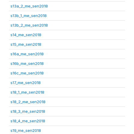
s13a_2_me_sen2018
s13b_1_me_sen2018
s13b_2_me_sen2018
s14_me_sen2018
s15_me_sen2018
s16a_me_sen2018
s16b_me_sen2018
s16c_me_sen2018
s17_me_sen2018
s18_1_me_sen2018
s18_2_me_sen2018
s18_3_me_sen2018
s18_4_me_sen2018
s19_me_sen2018