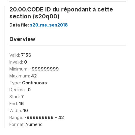
20.00.CODE ID du répondant à cette
section (s20q00)
Data file:
s20_me_sen2018
Overview
Valid:
7156
Invalid:
0
Minimum:
-999999999
Maximum:
42
Type:
Continuous
Decimal:
0
Start:
7
End:
16
Width:
10
Range:
-999999999 - 42
Format:
Numeric