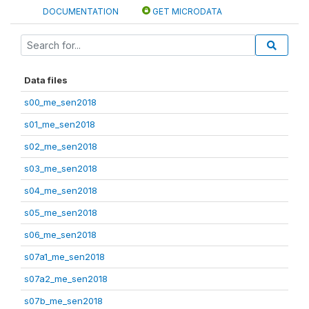
DOCUMENTATION
GET MICRODATA
Data files
s00_me_sen2018
s01_me_sen2018
s02_me_sen2018
s03_me_sen2018
s04_me_sen2018
s05_me_sen2018
s06_me_sen2018
s07a1_me_sen2018
s07a2_me_sen2018
s07b_me_sen2018