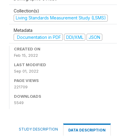
Collection(s)
Living Standards Measurement Study (LSMS)
Metadata
Documentation in PDF
DDI/XML
JSON
CREATED ON
Feb 15, 2022
LAST MODIFIED
Sep 01, 2022
PAGE VIEWS
221709
DOWNLOADS
5549
STUDY DESCRIPTION
DATA DESCRIPTION