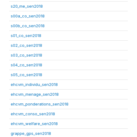
s20_me_sen2018
s00a_co_sen2018
s00b_co_sen2018
s01_co_sen2018
s02_co_sen2018
s03_co_sen2018
s04_co_sen2018
s05_co_sen2018
ehcvm_individu_sen2018
ehcvm_menage_sen2018
ehcvm_ponderations_sen2018
ehcvm_conso_sen2018
ehcvm_welfare_sen2018
grappe_gps_sen2018