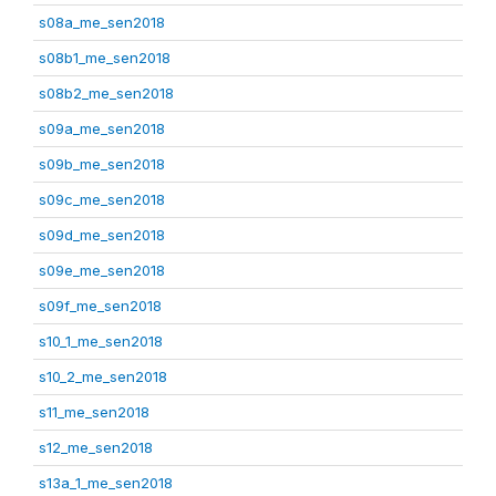
s08a_me_sen2018
s08b1_me_sen2018
s08b2_me_sen2018
s09a_me_sen2018
s09b_me_sen2018
s09c_me_sen2018
s09d_me_sen2018
s09e_me_sen2018
s09f_me_sen2018
s10_1_me_sen2018
s10_2_me_sen2018
s11_me_sen2018
s12_me_sen2018
s13a_1_me_sen2018