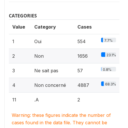
CATEGORIES
Value
Category
Cases
7.7%
1
Oui
554
23.1%
2
Non
1656
0.8%
3
Ne sait pas
57
68.3%
4
Non concerné
4887
11
.A
2
Warning: these figures indicate the number of
cases found in the data file. They cannot be