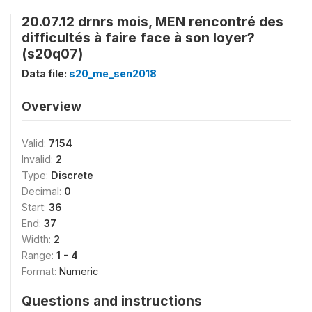
20.07.12 drnrs mois, MEN rencontré des
difficultés à faire face à son loyer?
(s20q07)
Data file:
s20_me_sen2018
Overview
Valid:
7154
Invalid:
2
Type:
Discrete
Decimal:
0
Start:
36
End:
37
Width:
2
Range:
1 - 4
Format:
Numeric
Questions and instructions