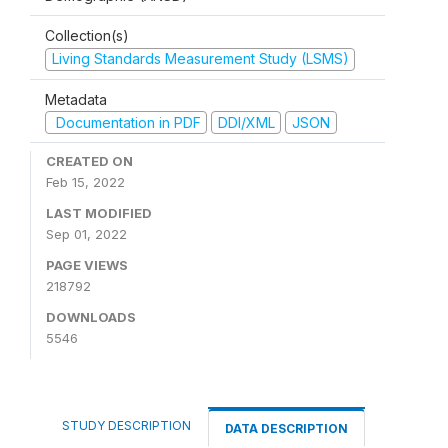
Collection(s)
Living Standards Measurement Study (LSMS)
Metadata
Documentation in PDF
DDI/XML
JSON
CREATED ON
Feb 15, 2022
LAST MODIFIED
Sep 01, 2022
PAGE VIEWS
218792
DOWNLOADS
5546
STUDY DESCRIPTION
DATA DESCRIPTION