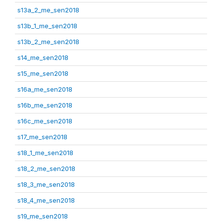
s13a_2_me_sen2018
s13b_1_me_sen2018
s13b_2_me_sen2018
s14_me_sen2018
s15_me_sen2018
s16a_me_sen2018
s16b_me_sen2018
s16c_me_sen2018
s17_me_sen2018
s18_1_me_sen2018
s18_2_me_sen2018
s18_3_me_sen2018
s18_4_me_sen2018
s19_me_sen2018