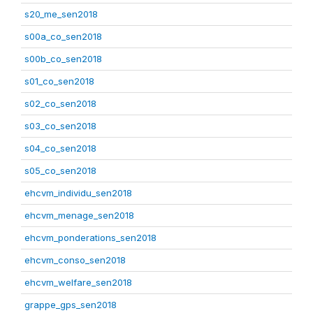
s20_me_sen2018
s00a_co_sen2018
s00b_co_sen2018
s01_co_sen2018
s02_co_sen2018
s03_co_sen2018
s04_co_sen2018
s05_co_sen2018
ehcvm_individu_sen2018
ehcvm_menage_sen2018
ehcvm_ponderations_sen2018
ehcvm_conso_sen2018
ehcvm_welfare_sen2018
grappe_gps_sen2018