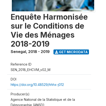
Enquête Harmonisée
sur le Conditions de
Vie des Ménages
2018-2019
Senegal
,
2018 - 2019
GET MICRODATA
Reference ID
SEN_2018_EHCVM_v02_M
DOI
https://doi.org/10.48529/hhhx-j012
Producer(s)
Agence National de la Statistique et de la
Démographie (ANSD)