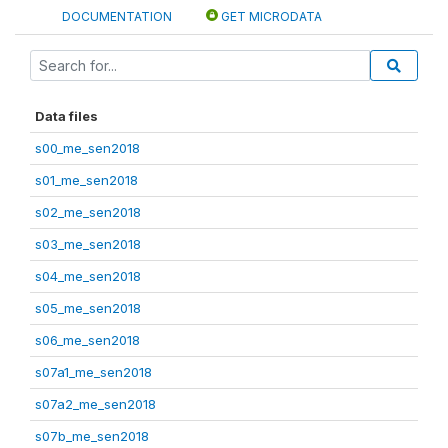
DOCUMENTATION
GET MICRODATA
Data files
s00_me_sen2018
s01_me_sen2018
s02_me_sen2018
s03_me_sen2018
s04_me_sen2018
s05_me_sen2018
s06_me_sen2018
s07a1_me_sen2018
s07a2_me_sen2018
s07b_me_sen2018