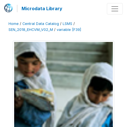
Microdata Library
Home
/
Central Data Catalog
/
LSMS
/
SEN_2018_EHCVM_V02_M
/
variable [F39]