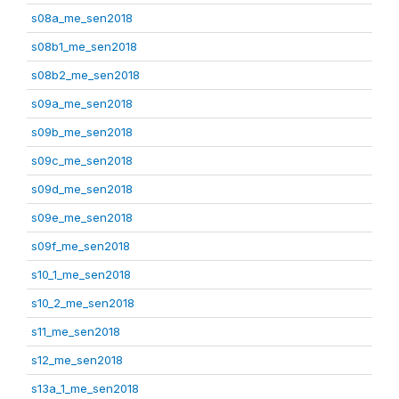
s08a_me_sen2018
s08b1_me_sen2018
s08b2_me_sen2018
s09a_me_sen2018
s09b_me_sen2018
s09c_me_sen2018
s09d_me_sen2018
s09e_me_sen2018
s09f_me_sen2018
s10_1_me_sen2018
s10_2_me_sen2018
s11_me_sen2018
s12_me_sen2018
s13a_1_me_sen2018