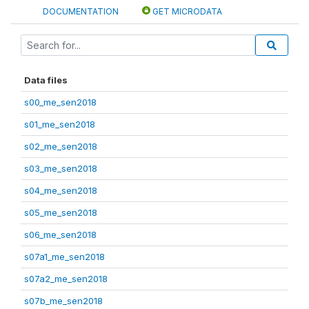
DOCUMENTATION
GET MICRODATA
Data files
s00_me_sen2018
s01_me_sen2018
s02_me_sen2018
s03_me_sen2018
s04_me_sen2018
s05_me_sen2018
s06_me_sen2018
s07a1_me_sen2018
s07a2_me_sen2018
s07b_me_sen2018