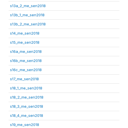
s13a_2_me_sen2018
s13b_1_me_sen2018
s13b_2_me_sen2018
s14_me_sen2018
s15_me_sen2018
s16a_me_sen2018
s16b_me_sen2018
s16c_me_sen2018
s17_me_sen2018
s18_1_me_sen2018
s18_2_me_sen2018
s18_3_me_sen2018
s18_4_me_sen2018
s19_me_sen2018