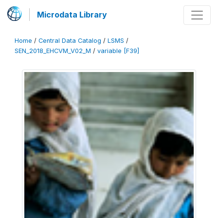
Microdata Library
Home
/
Central Data Catalog
/
LSMS
/
SEN_2018_EHCVM_V02_M
/
variable [F39]