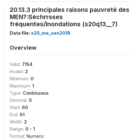
20.13.3 principales raisons pauvreté des
MEN?:Séchrrsses
fréquentes/Inondations (s20q13__7)
Data file:
s20_me_sen2018
Overview
Valid:
7154
Invalid:
2
Minimum:
0
Maximum:
1
Type:
Continuous
Decimal:
0
Start:
60
End:
61
Width:
2
Range:
0 - 1
Format:
Numeric