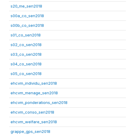
s20_me_sen2018
s00a_co_sen2018
s00b_co_sen2018
s01_co_sen2018
s02_co_sen2018
s03_co_sen2018
s04_co_sen2018
s05_co_sen2018
ehcvm_individu_sen2018
ehcvm_menage_sen2018
ehcvm_ponderations_sen2018
ehcvm_conso_sen2018
ehcvm_welfare_sen2018
grappe_gps_sen2018