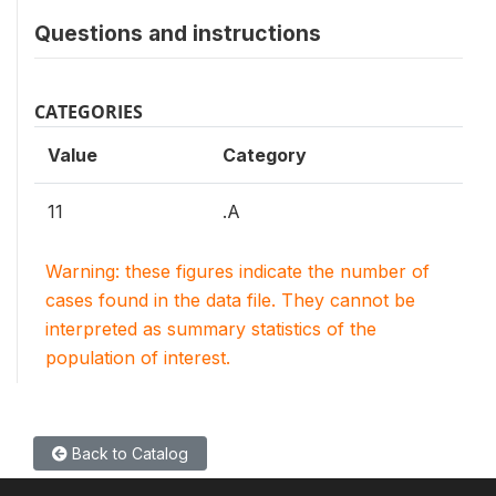
Questions and instructions
CATEGORIES
Value
Category
11
.A
Warning: these figures indicate the number of
cases found in the data file. They cannot be
interpreted as summary statistics of the
population of interest.
Back to Catalog