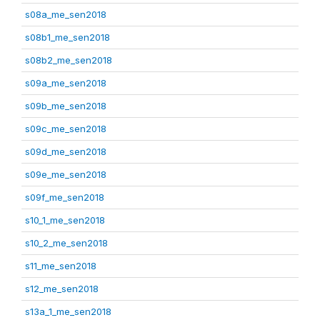
s08a_me_sen2018
s08b1_me_sen2018
s08b2_me_sen2018
s09a_me_sen2018
s09b_me_sen2018
s09c_me_sen2018
s09d_me_sen2018
s09e_me_sen2018
s09f_me_sen2018
s10_1_me_sen2018
s10_2_me_sen2018
s11_me_sen2018
s12_me_sen2018
s13a_1_me_sen2018