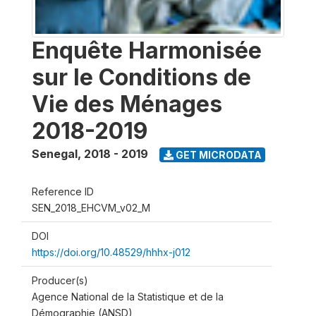
Enquête Harmonisée
sur le Conditions de
Vie des Ménages
2018-2019
Senegal
,
2018 - 2019
GET MICRODATA
Reference ID
SEN_2018_EHCVM_v02_M
DOI
https://doi.org/10.48529/hhhx-j012
Producer(s)
Agence National de la Statistique et de la
Démographie (ANSD)