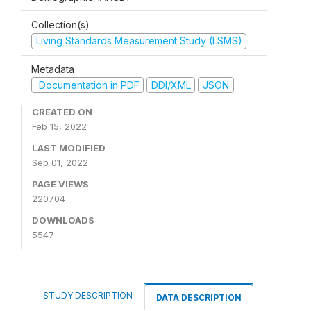
Collection(s)
Living Standards Measurement Study (LSMS)
Metadata
Documentation in PDF
DDI/XML
JSON
CREATED ON
Feb 15, 2022
LAST MODIFIED
Sep 01, 2022
PAGE VIEWS
220704
DOWNLOADS
5547
STUDY DESCRIPTION
DATA DESCRIPTION