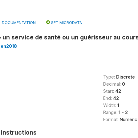
DOCUMENTATION
GET MICRODATA
é un service de santé ou un guérisseur au cour
sen2018
Type:
Discrete
Decimal:
0
Start:
42
End:
42
Width:
1
Range:
1 - 2
Format:
Numeric
instructions