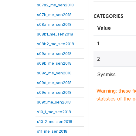
s07a2_me_sen2018
s07b_me_sen2018
CATEGORIES
s08a_me_sen2018
Value
s08b1_me_sen2018
1
s08b2_me_sen2018
s09a_me_sen2018
2
s09b_me_sen2018
s09c_me_sen2018
Sysmiss
s09d_me_sen2018
Warning: these f
s09e_me_sen2018
statistics of the 
s09f_me_sen2018
s10_1_me_sen2018
s10_2_me_sen2018
s11_me_sen2018