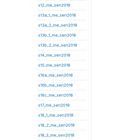
s12_me_sen2018
s13a_1_me_sen2018
s13a_2_me_sen2018
s13b_1_me_sen2018
s13b_2_me_sen2018
s14_me_sen2018
s15_me_sen2018
s16a_me_sen2018
s16b_me_sen2018
s16c_me_sen2018
s17_me_sen2018
s18_1_me_sen2018
s18_2_me_sen2018
s18_3_me_sen2018