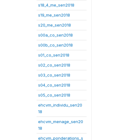
s18_4_me_sen2018
s19_me_sen2018
s20_me_sen2018
s00a_co_sen2018
s00b_co_sen2018
s01_co_sen2018
s02_co_sen2018
s03_co_sen2018
s04_co_sen2018
s05_co_sen2018
ehcvm_individu_sen20
18
ehcvm_menage_sen20
18
ehcvm_ponderations_s