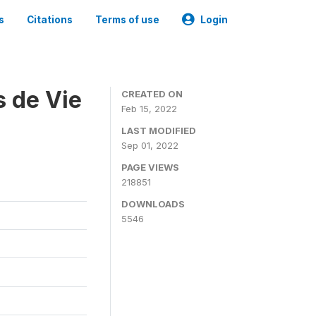
s
Citations
Terms of use
Login
s de Vie
CREATED ON
Feb 15, 2022
LAST MODIFIED
Sep 01, 2022
PAGE VIEWS
218851
DOWNLOADS
5546