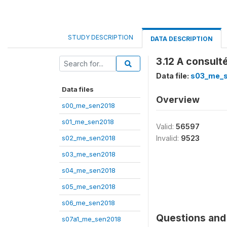
STUDY DESCRIPTION
DATA DESCRIPTION
3.12 A consult
Data file:
s03_me_
Data files
Overview
s00_me_sen2018
s01_me_sen2018
Valid:
56597
s02_me_sen2018
Invalid:
9523
s03_me_sen2018
s04_me_sen2018
s05_me_sen2018
s06_me_sen2018
Questions and 
s07a1_me_sen2018