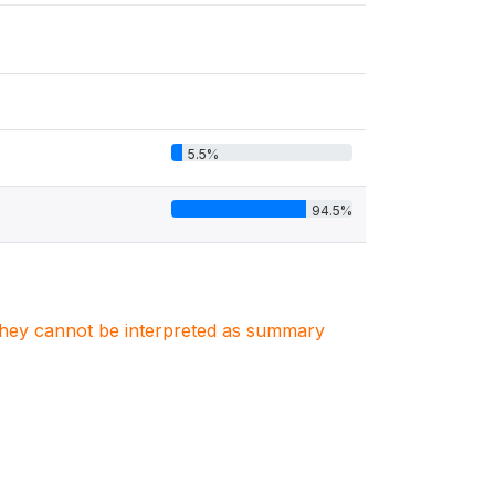
5.5%
94.5%
. They cannot be interpreted as summary