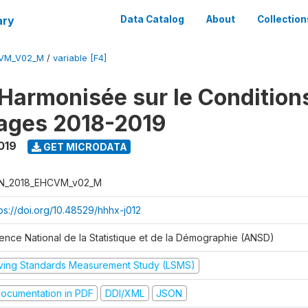
ary
Data Catalog
About
Collection
CVM_V02_M
/
variable [F4]
Harmonisée sur le Condition
ages 2018-2019
019
GET MICRODATA
N_2018_EHCVM_v02_M
tps://doi.org/10.48529/hhhx-j012
ence National de la Statistique et de la Démographie (ANSD)
iving Standards Measurement Study (LSMS)
ocumentation in PDF
DDI/XML
JSON