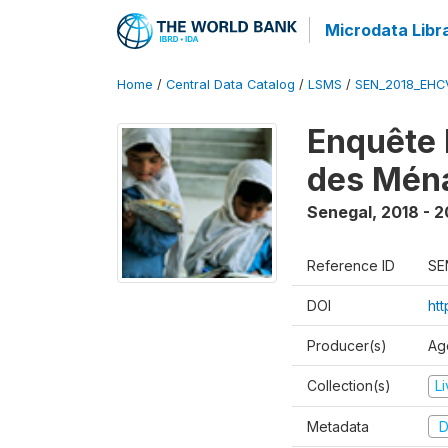
Microdata Libr
Home
/
Central Data Catalog
/
LSMS
/
SEN_2018_EH
Enquête 
des Mén
Senegal
,
2018 - 2
Reference ID
SE
DOI
ht
Producer(s)
Ag
Collection(s)
L
Metadata
D