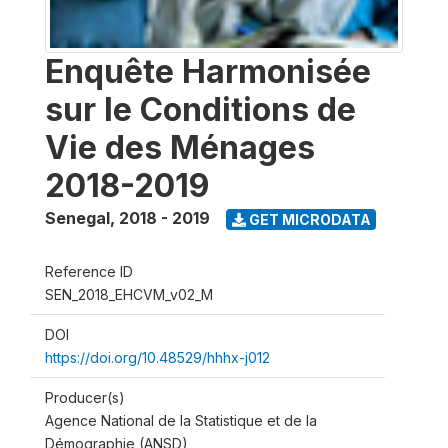
Enquête Harmonisée
sur le Conditions de
Vie des Ménages
2018-2019
Senegal
,
2018 - 2019
GET MICRODATA
Reference ID
SEN_2018_EHCVM_v02_M
DOI
https://doi.org/10.48529/hhhx-j012
Producer(s)
Agence National de la Statistique et de la
Démographie (ANSD)