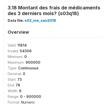
3.18 Montant des frais de médicaments
des 3 derniers mois? (s03q18)
Data file:
s03_me_sen2018
Overview
Valid:
11814
Invalid:
54306
Minimum:
0
Maximum:
900000
Type:
Continuous
Decimal:
0
Start:
73
End:
78
Width:
6
Range:
0 - 900000
Format:
Numeric