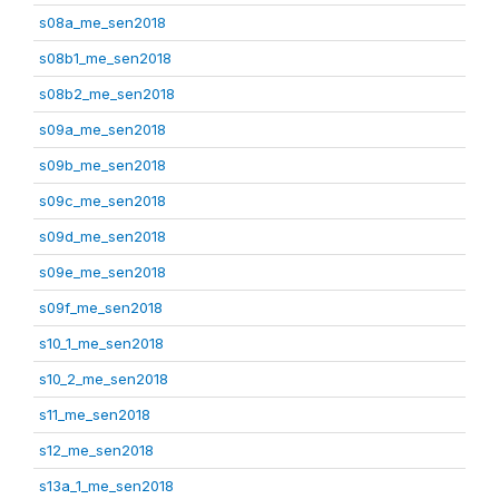
s08a_me_sen2018
s08b1_me_sen2018
s08b2_me_sen2018
s09a_me_sen2018
s09b_me_sen2018
s09c_me_sen2018
s09d_me_sen2018
s09e_me_sen2018
s09f_me_sen2018
s10_1_me_sen2018
s10_2_me_sen2018
s11_me_sen2018
s12_me_sen2018
s13a_1_me_sen2018