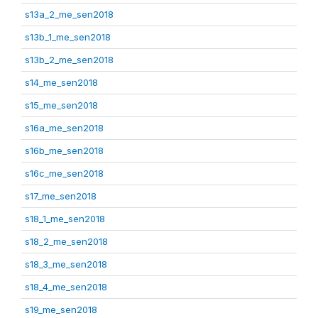
s13a_2_me_sen2018
s13b_1_me_sen2018
s13b_2_me_sen2018
s14_me_sen2018
s15_me_sen2018
s16a_me_sen2018
s16b_me_sen2018
s16c_me_sen2018
s17_me_sen2018
s18_1_me_sen2018
s18_2_me_sen2018
s18_3_me_sen2018
s18_4_me_sen2018
s19_me_sen2018