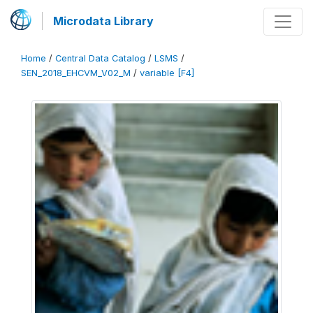
Microdata Library
Home
/
Central Data Catalog
/
LSMS
/
SEN_2018_EHCVM_V02_M
/
variable [F4]