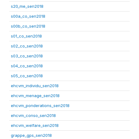
s20_me_sen2018
s00a_co_sen2018
s00b_co_sen2018
s01_co_sen2018
s02_co_sen2018
s03_co_sen2018
s04_co_sen2018
s05_co_sen2018
ehcvm_individu_sen2018
ehcvm_menage_sen2018
ehcvm_ponderations_sen2018
ehcvm_conso_sen2018
ehcvm_welfare_sen2018
grappe_gps_sen2018