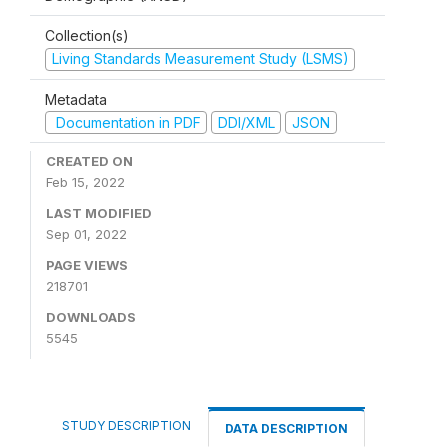
Collection(s)
Living Standards Measurement Study (LSMS)
Metadata
Documentation in PDF
DDI/XML
JSON
CREATED ON
Feb 15, 2022
LAST MODIFIED
Sep 01, 2022
PAGE VIEWS
218701
DOWNLOADS
5545
STUDY DESCRIPTION
DATA DESCRIPTION