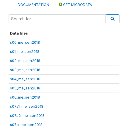
DOCUMENTATION
GET MICRODATA
Data files
s00_me_sen2018
s01_me_sen2018
s02_me_sen2018
s03_me_sen2018
s04_me_sen2018
s05_me_sen2018
s06_me_sen2018
s07a1_me_sen2018
s07a2_me_sen2018
s07b_me_sen2018