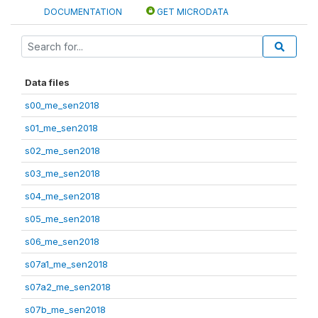
DOCUMENTATION
GET MICRODATA
Data files
s00_me_sen2018
s01_me_sen2018
s02_me_sen2018
s03_me_sen2018
s04_me_sen2018
s05_me_sen2018
s06_me_sen2018
s07a1_me_sen2018
s07a2_me_sen2018
s07b_me_sen2018