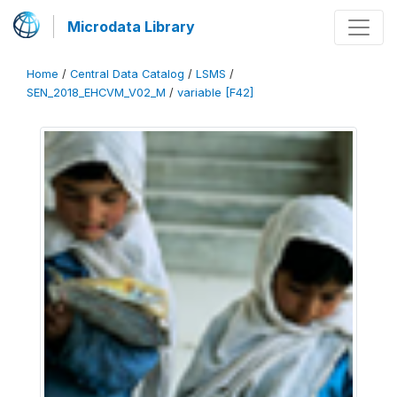
Microdata Library
Home
/
Central Data Catalog
/
LSMS
/
SEN_2018_EHCVM_V02_M
/
variable [F42]