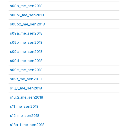
s08a_me_sen2018
s08b1_me_sen2018
s08b2_me_sen2018
s09a_me_sen2018
s09b_me_sen2018
s09c_me_sen2018
s09d_me_sen2018
s09e_me_sen2018
s09f_me_sen2018
s10_1_me_sen2018
s10_2_me_sen2018
s11_me_sen2018
s12_me_sen2018
s13a_1_me_sen2018