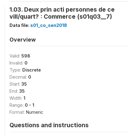
1.03. Deux prin acti personnes de ce
vill/quart? : Commerce (s01q03__7)
Data file:
s01_co_sen2018
Overview
Valid:
598
Invalid:
0
Type:
Discrete
Decimal:
0
Start:
35
End:
35
Width:
1
Range:
0 - 1
Format:
Numeric
Questions and instructions