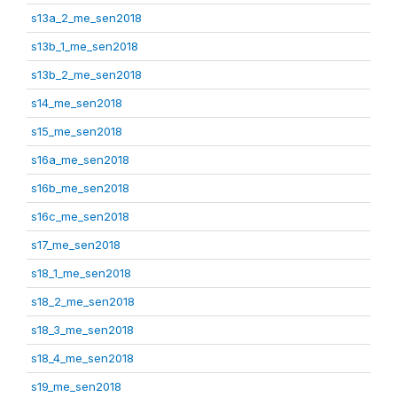
s13a_2_me_sen2018
s13b_1_me_sen2018
s13b_2_me_sen2018
s14_me_sen2018
s15_me_sen2018
s16a_me_sen2018
s16b_me_sen2018
s16c_me_sen2018
s17_me_sen2018
s18_1_me_sen2018
s18_2_me_sen2018
s18_3_me_sen2018
s18_4_me_sen2018
s19_me_sen2018