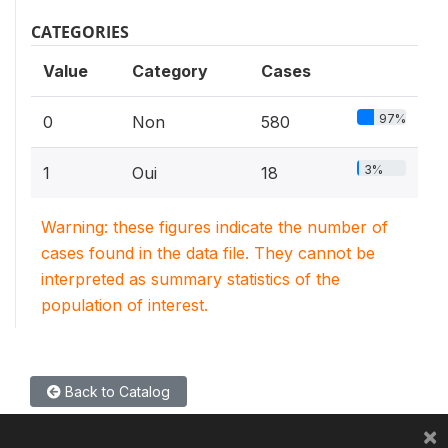
CATEGORIES
Value
Category
Cases
97%
0
Non
580
3%
1
Oui
18
Warning: these figures indicate the number of
cases found in the data file. They cannot be
interpreted as summary statistics of the
population of interest.
Back to Catalog
×