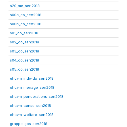
s20_me_sen2018
s00a_co_sen2018
s00b_co_sen2018
s01_co_sen2018
s02_co_sen2018
s03_co_sen2018
s04_co_sen2018
s05_co_sen2018
ehcvm_individu_sen2018
ehcvm_menage_sen2018
ehcvm_ponderations_sen2018
ehcvm_conso_sen2018
ehcvm_welfare_sen2018
grappe_gps_sen2018