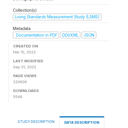
Collection(s)
Living Standards Measurement Study (LSMS)
Metadata
Documentation in PDF
DDI/XML
JSON
CREATED ON
Feb 15, 2022
LAST MODIFIED
Sep 01, 2022
PAGE VIEWS
220606
DOWNLOADS
5546
STUDY DESCRIPTION
DATA DESCRIPTION