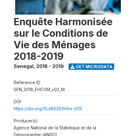
Enquête Harmonisée
sur le Conditions de
Vie des Ménages
2018-2019
Senegal
,
2018 - 2019
GET MICRODATA
Reference ID
SEN_2018_EHCVM_v02_M
DOI
https://doi.org/10.48529/hhhx-j012
Producer(s)
Agence National de la Statistique et de la
Démographie (ANSD)