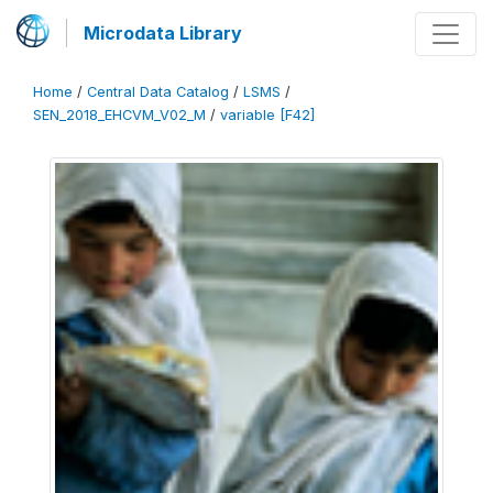
Microdata Library
Home
/
Central Data Catalog
/
LSMS
/
SEN_2018_EHCVM_V02_M
/
variable [F42]