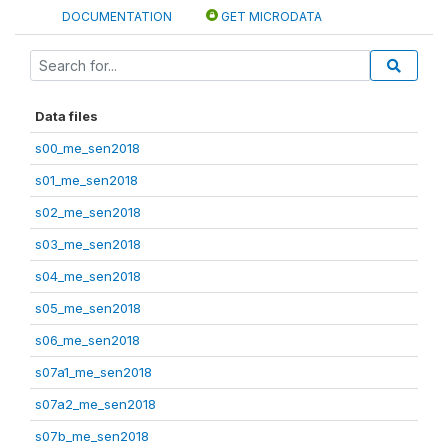
DOCUMENTATION
GET MICRODATA
Data files
s00_me_sen2018
s01_me_sen2018
s02_me_sen2018
s03_me_sen2018
s04_me_sen2018
s05_me_sen2018
s06_me_sen2018
s07a1_me_sen2018
s07a2_me_sen2018
s07b_me_sen2018