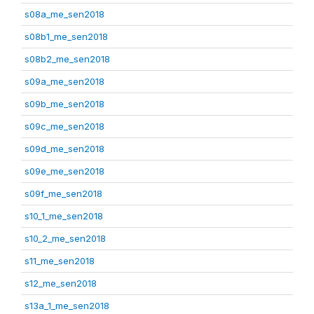
s08a_me_sen2018
s08b1_me_sen2018
s08b2_me_sen2018
s09a_me_sen2018
s09b_me_sen2018
s09c_me_sen2018
s09d_me_sen2018
s09e_me_sen2018
s09f_me_sen2018
s10_1_me_sen2018
s10_2_me_sen2018
s11_me_sen2018
s12_me_sen2018
s13a_1_me_sen2018