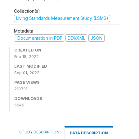
Collection(s)
Living Standards Measurement Study (LSMS)
Metadata
Documentation in PDF
DDI/XML
JSON
CREATED ON
Feb 15, 2022
LAST MODIFIED
Sep 01, 2022
PAGE VIEWS
218731
DOWNLOADS
5545
STUDY DESCRIPTION
DATA DESCRIPTION