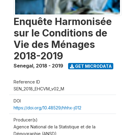
Enquête Harmonisée
sur le Conditions de
Vie des Ménages
2018-2019
Senegal
,
2018 - 2019
GET MICRODATA
Reference ID
SEN_2018_EHCVM_v02_M
DOI
https://doi.org/10.48529/hhhx-j012
Producer(s)
Agence National de la Statistique et de la
Démographie (ANSD)