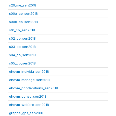
s20_me_sen2018
s00a_co_sen2018
s00b_co_sen2018
s01_co_sen2018
s02_co_sen2018
s03_co_sen2018
s04_co_sen2018
s05_co_sen2018
ehcvm_individu_sen2018
ehcvm_menage_sen2018
ehcvm_ponderations_sen2018
ehcvm_conso_sen2018
ehcvm_welfare_sen2018
grappe_gps_sen2018