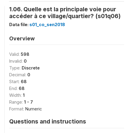
1.06. Quelle est la principale voie pour
accéder à ce village/quartier? (s01q06)
Data file:
s01_co_sen2018
Overview
Valid:
598
Invalid:
0
Type:
Discrete
Decimal:
0
Start:
68
End:
68
Width:
1
Range:
1 - 7
Format:
Numeric
Questions and instructions