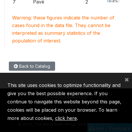
0.3%
7
Pavé
2
Warning: these figures indicate the number of
cases found in the data file. They cannot be
interpreted as summary statistics of the
population of interest.
Back to Catalog
×
This site uses cookies to optimize functionality and
give you the best possible experience. If you
continue to navigate this website beyond this page,
cookies will be placed on your browser. To learn
IBRD
IDA
IFC
MIGA
ICSID
more about cookies,
click here
.
©
2026, The World Bank Group, All Rights Reserved.
Help / Feedback