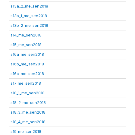
s13a_2_me_sen2018
s13b_1_me_sen2018
s13b_2_me_sen2018
s14_me_sen2018
s15_me_sen2018
s16a_me_sen2018
s16b_me_sen2018
s16c_me_sen2018
s17_me_sen2018
s18_1_me_sen2018
s18_2_me_sen2018
s18_3_me_sen2018
s18_4_me_sen2018
s19_me_sen2018