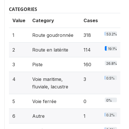
CATEGORIES
Value
Category
Cases
53.2%
1
Route goudronnée
318
19.1%
2
Route en latérite
114
26.8%
3
Piste
160
0.5%
4
Voie maritime,
3
fluviale, lacustre
0%
5
Voie ferrée
0
0.2%
6
Autre
1