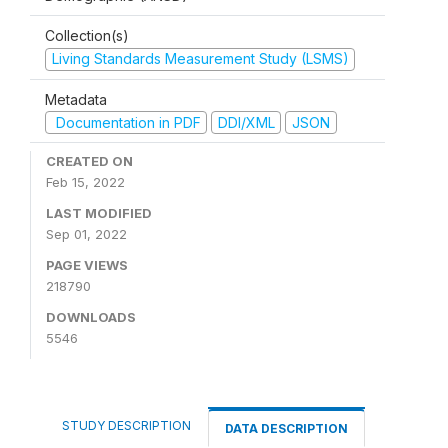
Collection(s)
Living Standards Measurement Study (LSMS)
Metadata
Documentation in PDF
DDI/XML
JSON
CREATED ON
Feb 15, 2022
LAST MODIFIED
Sep 01, 2022
PAGE VIEWS
218790
DOWNLOADS
5546
STUDY DESCRIPTION
DATA DESCRIPTION