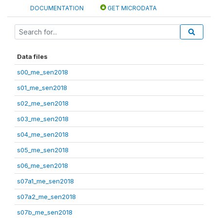
DOCUMENTATION
GET MICRODATA
Data files
s00_me_sen2018
s01_me_sen2018
s02_me_sen2018
s03_me_sen2018
s04_me_sen2018
s05_me_sen2018
s06_me_sen2018
s07a1_me_sen2018
s07a2_me_sen2018
s07b_me_sen2018