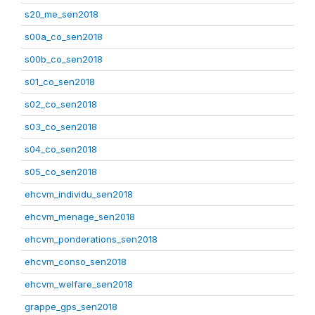
s20_me_sen2018
s00a_co_sen2018
s00b_co_sen2018
s01_co_sen2018
s02_co_sen2018
s03_co_sen2018
s04_co_sen2018
s05_co_sen2018
ehcvm_individu_sen2018
ehcvm_menage_sen2018
ehcvm_ponderations_sen2018
ehcvm_conso_sen2018
ehcvm_welfare_sen2018
grappe_gps_sen2018