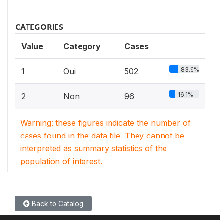
CATEGORIES
Value
Category
Cases
83.9%
1
Oui
502
16.1%
2
Non
96
Warning: these figures indicate the number of
cases found in the data file. They cannot be
interpreted as summary statistics of the
population of interest.
Back to Catalog