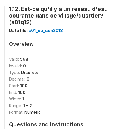
1.12. Est-ce qu'il y a un réseau d'eau
courante dans ce village/quartier?
(s01q12)
Data file:
s01_co_sen2018
Overview
Valid:
598
Invalid:
0
Type:
Discrete
Decimal:
0
Start:
100
End:
100
Width:
1
Range:
1 - 2
Format:
Numeric
Questions and instructions