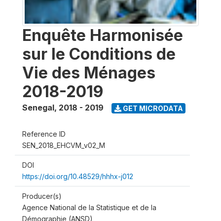
Enquête Harmonisée
sur le Conditions de
Vie des Ménages
2018-2019
Senegal
,
2018 - 2019
GET MICRODATA
Reference ID
SEN_2018_EHCVM_v02_M
DOI
https://doi.org/10.48529/hhhx-j012
Producer(s)
Agence National de la Statistique et de la
Démographie (ANSD)