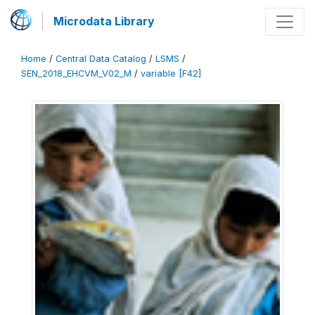
Microdata Library
Home
/
Central Data Catalog
/
LSMS
/
SEN_2018_EHCVM_V02_M
/
variable [F42]