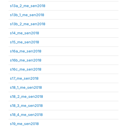
s13a_2_me_sen2018
s13b_1_me_sen2018
s13b_2_me_sen2018
s14_me_sen2018
s15_me_sen2018
s16a_me_sen2018
s16b_me_sen2018
s16c_me_sen2018
s17_me_sen2018
s18_1_me_sen2018
s18_2_me_sen2018
s18_3_me_sen2018
s18_4_me_sen2018
s19_me_sen2018