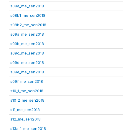
s08a_me_sen2018
s08b1_me_sen2018
s08b2_me_sen2018
s09a_me_sen2018
s09b_me_sen2018
s09c_me_sen2018
s09d_me_sen2018
s09e_me_sen2018
s09f_me_sen2018
s10_1_me_sen2018
s10_2_me_sen2018
s11_me_sen2018
s12_me_sen2018
s13a_1_me_sen2018