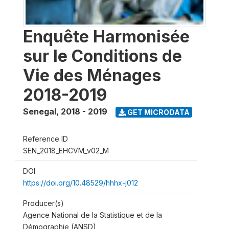
Enquête Harmonisée
sur le Conditions de
Vie des Ménages
2018-2019
Senegal
,
2018 - 2019
GET MICRODATA
Reference ID
SEN_2018_EHCVM_v02_M
DOI
https://doi.org/10.48529/hhhx-j012
Producer(s)
Agence National de la Statistique et de la
Démographie (ANSD)