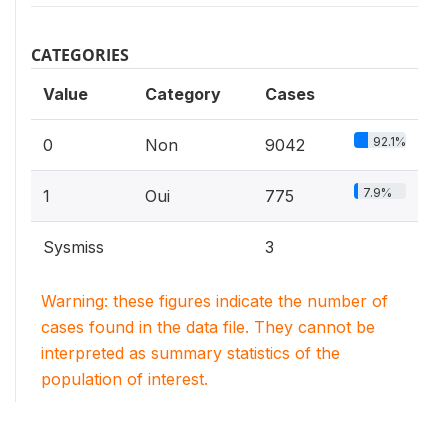
CATEGORIES
Value
Category
Cases
92.1%
0
Non
9042
7.9%
1
Oui
775
Sysmiss
3
Warning: these figures indicate the number of
cases found in the data file. They cannot be
interpreted as summary statistics of the
population of interest.