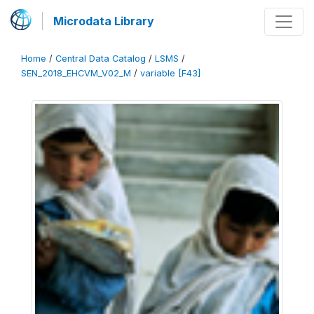
Microdata Library
Home
/
Central Data Catalog
/
LSMS
/
SEN_2018_EHCVM_V02_M
/
variable [F43]