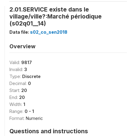
2.01.SERVICE existe dans le
village/ville?:Marché périodique
(s02q01__14)
Data file:
s02_co_sen2018
Overview
Valid:
9817
Invalid:
3
Type:
Discrete
Decimal:
0
Start:
20
End:
20
Width:
1
Range:
0 - 1
Format:
Numeric
Questions and instructions