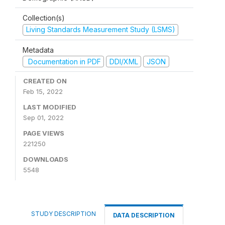
Collection(s)
Living Standards Measurement Study (LSMS)
Metadata
Documentation in PDF
DDI/XML
JSON
CREATED ON
Feb 15, 2022
LAST MODIFIED
Sep 01, 2022
PAGE VIEWS
221250
DOWNLOADS
5548
STUDY DESCRIPTION
DATA DESCRIPTION