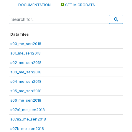
DOCUMENTATION
GET MICRODATA
Data files
s00_me_sen2018
s01_me_sen2018
s02_me_sen2018
s03_me_sen2018
s04_me_sen2018
s05_me_sen2018
s06_me_sen2018
s07a1_me_sen2018
s07a2_me_sen2018
s07b_me_sen2018