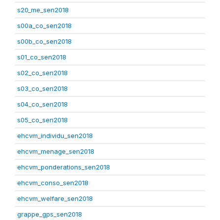
s20_me_sen2018
s00a_co_sen2018
s00b_co_sen2018
s01_co_sen2018
s02_co_sen2018
s03_co_sen2018
s04_co_sen2018
s05_co_sen2018
ehcvm_individu_sen2018
ehcvm_menage_sen2018
ehcvm_ponderations_sen2018
ehcvm_conso_sen2018
ehcvm_welfare_sen2018
grappe_gps_sen2018