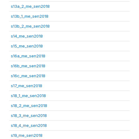
s13a_2_me_sen2018
s13b_1_me_sen2018
s13b_2_me_sen2018
s14_me_sen2018
s15_me_sen2018
s16a_me_sen2018
s16b_me_sen2018
s16c_me_sen2018
s17_me_sen2018
s18_1_me_sen2018
s18_2_me_sen2018
s18_3_me_sen2018
s18_4_me_sen2018
s19_me_sen2018