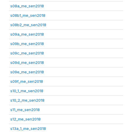
s08a_me_sen2018
s08b1_me_sen2018
s08b2_me_sen2018
s09a_me_sen2018
s09b_me_sen2018
s09c_me_sen2018
s09d_me_sen2018
s09e_me_sen2018
s09f_me_sen2018
s10_1_me_sen2018
s10_2_me_sen2018
s11_me_sen2018
s12_me_sen2018
s13a_1_me_sen2018