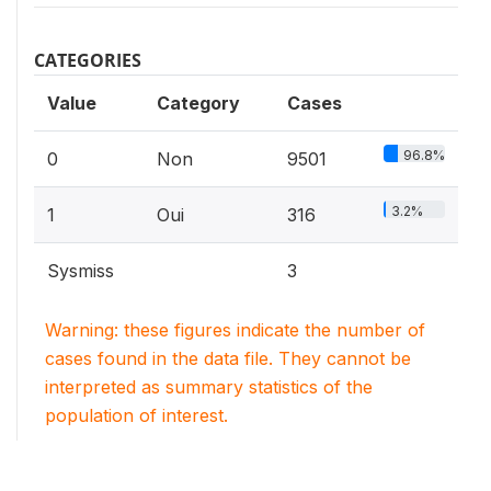
CATEGORIES
Value
Category
Cases
96.8%
0
Non
9501
3.2%
1
Oui
316
Sysmiss
3
Warning: these figures indicate the number of
cases found in the data file. They cannot be
interpreted as summary statistics of the
population of interest.