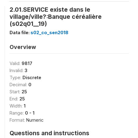
2.01.SERVICE existe dans le
village/ville?:Banque céréalière
(s02q01__19)
Data file:
s02_co_sen2018
Overview
Valid:
9817
Invalid:
3
Type:
Discrete
Decimal:
0
Start:
25
End:
25
Width:
1
Range:
0 - 1
Format:
Numeric
Questions and instructions