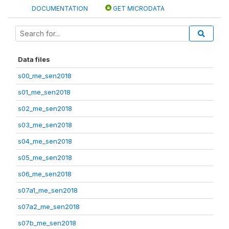
DOCUMENTATION
GET MICRODATA
Data files
s00_me_sen2018
s01_me_sen2018
s02_me_sen2018
s03_me_sen2018
s04_me_sen2018
s05_me_sen2018
s06_me_sen2018
s07a1_me_sen2018
s07a2_me_sen2018
s07b_me_sen2018