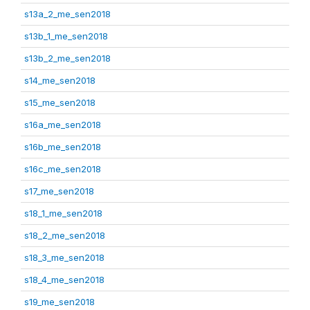
s13a_2_me_sen2018
s13b_1_me_sen2018
s13b_2_me_sen2018
s14_me_sen2018
s15_me_sen2018
s16a_me_sen2018
s16b_me_sen2018
s16c_me_sen2018
s17_me_sen2018
s18_1_me_sen2018
s18_2_me_sen2018
s18_3_me_sen2018
s18_4_me_sen2018
s19_me_sen2018