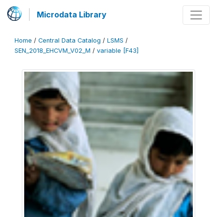
Microdata Library
Home
/
Central Data Catalog
/
LSMS
/
SEN_2018_EHCVM_V02_M
/
variable [F43]