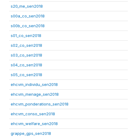
s20_me_sen2018
s00a_co_sen2018
s00b_co_sen2018
s01_co_sen2018
s02_co_sen2018
s03_co_sen2018
s04_co_sen2018
s05_co_sen2018
ehcvm_individu_sen2018
ehcvm_menage_sen2018
ehcvm_ponderations_sen2018
ehcvm_conso_sen2018
ehcvm_welfare_sen2018
grappe_gps_sen2018