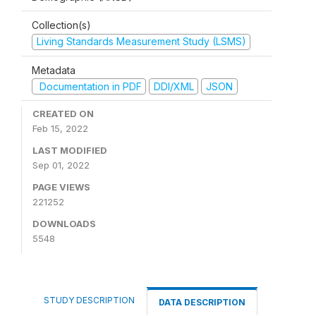
Collection(s)
Living Standards Measurement Study (LSMS)
Metadata
Documentation in PDF
DDI/XML
JSON
CREATED ON
Feb 15, 2022
LAST MODIFIED
Sep 01, 2022
PAGE VIEWS
221252
DOWNLOADS
5548
STUDY DESCRIPTION
DATA DESCRIPTION