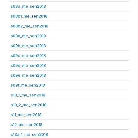
s08a_me_sen2018
s08b1_me_sen2018
s08b2_me_sen2018
s09a_me_sen2018
s09b_me_sen2018
s09c_me_sen2018
s09d_me_sen2018
s09e_me_sen2018
s09f_me_sen2018
s10_1_me_sen2018
s10_2_me_sen2018
s11_me_sen2018
s12_me_sen2018
s13a_1_me_sen2018