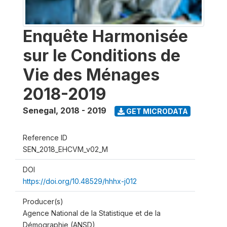
Enquête Harmonisée
sur le Conditions de
Vie des Ménages
2018-2019
Senegal
,
2018 - 2019
GET MICRODATA
Reference ID
SEN_2018_EHCVM_v02_M
DOI
https://doi.org/10.48529/hhhx-j012
Producer(s)
Agence National de la Statistique et de la
Démographie (ANSD)