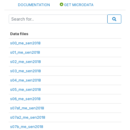
DOCUMENTATION
GET MICRODATA
Data files
s00_me_sen2018
s01_me_sen2018
s02_me_sen2018
s03_me_sen2018
s04_me_sen2018
s05_me_sen2018
s06_me_sen2018
s07a1_me_sen2018
s07a2_me_sen2018
s07b_me_sen2018