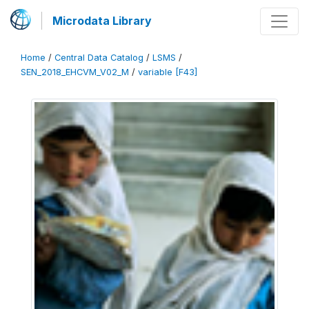
Microdata Library
Home
/
Central Data Catalog
/
LSMS
/
SEN_2018_EHCVM_V02_M
/
variable [F43]