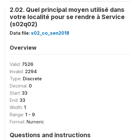
2.02. Quel principal moyen utilisé dans
votre localité pour se rendre à Service
(s02q02)
Data file:
s02_co_sen2018
Overview
Valid:
7526
Invalid:
2294
Type:
Discrete
Decimal:
0
Start:
33
End:
33
Width:
1
Range:
1 - 9
Format:
Numeric
Questions and instructions