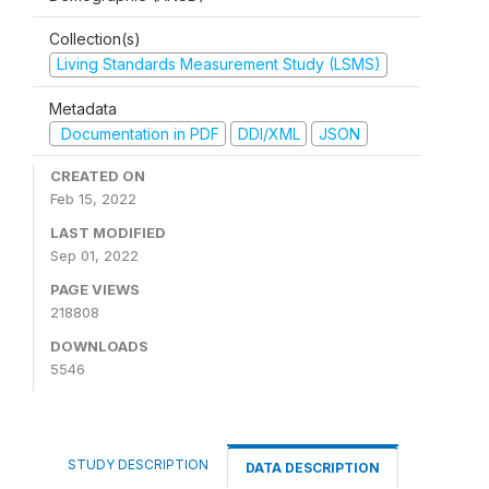
Collection(s)
Living Standards Measurement Study (LSMS)
Metadata
Documentation in PDF
DDI/XML
JSON
CREATED ON
Feb 15, 2022
LAST MODIFIED
Sep 01, 2022
PAGE VIEWS
218808
DOWNLOADS
5546
STUDY DESCRIPTION
DATA DESCRIPTION