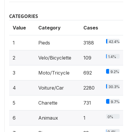
CATEGORIES
Value
Category
Cases
42.4%
1
Pieds
3188
1.4%
2
Velo/Bicyclette
109
9.2%
3
Moto/Tricycle
692
30.3%
4
Voiture/Car
2280
9.7%
5
Charette
731
0%
6
Animaux
1
0.4%