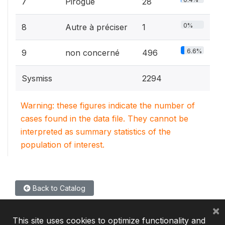
7
Pirogue
28
0%
8
Autre à préciser
1
6.6%
9
non concerné
496
Sysmiss
2294
Warning: these figures indicate the number of
cases found in the data file. They cannot be
interpreted as summary statistics of the
population of interest.
Back to Catalog
×
This site uses cookies to optimize functionality and