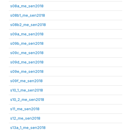
s08a_me_sen2018
s08b1_me_sen2018
s08b2_me_sen2018
s09a_me_sen2018
s09b_me_sen2018
s09c_me_sen2018
s09d_me_sen2018
s09e_me_sen2018
s09f_me_sen2018
s10_1_me_sen2018
s10_2_me_sen2018
s11_me_sen2018
s12_me_sen2018
s13a_1_me_sen2018