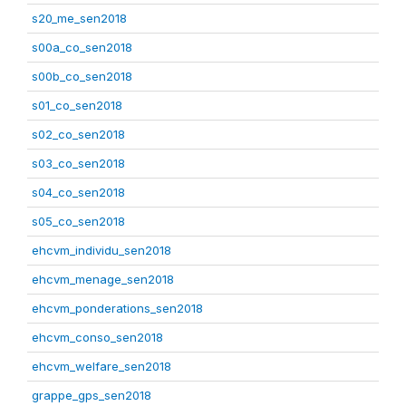
s20_me_sen2018
s00a_co_sen2018
s00b_co_sen2018
s01_co_sen2018
s02_co_sen2018
s03_co_sen2018
s04_co_sen2018
s05_co_sen2018
ehcvm_individu_sen2018
ehcvm_menage_sen2018
ehcvm_ponderations_sen2018
ehcvm_conso_sen2018
ehcvm_welfare_sen2018
grappe_gps_sen2018