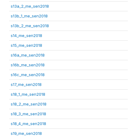
s13a_2_me_sen2018
s13b_1_me_sen2018
s13b_2_me_sen2018
s14_me_sen2018
s15_me_sen2018
s16a_me_sen2018
s16b_me_sen2018
s16c_me_sen2018
s17_me_sen2018
s18_1_me_sen2018
s18_2_me_sen2018
s18_3_me_sen2018
s18_4_me_sen2018
s19_me_sen2018