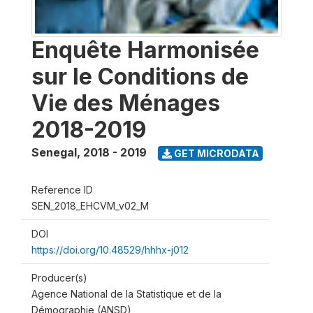
Enquête Harmonisée
sur le Conditions de
Vie des Ménages
2018-2019
Senegal
,
2018 - 2019
GET MICRODATA
Reference ID
SEN_2018_EHCVM_v02_M
DOI
https://doi.org/10.48529/hhhx-j012
Producer(s)
Agence National de la Statistique et de la
Démographie (ANSD)