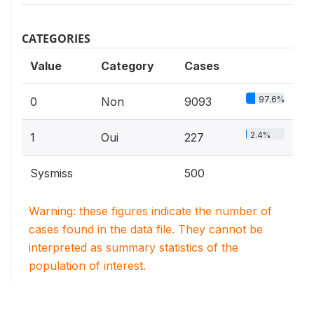
CATEGORIES
Value
Category
Cases
97.6%
0
Non
9093
2.4%
1
Oui
227
Sysmiss
500
Warning: these figures indicate the number of
cases found in the data file. They cannot be
interpreted as summary statistics of the
population of interest.