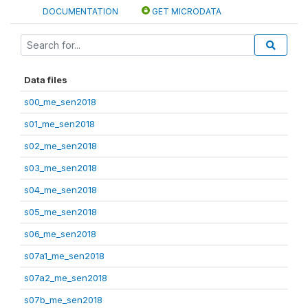
DOCUMENTATION
GET MICRODATA
Data files
s00_me_sen2018
s01_me_sen2018
s02_me_sen2018
s03_me_sen2018
s04_me_sen2018
s05_me_sen2018
s06_me_sen2018
s07a1_me_sen2018
s07a2_me_sen2018
s07b_me_sen2018