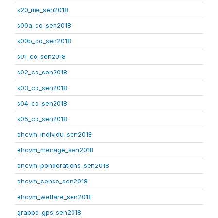
s20_me_sen2018
s00a_co_sen2018
s00b_co_sen2018
s01_co_sen2018
s02_co_sen2018
s03_co_sen2018
s04_co_sen2018
s05_co_sen2018
ehcvm_individu_sen2018
ehcvm_menage_sen2018
ehcvm_ponderations_sen2018
ehcvm_conso_sen2018
ehcvm_welfare_sen2018
grappe_gps_sen2018