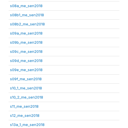
s08a_me_sen2018
s08b1_me_sen2018
s08b2_me_sen2018
s09a_me_sen2018
s09b_me_sen2018
s09c_me_sen2018
s09d_me_sen2018
s09e_me_sen2018
s09f_me_sen2018
s10_1_me_sen2018
s10_2_me_sen2018
s11_me_sen2018
s12_me_sen2018
s13a_1_me_sen2018