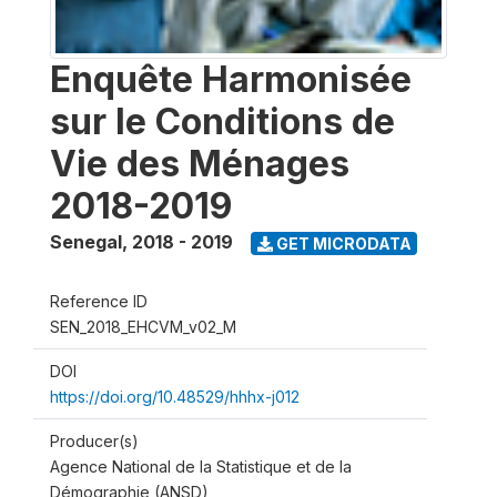
Enquête Harmonisée
sur le Conditions de
Vie des Ménages
2018-2019
Senegal
,
2018 - 2019
GET MICRODATA
Reference ID
SEN_2018_EHCVM_v02_M
DOI
https://doi.org/10.48529/hhhx-j012
Producer(s)
Agence National de la Statistique et de la
Démographie (ANSD)