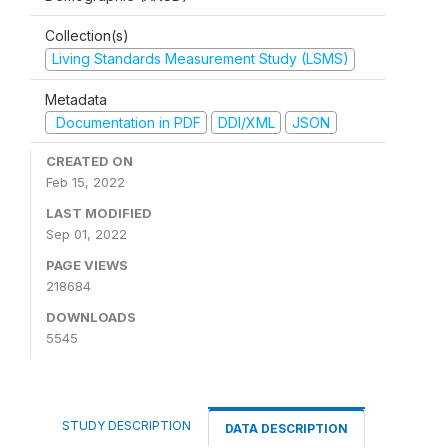
Collection(s)
Living Standards Measurement Study (LSMS)
Metadata
Documentation in PDF
DDI/XML
JSON
CREATED ON
Feb 15, 2022
LAST MODIFIED
Sep 01, 2022
PAGE VIEWS
218684
DOWNLOADS
5545
STUDY DESCRIPTION
DATA DESCRIPTION