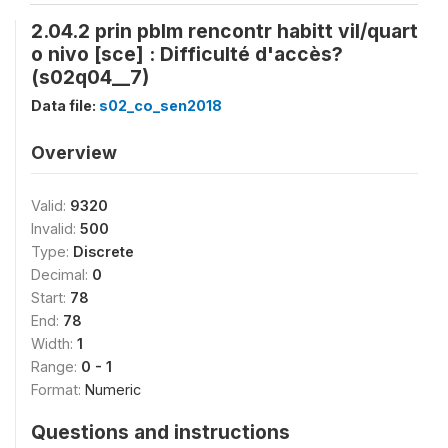
2.04.2 prin pblm rencontr habitt vil/quart
o nivo [sce] : Difficulté d'accès?
(s02q04__7)
Data file:
s02_co_sen2018
Overview
Valid:
9320
Invalid:
500
Type:
Discrete
Decimal:
0
Start:
78
End:
78
Width:
1
Range:
0 - 1
Format:
Numeric
Questions and instructions