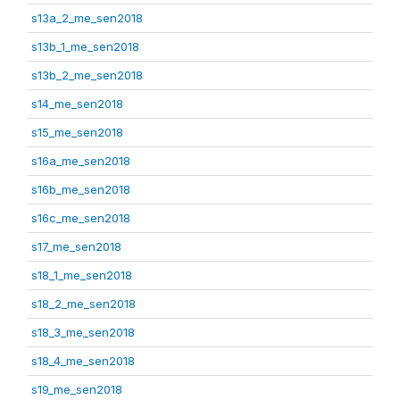
s13a_2_me_sen2018
s13b_1_me_sen2018
s13b_2_me_sen2018
s14_me_sen2018
s15_me_sen2018
s16a_me_sen2018
s16b_me_sen2018
s16c_me_sen2018
s17_me_sen2018
s18_1_me_sen2018
s18_2_me_sen2018
s18_3_me_sen2018
s18_4_me_sen2018
s19_me_sen2018