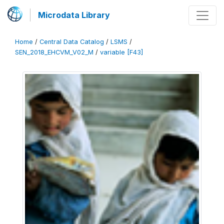
Microdata Library
Home
/
Central Data Catalog
/
LSMS
/
SEN_2018_EHCVM_V02_M
/
variable [F43]