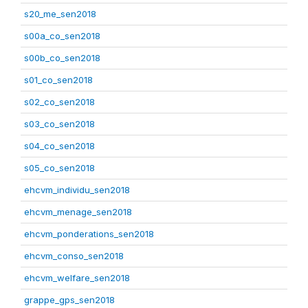
s20_me_sen2018
s00a_co_sen2018
s00b_co_sen2018
s01_co_sen2018
s02_co_sen2018
s03_co_sen2018
s04_co_sen2018
s05_co_sen2018
ehcvm_individu_sen2018
ehcvm_menage_sen2018
ehcvm_ponderations_sen2018
ehcvm_conso_sen2018
ehcvm_welfare_sen2018
grappe_gps_sen2018