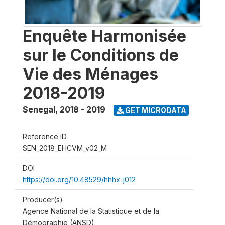
Enquête Harmonisée
sur le Conditions de
Vie des Ménages
2018-2019
Senegal
,
2018 - 2019
GET MICRODATA
Reference ID
SEN_2018_EHCVM_v02_M
DOI
https://doi.org/10.48529/hhhx-j012
Producer(s)
Agence National de la Statistique et de la
Démographie (ANSD)