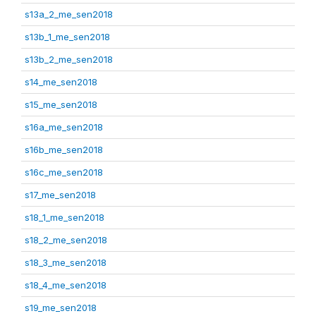
s13a_2_me_sen2018
s13b_1_me_sen2018
s13b_2_me_sen2018
s14_me_sen2018
s15_me_sen2018
s16a_me_sen2018
s16b_me_sen2018
s16c_me_sen2018
s17_me_sen2018
s18_1_me_sen2018
s18_2_me_sen2018
s18_3_me_sen2018
s18_4_me_sen2018
s19_me_sen2018