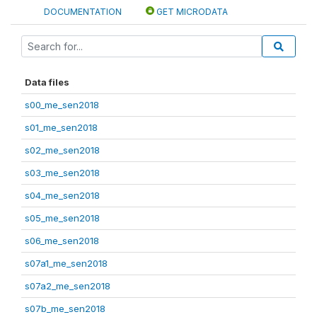
DOCUMENTATION
GET MICRODATA
Data files
s00_me_sen2018
s01_me_sen2018
s02_me_sen2018
s03_me_sen2018
s04_me_sen2018
s05_me_sen2018
s06_me_sen2018
s07a1_me_sen2018
s07a2_me_sen2018
s07b_me_sen2018