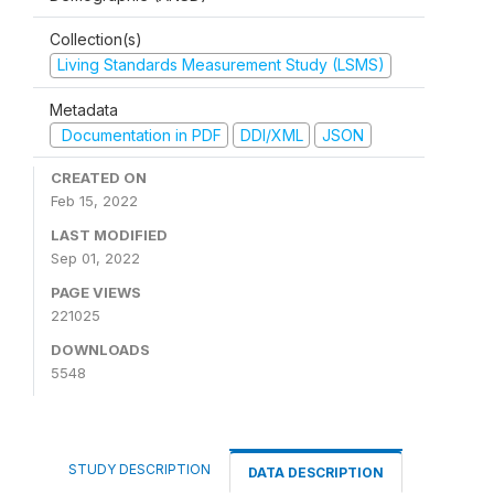
Collection(s)
Living Standards Measurement Study (LSMS)
Metadata
Documentation in PDF
DDI/XML
JSON
CREATED ON
Feb 15, 2022
LAST MODIFIED
Sep 01, 2022
PAGE VIEWS
221025
DOWNLOADS
5548
STUDY DESCRIPTION
DATA DESCRIPTION