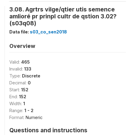
3.08. Agrtrs vilge/qtier utis semence
amlioré pr prinpl cultr de qstion 3.02?
(s03q08)
Data file:
s03_co_sen2018
Overview
Valid:
465
Invalid:
133
Type:
Discrete
Decimal:
0
Start:
152
End:
152
Width:
1
Range:
1 - 2
Format:
Numeric
Questions and instructions