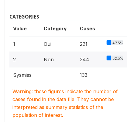
CATEGORIES
Value
Category
Cases
47.5%
1
Oui
221
52.5%
2
Non
244
Sysmiss
133
Warning: these figures indicate the number of
cases found in the data file. They cannot be
interpreted as summary statistics of the
population of interest.