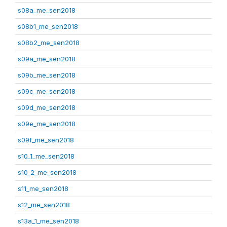
s08a_me_sen2018
s08b1_me_sen2018
s08b2_me_sen2018
s09a_me_sen2018
s09b_me_sen2018
s09c_me_sen2018
s09d_me_sen2018
s09e_me_sen2018
s09f_me_sen2018
s10_1_me_sen2018
s10_2_me_sen2018
s11_me_sen2018
s12_me_sen2018
s13a_1_me_sen2018