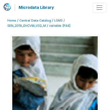
Microdata Library
Home
/
Central Data Catalog
/
LSMS
/
SEN_2018_EHCVM_V02_M
/
variable [F44]