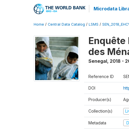
Microdata Libr
Home
/
Central Data Catalog
/
LSMS
/
SEN_2018_EH
Enquête 
des Mén
Senegal
,
2018 - 2
Reference ID
SE
DOI
ht
Producer(s)
Ag
Collection(s)
L
Metadata
D