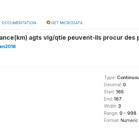
DOCUMENTATION
GET MICRODATA
dtance(km) agts vlg/qtie peuvent-ils procur des
en2018
Type:
Continuo
Decimal:
0
Start:
165
End:
167
Width:
3
Range:
0 - 998
Format:
Numeric