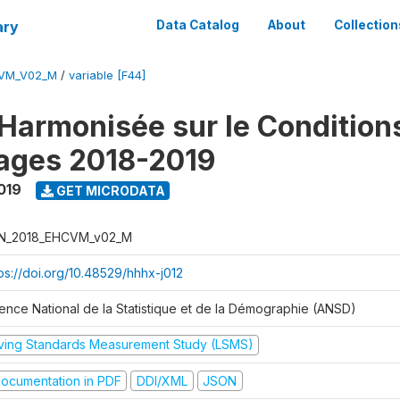
ary
Data Catalog
About
Collection
CVM_V02_M
/
variable [F44]
Harmonisée sur le Condition
ages 2018-2019
019
GET MICRODATA
N_2018_EHCVM_v02_M
tps://doi.org/10.48529/hhhx-j012
ence National de la Statistique et de la Démographie (ANSD)
iving Standards Measurement Study (LSMS)
ocumentation in PDF
DDI/XML
JSON