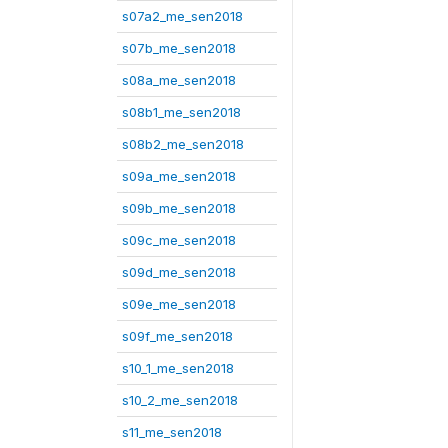
s07a2_me_sen2018
s07b_me_sen2018
s08a_me_sen2018
s08b1_me_sen2018
s08b2_me_sen2018
s09a_me_sen2018
s09b_me_sen2018
s09c_me_sen2018
s09d_me_sen2018
s09e_me_sen2018
s09f_me_sen2018
s10_1_me_sen2018
s10_2_me_sen2018
s11_me_sen2018