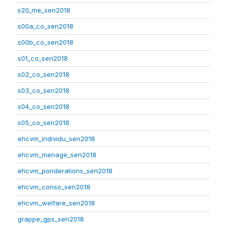
s20_me_sen2018
s00a_co_sen2018
s00b_co_sen2018
s01_co_sen2018
s02_co_sen2018
s03_co_sen2018
s04_co_sen2018
s05_co_sen2018
ehcvm_individu_sen2018
ehcvm_menage_sen2018
ehcvm_ponderations_sen2018
ehcvm_conso_sen2018
ehcvm_welfare_sen2018
grappe_gps_sen2018