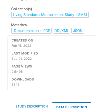
Collection(s)
Living Standards Measurement Study (LSMS)
Metadata
Documentation in PDF
DDI/XML
JSON
CREATED ON
Feb 15, 2022
LAST MODIFIED
Sep 01, 2022
PAGE VIEWS
218498
DOWNLOADS
5543
STUDY DESCRIPTION
DATA DESCRIPTION