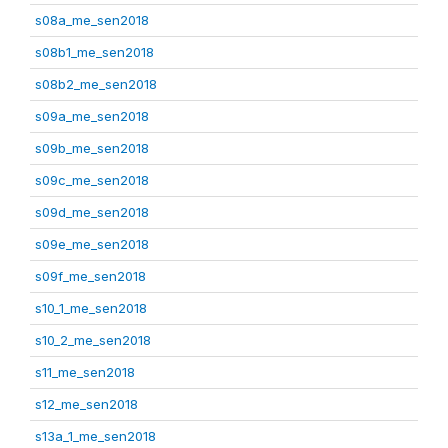
s08a_me_sen2018
s08b1_me_sen2018
s08b2_me_sen2018
s09a_me_sen2018
s09b_me_sen2018
s09c_me_sen2018
s09d_me_sen2018
s09e_me_sen2018
s09f_me_sen2018
s10_1_me_sen2018
s10_2_me_sen2018
s11_me_sen2018
s12_me_sen2018
s13a_1_me_sen2018