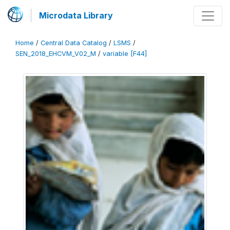
Microdata Library
Home
/
Central Data Catalog
/
LSMS
/
SEN_2018_EHCVM_V02_M
/
variable [F44]