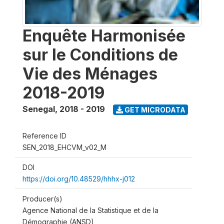
Enquête Harmonisée
sur le Conditions de
Vie des Ménages
2018-2019
Senegal
,
2018 - 2019
GET MICRODATA
Reference ID
SEN_2018_EHCVM_v02_M
DOI
https://doi.org/10.48529/hhhx-j012
Producer(s)
Agence National de la Statistique et de la
Démographie (ANSD)