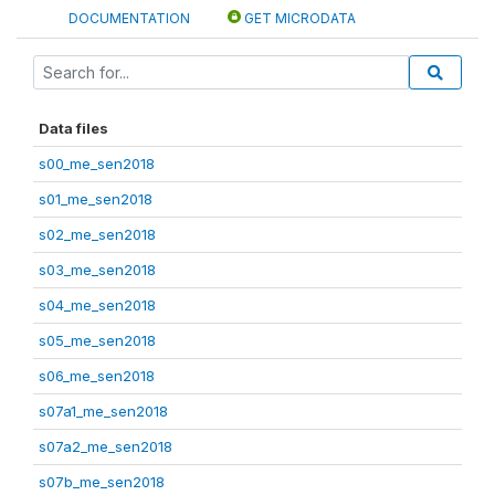
DOCUMENTATION
GET MICRODATA
Data files
s00_me_sen2018
s01_me_sen2018
s02_me_sen2018
s03_me_sen2018
s04_me_sen2018
s05_me_sen2018
s06_me_sen2018
s07a1_me_sen2018
s07a2_me_sen2018
s07b_me_sen2018