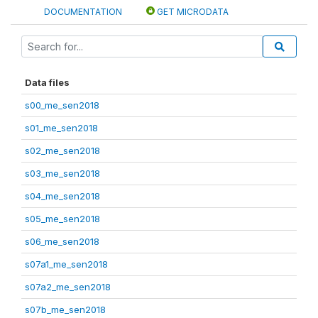
DOCUMENTATION
GET MICRODATA
Data files
s00_me_sen2018
s01_me_sen2018
s02_me_sen2018
s03_me_sen2018
s04_me_sen2018
s05_me_sen2018
s06_me_sen2018
s07a1_me_sen2018
s07a2_me_sen2018
s07b_me_sen2018