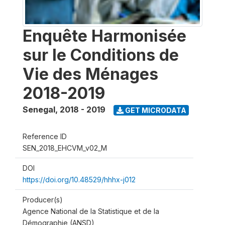
Enquête Harmonisée
sur le Conditions de
Vie des Ménages
2018-2019
Senegal
,
2018 - 2019
GET MICRODATA
Reference ID
SEN_2018_EHCVM_v02_M
DOI
https://doi.org/10.48529/hhhx-j012
Producer(s)
Agence National de la Statistique et de la
Démographie (ANSD)