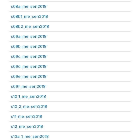
s08a_me_sen2018
s08b1_me_sen2018
s08b2_me_sen2018
s09a_me_sen2018
s09b_me_sen2018
s09c_me_sen2018
s09d_me_sen2018
s09e_me_sen2018
s09f_me_sen2018
s10_1_me_sen2018
s10_2_me_sen2018
s11_me_sen2018
s12_me_sen2018
s13a_1_me_sen2018