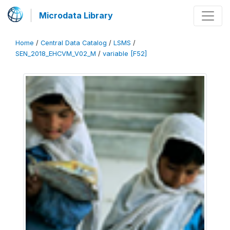
Microdata Library
Home
/
Central Data Catalog
/
LSMS
/
SEN_2018_EHCVM_V02_M
/
variable [F52]