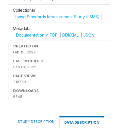
Collection(s)
Living Standards Measurement Study (LSMS)
Metadata
Documentation in PDF
DDI/XML
JSON
CREATED ON
Feb 15, 2022
LAST MODIFIED
Sep 01, 2022
PAGE VIEWS
218759
DOWNLOADS
5545
STUDY DESCRIPTION
DATA DESCRIPTION