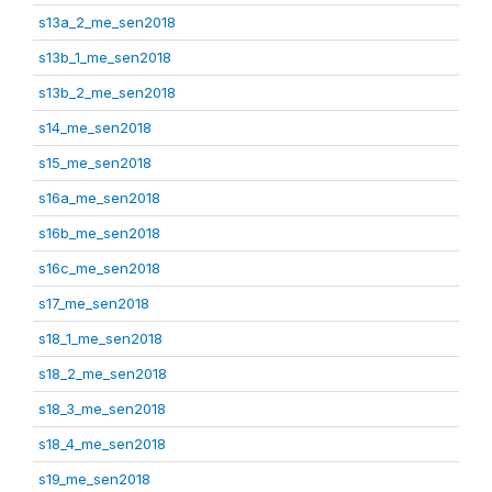
s13a_2_me_sen2018
s13b_1_me_sen2018
s13b_2_me_sen2018
s14_me_sen2018
s15_me_sen2018
s16a_me_sen2018
s16b_me_sen2018
s16c_me_sen2018
s17_me_sen2018
s18_1_me_sen2018
s18_2_me_sen2018
s18_3_me_sen2018
s18_4_me_sen2018
s19_me_sen2018