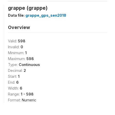
grappe (grappe)
Data file:
grappe_gps_sen2018
Overview
Valid:
598
Invalid:
0
Minimum:
1
Maximum:
598
Type:
Continuous
Decimal:
2
Start:
1
End:
6
Width:
6
Range:
1 - 598
Format:
Numeric