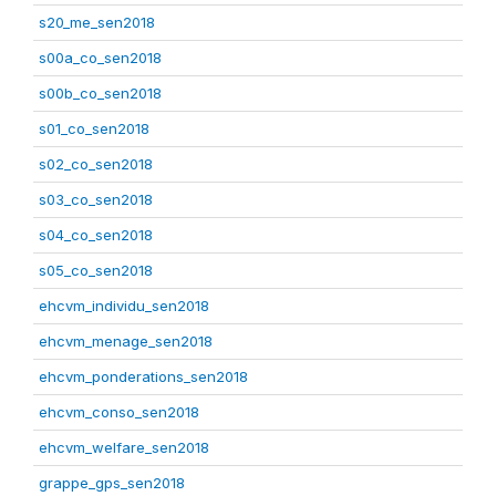
s20_me_sen2018
s00a_co_sen2018
s00b_co_sen2018
s01_co_sen2018
s02_co_sen2018
s03_co_sen2018
s04_co_sen2018
s05_co_sen2018
ehcvm_individu_sen2018
ehcvm_menage_sen2018
ehcvm_ponderations_sen2018
ehcvm_conso_sen2018
ehcvm_welfare_sen2018
grappe_gps_sen2018