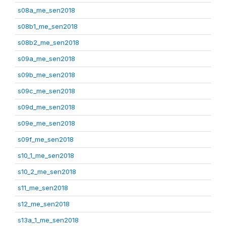
s08a_me_sen2018
s08b1_me_sen2018
s08b2_me_sen2018
s09a_me_sen2018
s09b_me_sen2018
s09c_me_sen2018
s09d_me_sen2018
s09e_me_sen2018
s09f_me_sen2018
s10_1_me_sen2018
s10_2_me_sen2018
s11_me_sen2018
s12_me_sen2018
s13a_1_me_sen2018