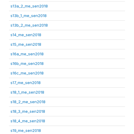
s13a_2_me_sen2018
s13b_1_me_sen2018
s13b_2_me_sen2018
s14_me_sen2018
s15_me_sen2018
s16a_me_sen2018
s16b_me_sen2018
s16c_me_sen2018
s17_me_sen2018
s18_1_me_sen2018
s18_2_me_sen2018
s18_3_me_sen2018
s18_4_me_sen2018
s19_me_sen2018