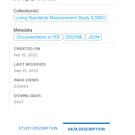
Collection(s)
Living Standards Measurement Study (LSMS)
Metadata
Documentation in PDF
DDI/XML
JSON
CREATED ON
Feb 15, 2022
LAST MODIFIED
Sep 01, 2022
PAGE VIEWS
220643
DOWNLOADS
5547
STUDY DESCRIPTION
DATA DESCRIPTION