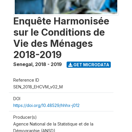
Enquête Harmonisée
sur le Conditions de
Vie des Ménages
2018-2019
Senegal
,
2018 - 2019
GET MICRODATA
Reference ID
SEN_2018_EHCVM_v02_M
DOI
https://doi.org/10.48529/hhhx-j012
Producer(s)
Agence National de la Statistique et de la
Démographie (ANSD)