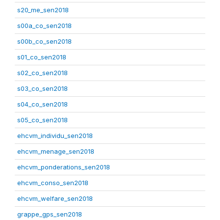
s20_me_sen2018
s00a_co_sen2018
s00b_co_sen2018
s01_co_sen2018
s02_co_sen2018
s03_co_sen2018
s04_co_sen2018
s05_co_sen2018
ehcvm_individu_sen2018
ehcvm_menage_sen2018
ehcvm_ponderations_sen2018
ehcvm_conso_sen2018
ehcvm_welfare_sen2018
grappe_gps_sen2018