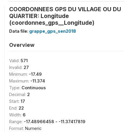
COORDONNEES GPS DU VILLAGE OU DU
QUARTIER: Longitude
(coordonnes_gps__Longitude)
Data file:
grappe_gps_sen2018
Overview
Valid:
571
Invalid:
27
Minimum:
-17.49
Maximum:
-11.374
Type:
Continuous
Decimal:
2
Start:
17
End:
22
Width:
6
Range:
-17.48966458 - -11.37417819
Format:
Numeric