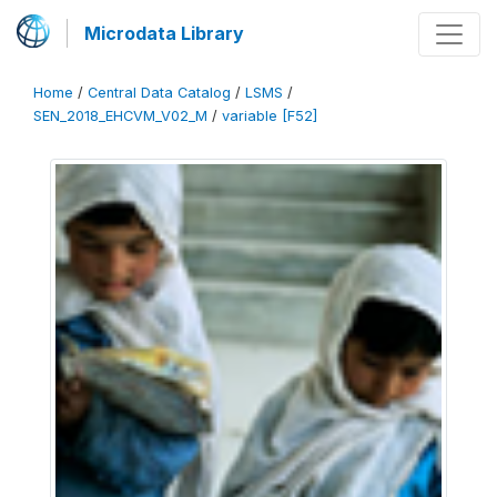
Microdata Library
Home
/
Central Data Catalog
/
LSMS
/
SEN_2018_EHCVM_V02_M
/
variable [F52]