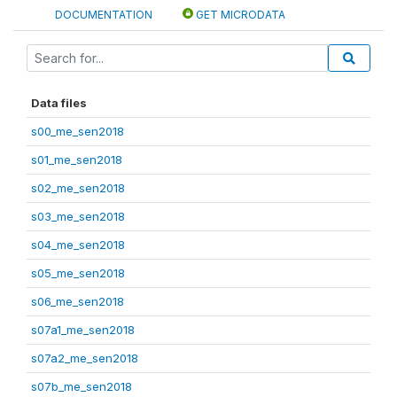
DOCUMENTATION
GET MICRODATA
Data files
s00_me_sen2018
s01_me_sen2018
s02_me_sen2018
s03_me_sen2018
s04_me_sen2018
s05_me_sen2018
s06_me_sen2018
s07a1_me_sen2018
s07a2_me_sen2018
s07b_me_sen2018