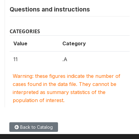
Questions and instructions
CATEGORIES
Value
Category
11
.A
Warning: these figures indicate the number of
cases found in the data file. They cannot be
interpreted as summary statistics of the
population of interest.
Back to Catalog