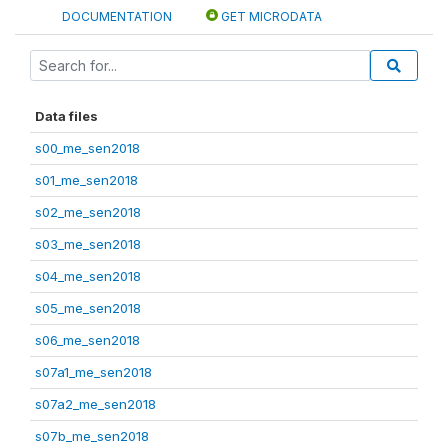
DOCUMENTATION
GET MICRODATA
Data files
s00_me_sen2018
s01_me_sen2018
s02_me_sen2018
s03_me_sen2018
s04_me_sen2018
s05_me_sen2018
s06_me_sen2018
s07a1_me_sen2018
s07a2_me_sen2018
s07b_me_sen2018