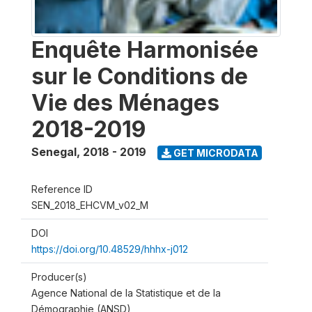
Enquête Harmonisée
sur le Conditions de
Vie des Ménages
2018-2019
Senegal
,
2018 - 2019
GET MICRODATA
Reference ID
SEN_2018_EHCVM_v02_M
DOI
https://doi.org/10.48529/hhhx-j012
Producer(s)
Agence National de la Statistique et de la
Démographie (ANSD)