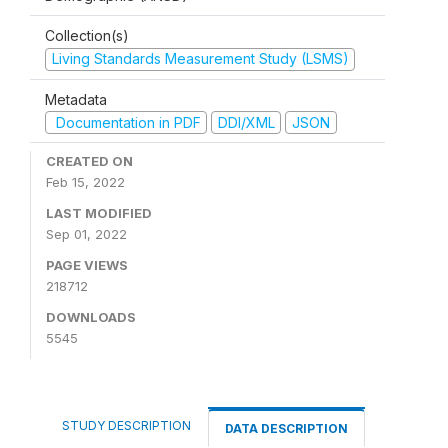
Collection(s)
Living Standards Measurement Study (LSMS)
Metadata
Documentation in PDF
DDI/XML
JSON
CREATED ON
Feb 15, 2022
LAST MODIFIED
Sep 01, 2022
PAGE VIEWS
218712
DOWNLOADS
5545
STUDY DESCRIPTION
DATA DESCRIPTION