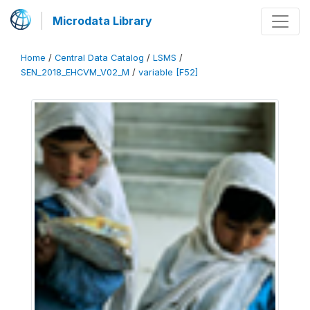
Microdata Library
Home
/
Central Data Catalog
/
LSMS
/
SEN_2018_EHCVM_V02_M
/
variable [F52]