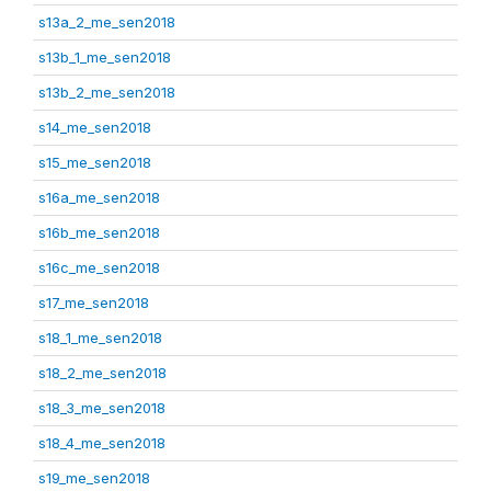
s13a_2_me_sen2018
s13b_1_me_sen2018
s13b_2_me_sen2018
s14_me_sen2018
s15_me_sen2018
s16a_me_sen2018
s16b_me_sen2018
s16c_me_sen2018
s17_me_sen2018
s18_1_me_sen2018
s18_2_me_sen2018
s18_3_me_sen2018
s18_4_me_sen2018
s19_me_sen2018