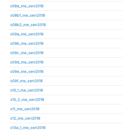
s08a_me_sen2018
s08b1_me_sen2018
s08b2_me_sen2018
s09a_me_sen2018
s09b_me_sen2018
s09c_me_sen2018
s09d_me_sen2018
s09e_me_sen2018
s09f_me_sen2018
s10_1_me_sen2018
s10_2_me_sen2018
s11_me_sen2018
s12_me_sen2018
s13a_1_me_sen2018