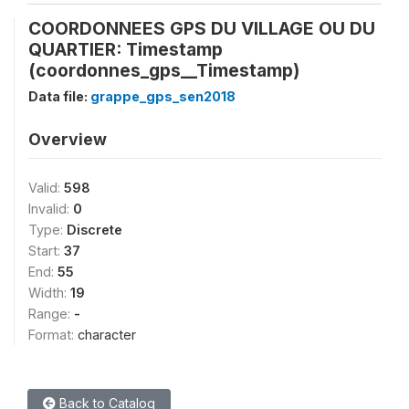
COORDONNEES GPS DU VILLAGE OU DU
QUARTIER: Timestamp
(coordonnes_gps__Timestamp)
Data file:
grappe_gps_sen2018
Overview
Valid:
598
Invalid:
0
Type:
Discrete
Start:
37
End:
55
Width:
19
Range:
-
Format:
character
Back to Catalog