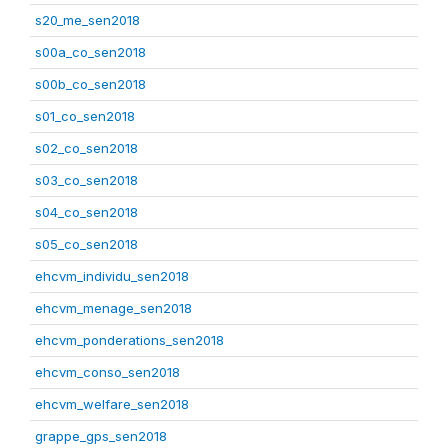
s20_me_sen2018
s00a_co_sen2018
s00b_co_sen2018
s01_co_sen2018
s02_co_sen2018
s03_co_sen2018
s04_co_sen2018
s05_co_sen2018
ehcvm_individu_sen2018
ehcvm_menage_sen2018
ehcvm_ponderations_sen2018
ehcvm_conso_sen2018
ehcvm_welfare_sen2018
grappe_gps_sen2018