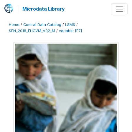
Microdata Library
Home
/
Central Data Catalog
/
LSMS
/
SEN_2018_EHCVM_V02_M
/
variable [F7]