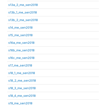
s13a_2_me_sen2018
s13b_1_me_sen2018
s13b_2_me_sen2018
s14_me_sen2018
s15_me_sen2018
s16a_me_sen2018
s16b_me_sen2018
s16c_me_sen2018
s17_me_sen2018
s18_1_me_sen2018
s18_2_me_sen2018
s18_3_me_sen2018
s18_4_me_sen2018
s19_me_sen2018