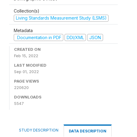
Collection(s)
Living Standards Measurement Study (LSMS)
Metadata
Documentation in PDF
DDI/XML
JSON
CREATED ON
Feb 15, 2022
LAST MODIFIED
Sep 01, 2022
PAGE VIEWS
220620
DOWNLOADS
5547
STUDY DESCRIPTION
DATA DESCRIPTION