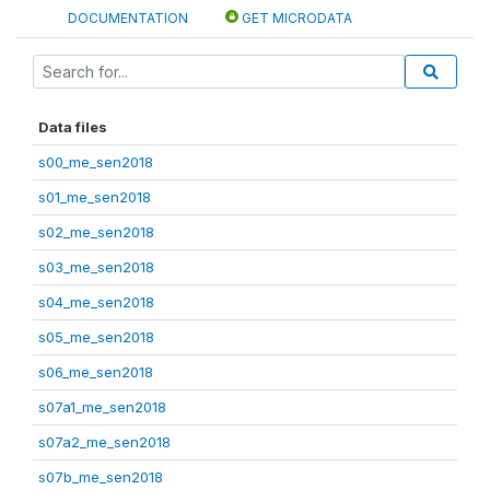
DOCUMENTATION
GET MICRODATA
Data files
s00_me_sen2018
s01_me_sen2018
s02_me_sen2018
s03_me_sen2018
s04_me_sen2018
s05_me_sen2018
s06_me_sen2018
s07a1_me_sen2018
s07a2_me_sen2018
s07b_me_sen2018