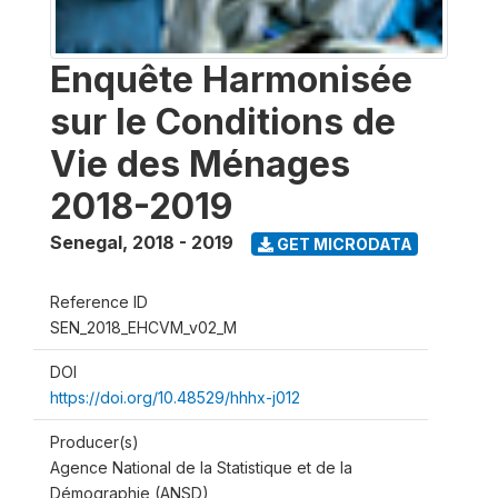
Enquête Harmonisée
sur le Conditions de
Vie des Ménages
2018-2019
Senegal
,
2018 - 2019
GET MICRODATA
Reference ID
SEN_2018_EHCVM_v02_M
DOI
https://doi.org/10.48529/hhhx-j012
Producer(s)
Agence National de la Statistique et de la
Démographie (ANSD)