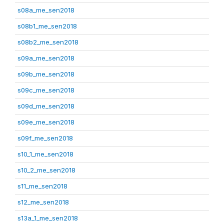
s08a_me_sen2018
s08b1_me_sen2018
s08b2_me_sen2018
s09a_me_sen2018
s09b_me_sen2018
s09c_me_sen2018
s09d_me_sen2018
s09e_me_sen2018
s09f_me_sen2018
s10_1_me_sen2018
s10_2_me_sen2018
s11_me_sen2018
s12_me_sen2018
s13a_1_me_sen2018