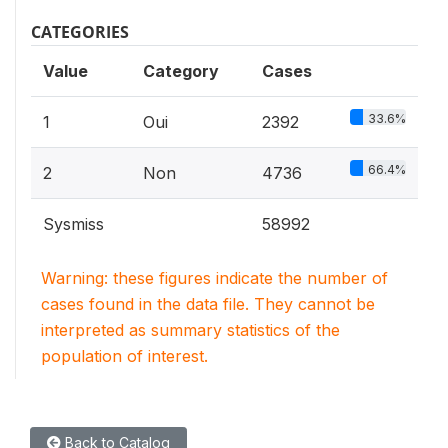
CATEGORIES
Value
Category
Cases
33.6%
1
Oui
2392
66.4%
2
Non
4736
Sysmiss
58992
Warning: these figures indicate the number of
cases found in the data file. They cannot be
interpreted as summary statistics of the
population of interest.
Back to Catalog