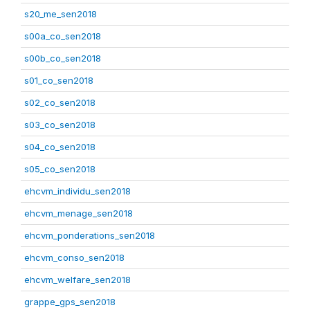
s20_me_sen2018
s00a_co_sen2018
s00b_co_sen2018
s01_co_sen2018
s02_co_sen2018
s03_co_sen2018
s04_co_sen2018
s05_co_sen2018
ehcvm_individu_sen2018
ehcvm_menage_sen2018
ehcvm_ponderations_sen2018
ehcvm_conso_sen2018
ehcvm_welfare_sen2018
grappe_gps_sen2018