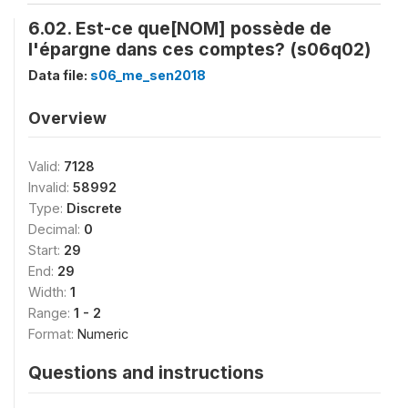
6.02. Est-ce que[NOM] possède de
l'épargne dans ces comptes? (s06q02)
Data file:
s06_me_sen2018
Overview
Valid:
7128
Invalid:
58992
Type:
Discrete
Decimal:
0
Start:
29
End:
29
Width:
1
Range:
1 - 2
Format:
Numeric
Questions and instructions