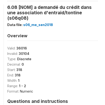
6.08 [NOM] a demandé du crédit dans
une association d'entraid/tontine
(s06q08)
Data file:
s06_me_sen2018
Overview
Valid:
36016
Invalid:
30104
Type:
Discrete
Decimal:
0
Start:
318
End:
318
Width:
1
Range:
1 - 2
Format:
Numeric
Questions and instructions