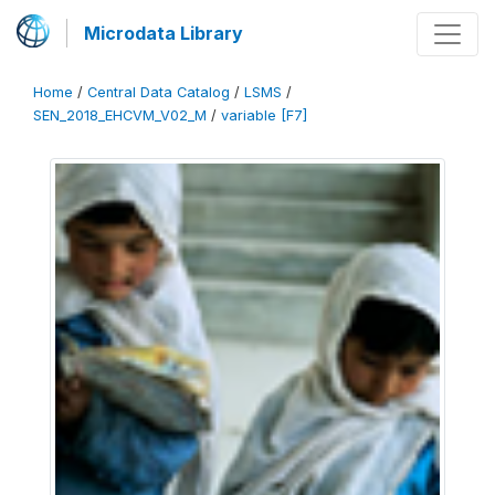
Microdata Library
Home
/
Central Data Catalog
/
LSMS
/
SEN_2018_EHCVM_V02_M
/
variable [F7]