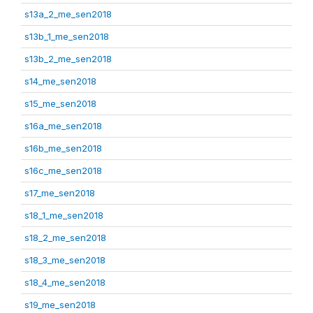
s13a_2_me_sen2018
s13b_1_me_sen2018
s13b_2_me_sen2018
s14_me_sen2018
s15_me_sen2018
s16a_me_sen2018
s16b_me_sen2018
s16c_me_sen2018
s17_me_sen2018
s18_1_me_sen2018
s18_2_me_sen2018
s18_3_me_sen2018
s18_4_me_sen2018
s19_me_sen2018