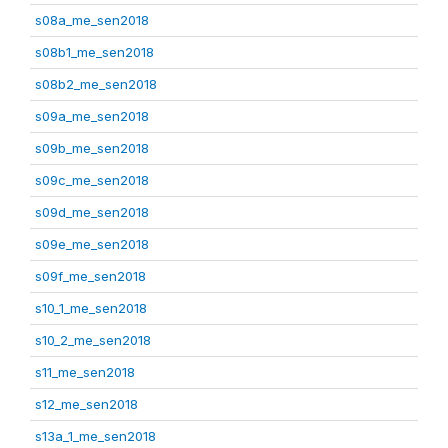
s08a_me_sen2018
s08b1_me_sen2018
s08b2_me_sen2018
s09a_me_sen2018
s09b_me_sen2018
s09c_me_sen2018
s09d_me_sen2018
s09e_me_sen2018
s09f_me_sen2018
s10_1_me_sen2018
s10_2_me_sen2018
s11_me_sen2018
s12_me_sen2018
s13a_1_me_sen2018