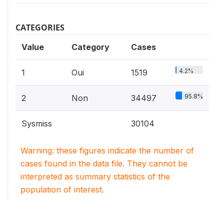
CATEGORIES
Value
Category
Cases
4.2%
1
Oui
1519
95.8%
2
Non
34497
Sysmiss
30104
Warning: these figures indicate the number of
cases found in the data file. They cannot be
interpreted as summary statistics of the
population of interest.