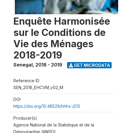
Enquête Harmonisée
sur le Conditions de
Vie des Ménages
2018-2019
Senegal
,
2018 - 2019
GET MICRODATA
Reference ID
SEN_2018_EHCVM_v02_M
DOI
https://doi.org/10.48529/hhhx-j012
Producer(s)
Agence National de la Statistique et de la
Démographie (ANSD)