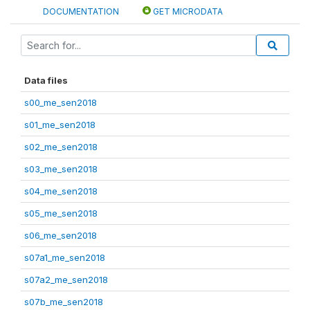
DOCUMENTATION
GET MICRODATA
Data files
s00_me_sen2018
s01_me_sen2018
s02_me_sen2018
s03_me_sen2018
s04_me_sen2018
s05_me_sen2018
s06_me_sen2018
s07a1_me_sen2018
s07a2_me_sen2018
s07b_me_sen2018