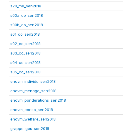
s20_me_sen2018
s00a_co_sen2018
s00b_co_sen2018
s01_co_sen2018
s02_co_sen2018
s03_co_sen2018
s04_co_sen2018
s05_co_sen2018
ehcvm_individu_sen2018
ehcvm_menage_sen2018
ehcvm_ponderations_sen2018
ehcvm_conso_sen2018
ehcvm_welfare_sen2018
grappe_gps_sen2018