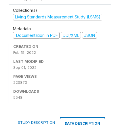
Collection(s)
Living Standards Measurement Study (LSMS)
Metadata
Documentation in PDF
DDI/XML
JSON
CREATED ON
Feb 15, 2022
LAST MODIFIED
Sep 01, 2022
PAGE VIEWS
220873
DOWNLOADS
5548
STUDY DESCRIPTION
DATA DESCRIPTION