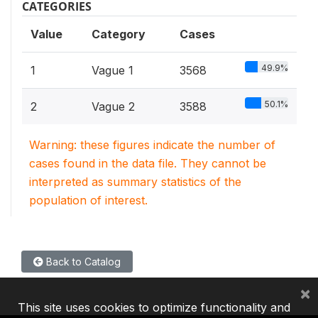
CATEGORIES
Value
Category
Cases
49.9%
1
Vague 1
3568
50.1%
2
Vague 2
3588
Warning: these figures indicate the number of
cases found in the data file. They cannot be
interpreted as summary statistics of the
population of interest.
Back to Catalog
×
This site uses cookies to optimize functionality and