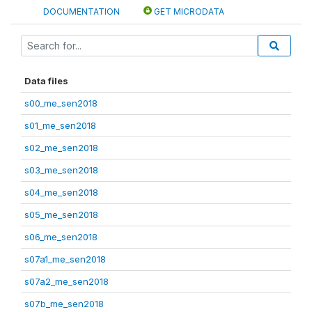
DOCUMENTATION
GET MICRODATA
Data files
s00_me_sen2018
s01_me_sen2018
s02_me_sen2018
s03_me_sen2018
s04_me_sen2018
s05_me_sen2018
s06_me_sen2018
s07a1_me_sen2018
s07a2_me_sen2018
s07b_me_sen2018