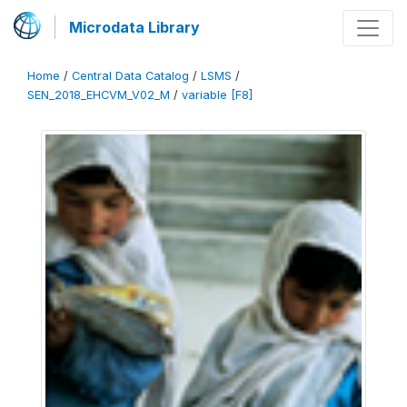
Microdata Library
Home
/
Central Data Catalog
/
LSMS
/
SEN_2018_EHCVM_V02_M
/
variable [F8]