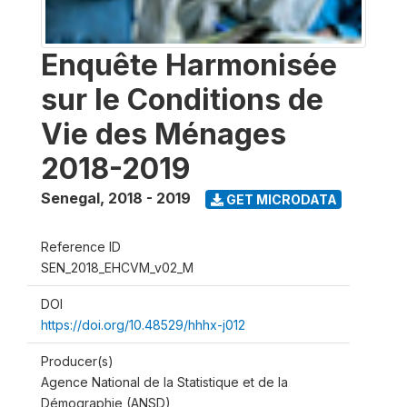
Enquête Harmonisée
sur le Conditions de
Vie des Ménages
2018-2019
Senegal
,
2018 - 2019
GET MICRODATA
Reference ID
SEN_2018_EHCVM_v02_M
DOI
https://doi.org/10.48529/hhhx-j012
Producer(s)
Agence National de la Statistique et de la
Démographie (ANSD)