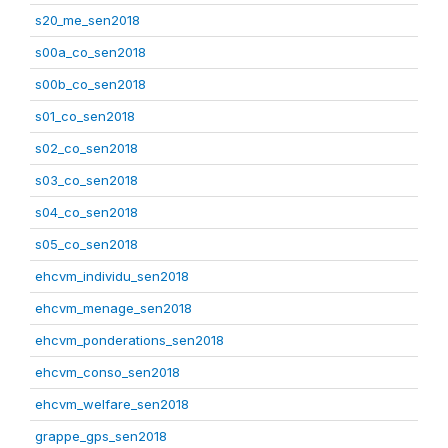
s20_me_sen2018
s00a_co_sen2018
s00b_co_sen2018
s01_co_sen2018
s02_co_sen2018
s03_co_sen2018
s04_co_sen2018
s05_co_sen2018
ehcvm_individu_sen2018
ehcvm_menage_sen2018
ehcvm_ponderations_sen2018
ehcvm_conso_sen2018
ehcvm_welfare_sen2018
grappe_gps_sen2018