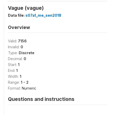
Vague (vague)
Data file:
s07a1_me_sen2018
Overview
Valid:
7156
Invalid:
0
Type:
Discrete
Decimal:
0
Start:
1
End:
1
Width:
1
Range:
1 - 2
Format:
Numeric
Questions and instructions