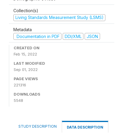
Collection(s)
Living Standards Measurement Study (LSMS)
Metadata
Documentation in PDF
DDI/XML
JSON
CREATED ON
Feb 15, 2022
LAST MODIFIED
Sep 01, 2022
PAGE VIEWS
221316
DOWNLOADS
5548
STUDY DESCRIPTION
DATA DESCRIPTION