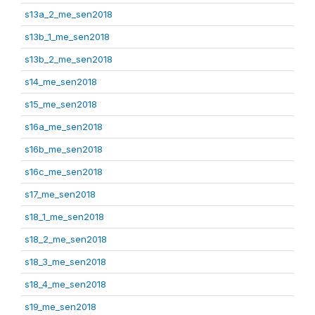
s13a_2_me_sen2018
s13b_1_me_sen2018
s13b_2_me_sen2018
s14_me_sen2018
s15_me_sen2018
s16a_me_sen2018
s16b_me_sen2018
s16c_me_sen2018
s17_me_sen2018
s18_1_me_sen2018
s18_2_me_sen2018
s18_3_me_sen2018
s18_4_me_sen2018
s19_me_sen2018