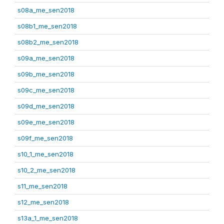
s08a_me_sen2018
s08b1_me_sen2018
s08b2_me_sen2018
s09a_me_sen2018
s09b_me_sen2018
s09c_me_sen2018
s09d_me_sen2018
s09e_me_sen2018
s09f_me_sen2018
s10_1_me_sen2018
s10_2_me_sen2018
s11_me_sen2018
s12_me_sen2018
s13a_1_me_sen2018