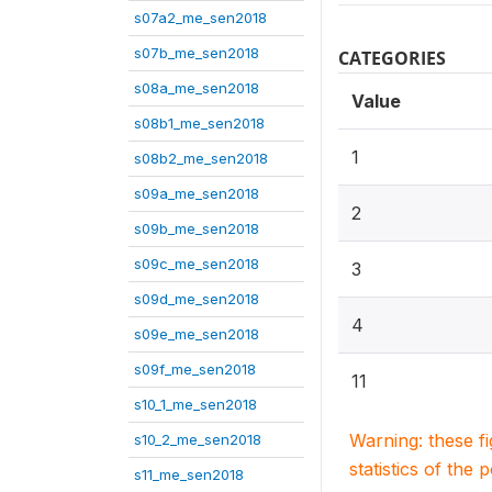
s07a2_me_sen2018
s07b_me_sen2018
CATEGORIES
s08a_me_sen2018
Value
s08b1_me_sen2018
1
s08b2_me_sen2018
s09a_me_sen2018
2
s09b_me_sen2018
s09c_me_sen2018
3
s09d_me_sen2018
4
s09e_me_sen2018
s09f_me_sen2018
11
s10_1_me_sen2018
Warning: these f
s10_2_me_sen2018
statistics of the 
s11_me_sen2018