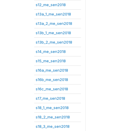
s12_me_sen2018
s13a_1_me_sen2018
s13a_2_me_sen2018
s13b_1_me_sen2018
s13b_2_me_sen2018
s14_me_sen2018
s15_me_sen2018
s16a_me_sen2018
s16b_me_sen2018
s16c_me_sen2018
s17_me_sen2018
s18_1_me_sen2018
s18_2_me_sen2018
s18_3_me_sen2018