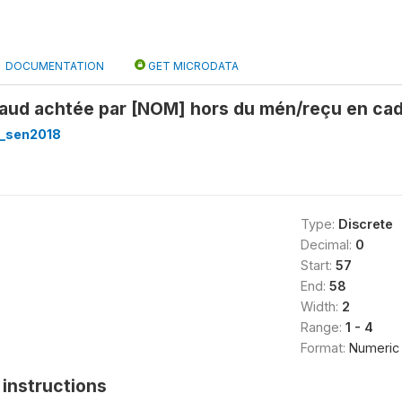
DOCUMENTATION
GET MICRODATA
haud achtée par [NOM] hors du mén/reçu en cadô
_sen2018
Type:
Discrete
Decimal:
0
Start:
57
End:
58
Width:
2
Range:
1 - 4
Format:
Numeric
instructions