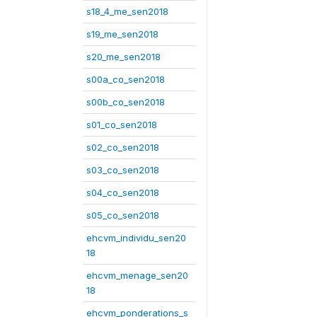
s18_4_me_sen2018
s19_me_sen2018
s20_me_sen2018
s00a_co_sen2018
s00b_co_sen2018
s01_co_sen2018
s02_co_sen2018
s03_co_sen2018
s04_co_sen2018
s05_co_sen2018
ehcvm_individu_sen20
18
ehcvm_menage_sen20
18
ehcvm_ponderations_s