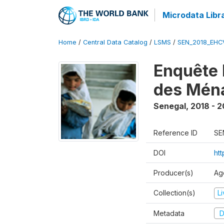
Microdata Libr
Home
/
Central Data Catalog
/
LSMS
/
SEN_2018_EH
Enquête 
des Mén
Senegal
,
2018 - 2
Reference ID
SE
DOI
ht
Producer(s)
Ag
Collection(s)
L
Metadata
D