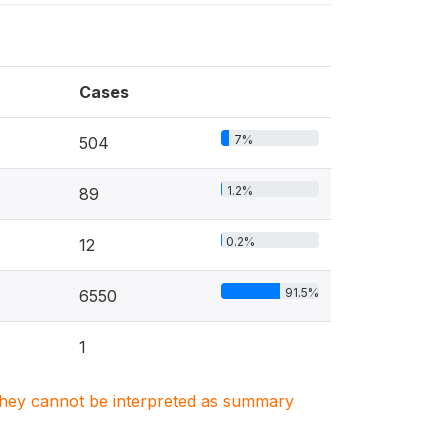
Cases
7%
504
1.2%
89
0.2%
12
91.5%
6550
1
. They cannot be interpreted as summary