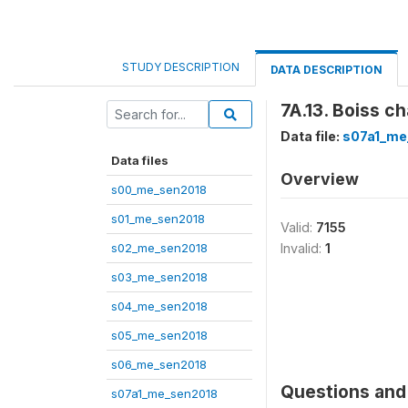
STUDY DESCRIPTION
DATA DESCRIPTION
7A.13. Boiss c
Data file:
s07a1_me
Data files
Overview
s00_me_sen2018
s01_me_sen2018
Valid:
7155
s02_me_sen2018
Invalid:
1
s03_me_sen2018
s04_me_sen2018
s05_me_sen2018
s06_me_sen2018
Questions and 
s07a1_me_sen2018