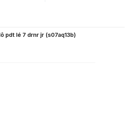
 pdt lé 7 drnr jr (s07aq13b)