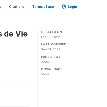
s
Citations
Terms of use
Login
s de Vie
CREATED ON
Feb 15, 2022
LAST MODIFIED
Sep 01, 2022
PAGE VIEWS
220830
DOWNLOADS
5548