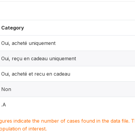
Category
Oui, acheté uniquement
Oui, reçu en cadeau uniquement
Oui, acheté et recu en cadeau
Non
.A
igures indicate the number of cases found in the data file
population of interest.