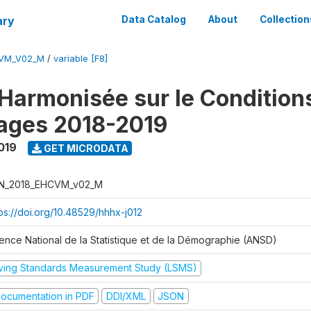
ary
Data Catalog
About
Collection
CVM_V02_M
/
variable [F8]
Harmonisée sur le Condition
ages 2018-2019
019
GET MICRODATA
N_2018_EHCVM_v02_M
tps://doi.org/10.48529/hhhx-j012
ence National de la Statistique et de la Démographie (ANSD)
iving Standards Measurement Study (LSMS)
ocumentation in PDF
DDI/XML
JSON