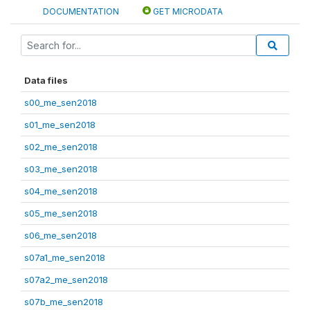
DOCUMENTATION
GET MICRODATA
Data files
s00_me_sen2018
s01_me_sen2018
s02_me_sen2018
s03_me_sen2018
s04_me_sen2018
s05_me_sen2018
s06_me_sen2018
s07a1_me_sen2018
s07a2_me_sen2018
s07b_me_sen2018