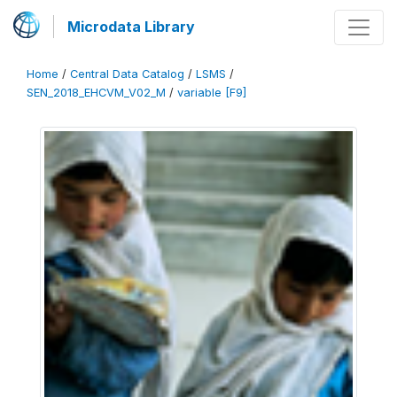
Microdata Library
Home
/
Central Data Catalog
/
LSMS
/
SEN_2018_EHCVM_V02_M
/
variable [F9]