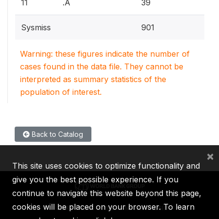
11
.A
39
Sysmiss
901
Warning: these figures indicate the number of
cases found in the data file. They cannot be
interpreted as summary statistics of the
population of interest.
Back to Catalog
×
This site uses cookies to optimize functionality and
give you the best possible experience. If you
continue to navigate this website beyond this page,
cookies will be placed on your browser. To learn
IBRD
IDA
IFC
MIGA
ICSID