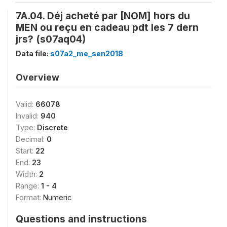
7A.04. Déj acheté par [NOM] hors du
MEN ou reçu en cadeau pdt les 7 dern
jrs? (s07aq04)
Data file:
s07a2_me_sen2018
Overview
Valid:
66078
Invalid:
940
Type:
Discrete
Decimal:
0
Start:
22
End:
23
Width:
2
Range:
1 - 4
Format:
Numeric
Questions and instructions