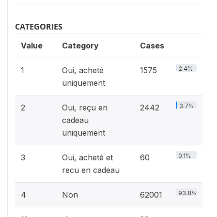
CATEGORIES
Value
Category
Cases
2.4%
1
Oui, acheté
1575
uniquement
3.7%
2
Oui, reçu en
2442
cadeau
uniquement
0.1%
3
Oui, acheté et
60
recu en cadeau
93.8%
4
Non
62001