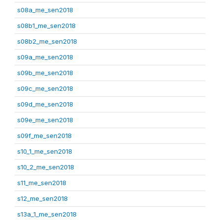
s08a_me_sen2018
s08b1_me_sen2018
s08b2_me_sen2018
s09a_me_sen2018
s09b_me_sen2018
s09c_me_sen2018
s09d_me_sen2018
s09e_me_sen2018
s09f_me_sen2018
s10_1_me_sen2018
s10_2_me_sen2018
s11_me_sen2018
s12_me_sen2018
s13a_1_me_sen2018