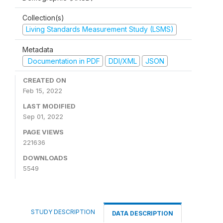
Collection(s)
Living Standards Measurement Study (LSMS)
Metadata
Documentation in PDF
DDI/XML
JSON
CREATED ON
Feb 15, 2022
LAST MODIFIED
Sep 01, 2022
PAGE VIEWS
221636
DOWNLOADS
5549
STUDY DESCRIPTION
DATA DESCRIPTION