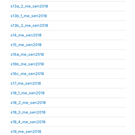
s13a_2_me_sen2018
s13b_1_me_sen2018
s13b_2_me_sen2018
s14_me_sen2018
s15_me_sen2018
s16a_me_sen2018
s16b_me_sen2018
s16c_me_sen2018
s17_me_sen2018
s18_1_me_sen2018
s18_2_me_sen2018
s18_3_me_sen2018
s18_4_me_sen2018
s19_me_sen2018