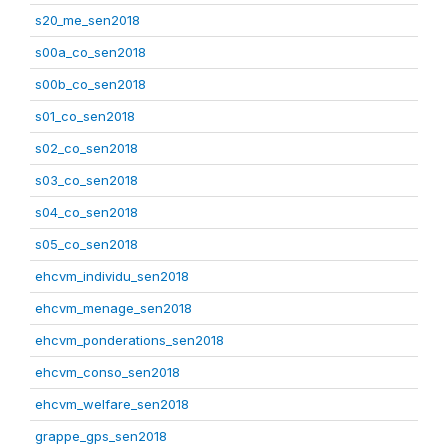
s20_me_sen2018
s00a_co_sen2018
s00b_co_sen2018
s01_co_sen2018
s02_co_sen2018
s03_co_sen2018
s04_co_sen2018
s05_co_sen2018
ehcvm_individu_sen2018
ehcvm_menage_sen2018
ehcvm_ponderations_sen2018
ehcvm_conso_sen2018
ehcvm_welfare_sen2018
grappe_gps_sen2018