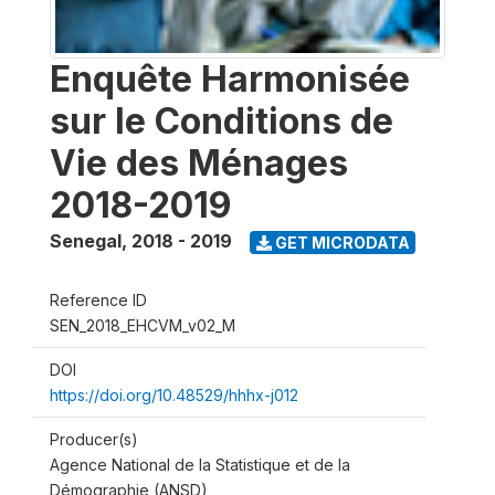
Enquête Harmonisée
sur le Conditions de
Vie des Ménages
2018-2019
Senegal
,
2018 - 2019
GET MICRODATA
Reference ID
SEN_2018_EHCVM_v02_M
DOI
https://doi.org/10.48529/hhhx-j012
Producer(s)
Agence National de la Statistique et de la
Démographie (ANSD)