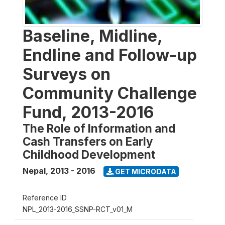
Baseline, Midline,
Endline and Follow-up
Surveys on
Community Challenge
Fund, 2013-2016
The Role of Information and
Cash Transfers on Early
Childhood Development
Nepal
,
2013 - 2016
GET MICRODATA
Reference ID
NPL_2013-2016_SSNP-RCT_v01_M