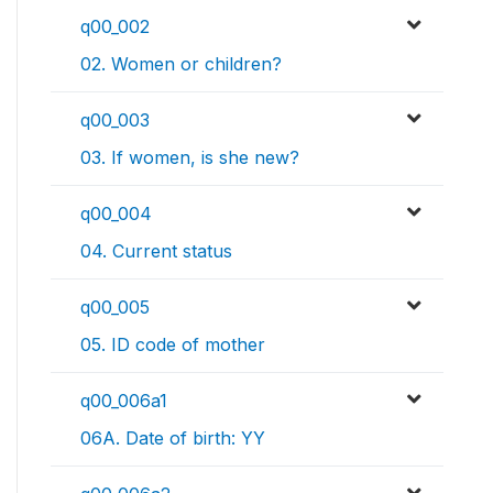
q00_002
02. Women or children?
q00_003
03. If women, is she new?
q00_004
04. Current status
q00_005
05. ID code of mother
q00_006a1
06A. Date of birth: YY