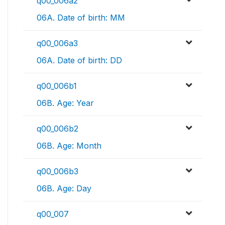
q00_006a2
06A. Date of birth: MM
q00_006a3
06A. Date of birth: DD
q00_006b1
06B. Age: Year
q00_006b2
06B. Age: Month
q00_006b3
06B. Age: Day
q00_007