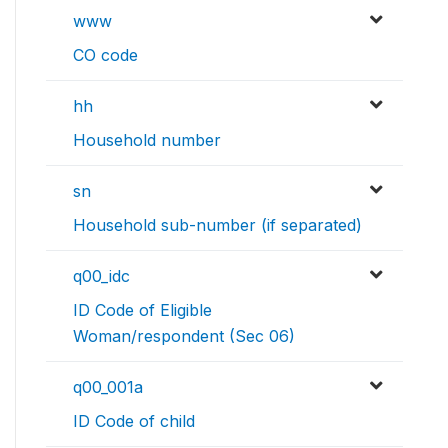
www
CO code
hh
Household number
sn
Household sub-number (if separated)
q00_idc
ID Code of Eligible
Woman/respondent (Sec 06)
q00_001a
ID Code of child