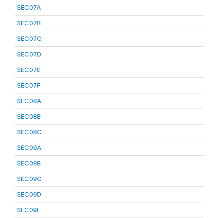
SEC07A
SEC07B
SEC07C
SEC07D
SEC07E
SEC07F
SEC08A
SEC08B
SEC08C
SEC09A
SEC09B
SEC09C
SEC09D
SEC09E