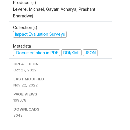
Producer(s)
Levere, Michael, Gayatri Acharya, Prashant
Bharadwaj
Collection(s)
Impact Evaluation Surveys
Metadata
Documentation in PDF
DDI/XML
JSON
CREATED ON
Oct 27, 2022
LAST MODIFIED
Nov 22, 2022
PAGE VIEWS
169078
DOWNLOADS
3043