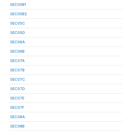
SEC05B1
SEC05B2
SEC05C
SEC05D
SEC06A
SEC06B
SEC07A
SEC07B
SEC07C
SEC07D
SEC07E
SEC07F
SEC08A
SEC08B