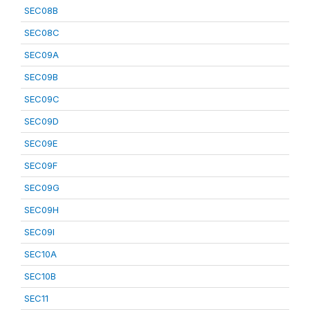
SEC08B
SEC08C
SEC09A
SEC09B
SEC09C
SEC09D
SEC09E
SEC09F
SEC09G
SEC09H
SEC09I
SEC10A
SEC10B
SEC11