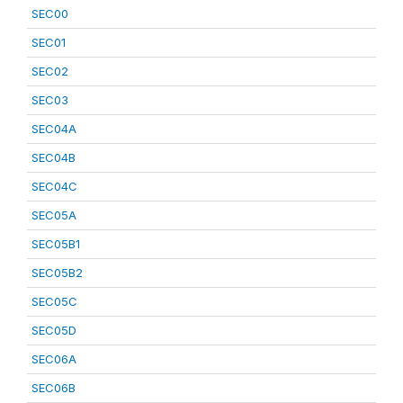
SEC00
SEC01
SEC02
SEC03
SEC04A
SEC04B
SEC04C
SEC05A
SEC05B1
SEC05B2
SEC05C
SEC05D
SEC06A
SEC06B