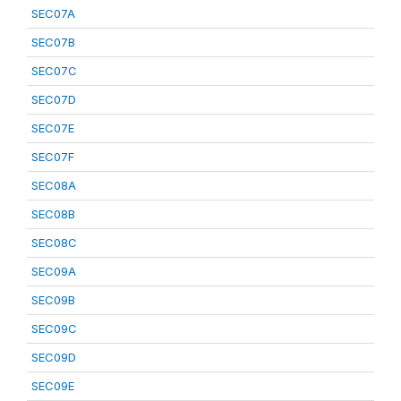
SEC07A
SEC07B
SEC07C
SEC07D
SEC07E
SEC07F
SEC08A
SEC08B
SEC08C
SEC09A
SEC09B
SEC09C
SEC09D
SEC09E