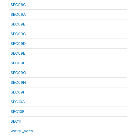
SEC08C
SEC09A
SEC09B
SEC09C
SEC09D
SEC09E
SEC09F
SEC09G
SEC09H
SEC09I
SEC10A
SEC10B
SEC11
wave1_vdcs