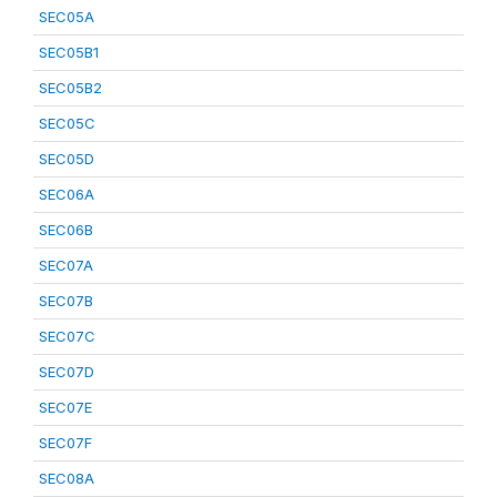
SEC05A
SEC05B1
SEC05B2
SEC05C
SEC05D
SEC06A
SEC06B
SEC07A
SEC07B
SEC07C
SEC07D
SEC07E
SEC07F
SEC08A