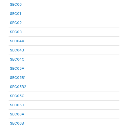
SEC00
SEC01
SEC02
SEC03
SEC04A
SEC04B
SEC04C
SEC05A
SEC05B1
SEC05B2
SEC05C
SEC05D
SEC06A
SEC06B