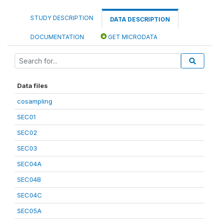
STUDY DESCRIPTION
DATA DESCRIPTION
DOCUMENTATION
GET MICRODATA
Data files
cosampling
SEC01
SEC02
SEC03
SEC04A
SEC04B
SEC04C
SEC05A