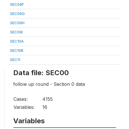
SEC09F
SEC09G
SEC09H
SEC09I
SEC10A
SEC10B
SEC11
Data file: SEC00
follow up round - Section 0 data
Cases:
4155
Variables:
16
Variables