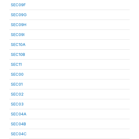
SEC09F
SEC09G
SEC09H
SEC09I
SEC10A
SEC10B
SEC11
SEC00
SEC01
SEC02
SEC03
SEC04A
SEC04B
SEC04C