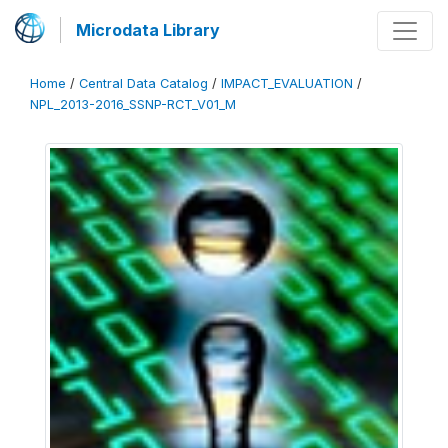
Microdata Library
Home
/
Central Data Catalog
/
IMPACT_EVALUATION
/
NPL_2013-2016_SSNP-RCT_V01_M