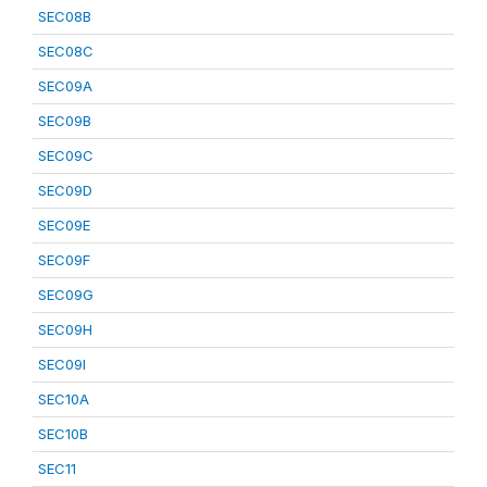
SEC08B
SEC08C
SEC09A
SEC09B
SEC09C
SEC09D
SEC09E
SEC09F
SEC09G
SEC09H
SEC09I
SEC10A
SEC10B
SEC11