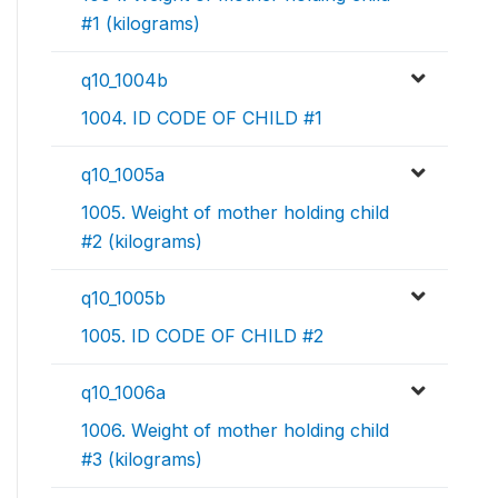
#1 (kilograms)
q10_1004b
1004. ID CODE OF CHILD #1
q10_1005a
1005. Weight of mother holding child
#2 (kilograms)
q10_1005b
1005. ID CODE OF CHILD #2
q10_1006a
1006. Weight of mother holding child
#3 (kilograms)