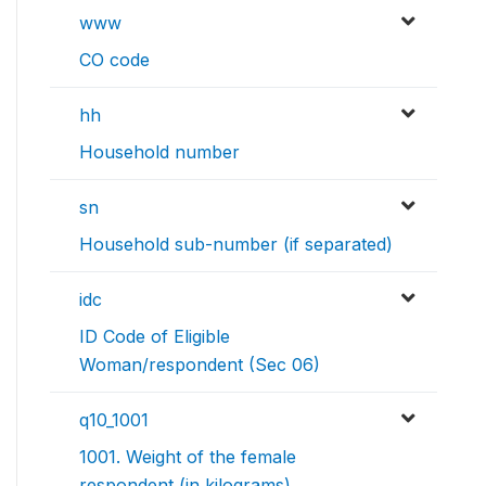
www
CO code
hh
Household number
sn
Household sub-number (if separated)
idc
ID Code of Eligible
Woman/respondent (Sec 06)
q10_1001
1001. Weight of the female
respondent (in kilograms)