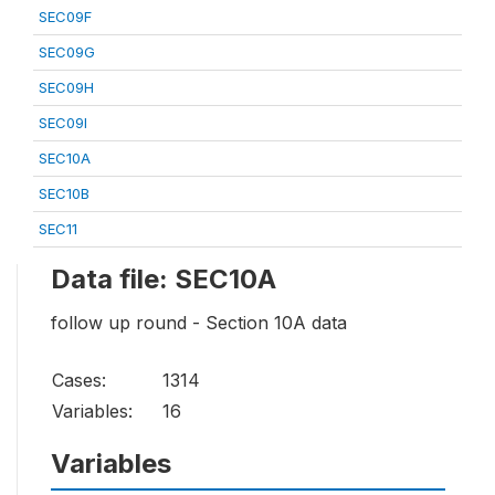
SEC09F
SEC09G
SEC09H
SEC09I
SEC10A
SEC10B
SEC11
Data file: SEC10A
follow up round - Section 10A data
Cases:
1314
Variables:
16
Variables