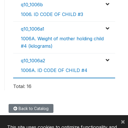
q10_1006b
1006. ID CODE OF CHILD #3
q10_1006a1
1006A. Weight of mother holding child
#4 (kilograms)
q10_1006a2
1006A. ID CODE OF CHILD #4
Total: 16
Back to Catalog
×
This site uses cookies to optimize functionality and