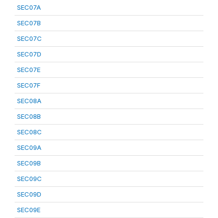
SEC07A
SEC07B
SEC07C
SEC07D
SEC07E
SEC07F
SEC08A
SEC08B
SEC08C
SEC09A
SEC09B
SEC09C
SEC09D
SEC09E