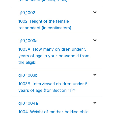
q10_1002
1002. Height of the female
respondent (in centimeters)
q10_1003a
1003A. How many children under 5
years of age in your household from
the eligibl
q10_1003b
1003B. Interviewed children under 5
years of age (for Section 11)?
q10_1004a
1004. Weight of mother holding child