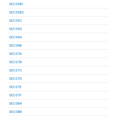
SEC05B1
SEC05B2
SEC05C
SEC05D
SEC06A
SEC06B
SEC07A
SEC07B
SEC07C
SEC07D
SEC07E
SEC07F
SEC08A
SEC08B