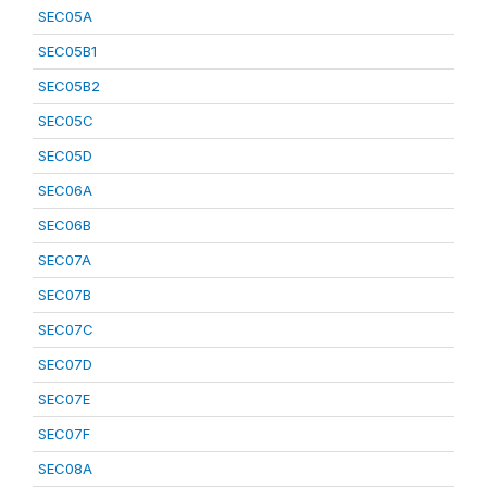
SEC05A
SEC05B1
SEC05B2
SEC05C
SEC05D
SEC06A
SEC06B
SEC07A
SEC07B
SEC07C
SEC07D
SEC07E
SEC07F
SEC08A