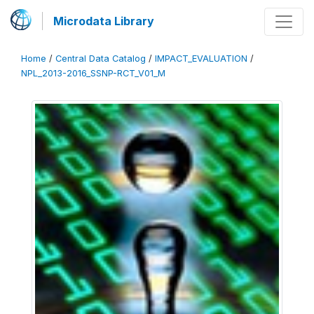
Microdata Library
Home
/
Central Data Catalog
/
IMPACT_EVALUATION
/
NPL_2013-2016_SSNP-RCT_V01_M