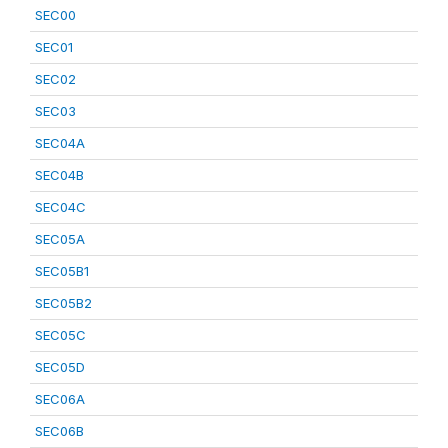
SEC00
SEC01
SEC02
SEC03
SEC04A
SEC04B
SEC04C
SEC05A
SEC05B1
SEC05B2
SEC05C
SEC05D
SEC06A
SEC06B