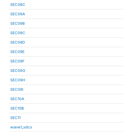
SEC08C
SEC09A
SEC09B
SEC09C
SEC09D
SEC09E
SEC09F
SEC09G
SEC09H
SEC09I
SEC10A
SEC10B
SEC11
wave1_vdcs