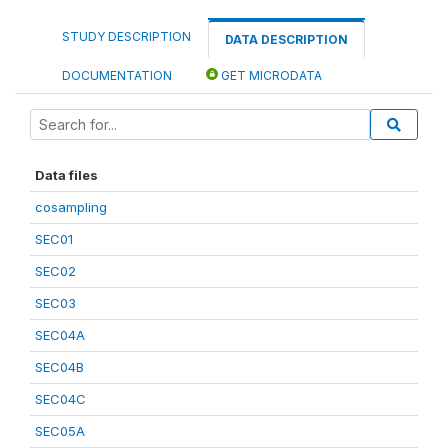
STUDY DESCRIPTION
DATA DESCRIPTION
DOCUMENTATION
GET MICRODATA
Data files
cosampling
SEC01
SEC02
SEC03
SEC04A
SEC04B
SEC04C
SEC05A