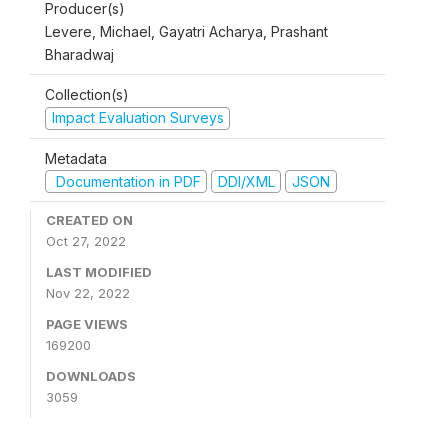
Producer(s)
Levere, Michael, Gayatri Acharya, Prashant
Bharadwaj
Collection(s)
Impact Evaluation Surveys
Metadata
Documentation in PDF
DDI/XML
JSON
CREATED ON
Oct 27, 2022
LAST MODIFIED
Nov 22, 2022
PAGE VIEWS
169200
DOWNLOADS
3059