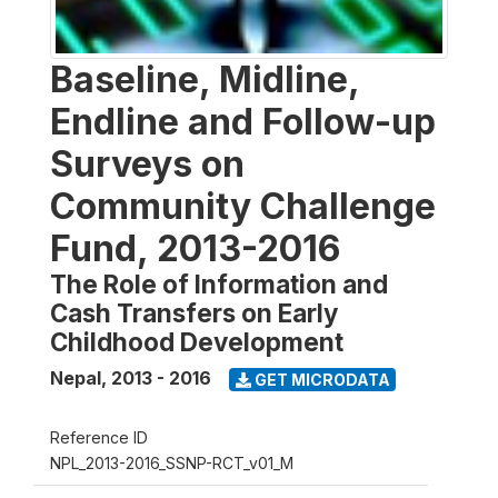
Baseline, Midline,
Endline and Follow-up
Surveys on
Community Challenge
Fund, 2013-2016
The Role of Information and
Cash Transfers on Early
Childhood Development
Nepal
,
2013 - 2016
GET MICRODATA
Reference ID
NPL_2013-2016_SSNP-RCT_v01_M