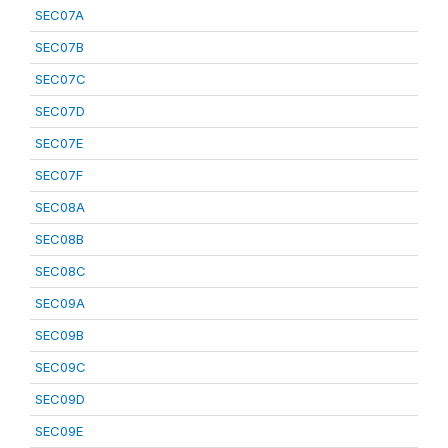
SEC07A
SEC07B
SEC07C
SEC07D
SEC07E
SEC07F
SEC08A
SEC08B
SEC08C
SEC09A
SEC09B
SEC09C
SEC09D
SEC09E