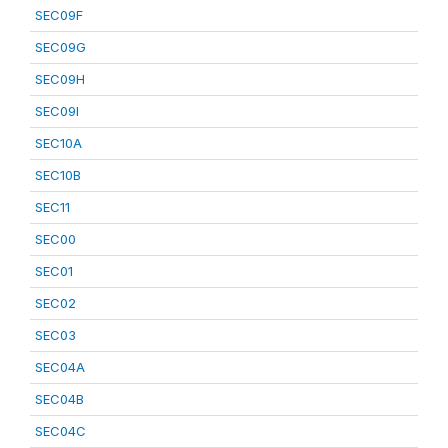
SEC09F
SEC09G
SEC09H
SEC09I
SEC10A
SEC10B
SEC11
SEC00
SEC01
SEC02
SEC03
SEC04A
SEC04B
SEC04C