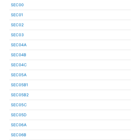
SEC00
SEC01
SEC02
SEC03
SEC04A
SEC04B
SEC04C
SEC05A
SEC05B1
SEC05B2
SEC05C
SEC05D
SEC06A
SEC06B