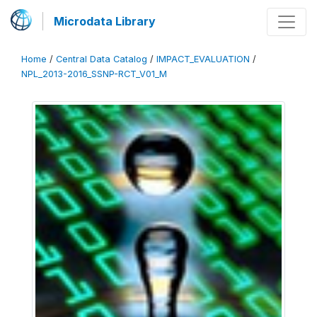
Microdata Library
Home
/
Central Data Catalog
/
IMPACT_EVALUATION
/
NPL_2013-2016_SSNP-RCT_V01_M