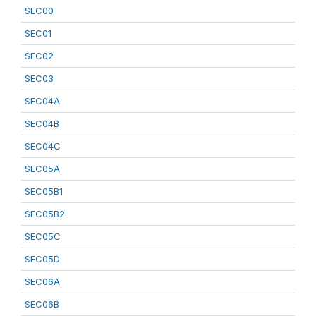
SEC00
SEC01
SEC02
SEC03
SEC04A
SEC04B
SEC04C
SEC05A
SEC05B1
SEC05B2
SEC05C
SEC05D
SEC06A
SEC06B