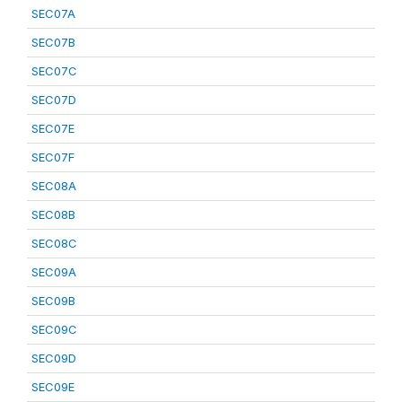
SEC07A
SEC07B
SEC07C
SEC07D
SEC07E
SEC07F
SEC08A
SEC08B
SEC08C
SEC09A
SEC09B
SEC09C
SEC09D
SEC09E