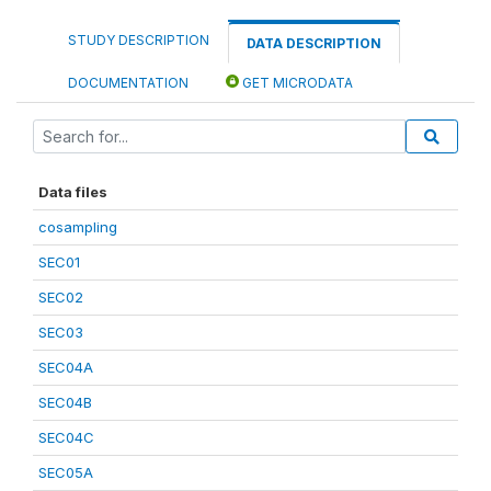
STUDY DESCRIPTION
DATA DESCRIPTION
DOCUMENTATION
GET MICRODATA
Data files
cosampling
SEC01
SEC02
SEC03
SEC04A
SEC04B
SEC04C
SEC05A