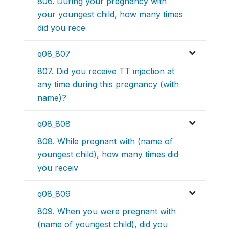
806. During your pregnancy with
your youngest child, how many times
did you rece
q08_807
807. Did you receive TT injection at
any time during this pregnancy (with
name)?
q08_808
808. While pregnant with (name of
youngest child), how many times did
you receiv
q08_809
809. When you were pregnant with
(name of youngest child), did you