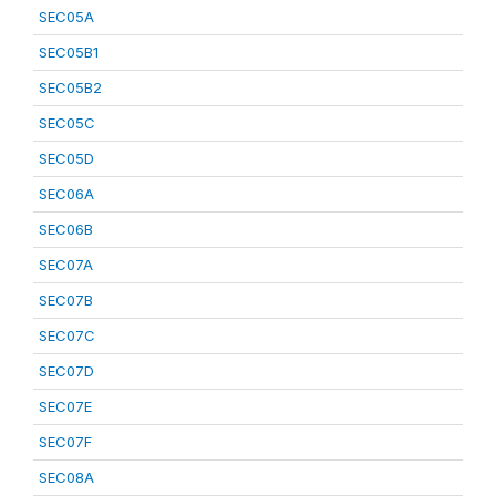
SEC05A
SEC05B1
SEC05B2
SEC05C
SEC05D
SEC06A
SEC06B
SEC07A
SEC07B
SEC07C
SEC07D
SEC07E
SEC07F
SEC08A