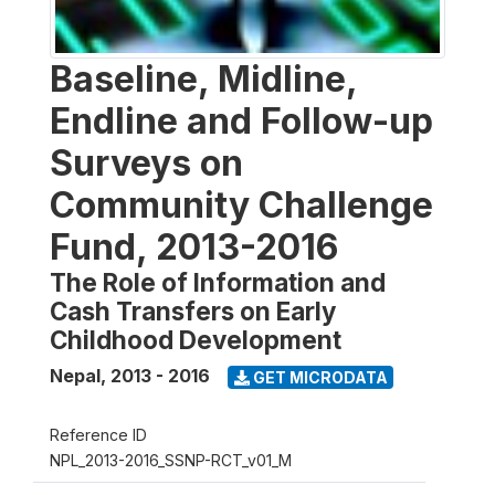
Baseline, Midline,
Endline and Follow-up
Surveys on
Community Challenge
Fund, 2013-2016
The Role of Information and
Cash Transfers on Early
Childhood Development
Nepal
,
2013 - 2016
GET MICRODATA
Reference ID
NPL_2013-2016_SSNP-RCT_v01_M