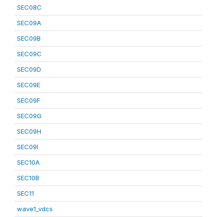
SEC08C
SEC09A
SEC09B
SEC09C
SEC09D
SEC09E
SEC09F
SEC09G
SEC09H
SEC09I
SEC10A
SEC10B
SEC11
wave1_vdcs