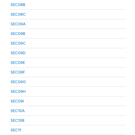
SEC08B
SEC08C
SEC09A
SEC09B
SEC09C
SEC09D
SEC09E
SEC09F
SEC09G
SEC09H
SEC09I
SEC10A
SEC10B
SEC11