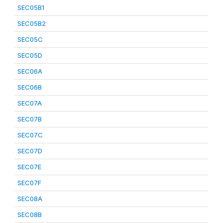
SEC05B1
SEC05B2
SEC05C
SEC05D
SEC06A
SEC06B
SEC07A
SEC07B
SEC07C
SEC07D
SEC07E
SEC07F
SEC08A
SEC08B