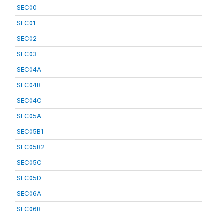
SEC00
SEC01
SEC02
SEC03
SEC04A
SEC04B
SEC04C
SEC05A
SEC05B1
SEC05B2
SEC05C
SEC05D
SEC06A
SEC06B