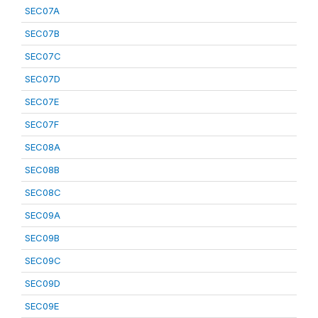
SEC07A
SEC07B
SEC07C
SEC07D
SEC07E
SEC07F
SEC08A
SEC08B
SEC08C
SEC09A
SEC09B
SEC09C
SEC09D
SEC09E