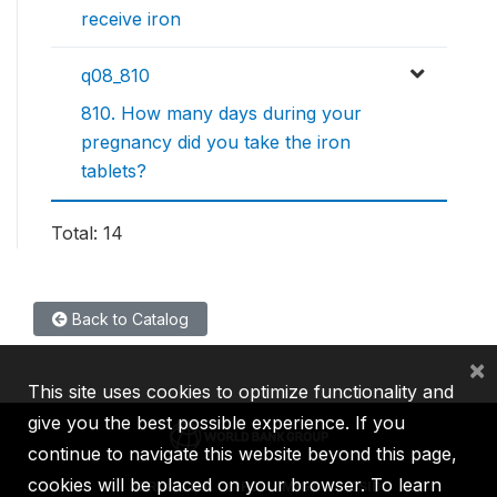
receive iron
q08_810
810. How many days during your
pregnancy did you take the iron
tablets?
Total: 14
Back to Catalog
×
This site uses cookies to optimize functionality and
give you the best possible experience. If you
continue to navigate this website beyond this page,
cookies will be placed on your browser. To learn
IBRD
IDA
IFC
MIGA
ICSID