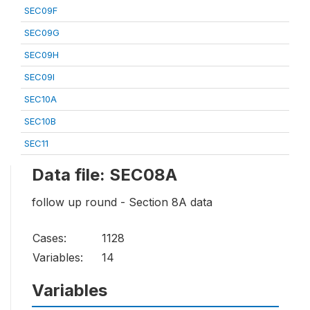
SEC09F
SEC09G
SEC09H
SEC09I
SEC10A
SEC10B
SEC11
Data file: SEC08A
follow up round - Section 8A data
Cases:
1128
Variables:
14
Variables