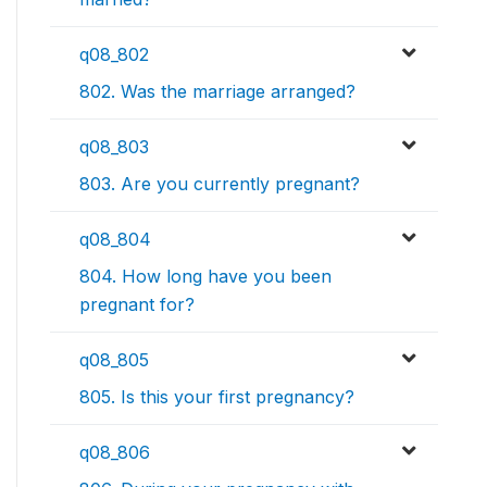
q08_802
802. Was the marriage arranged?
q08_803
803. Are you currently pregnant?
q08_804
804. How long have you been
pregnant for?
q08_805
805. Is this your first pregnancy?
q08_806