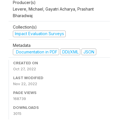
Producer(s)
Levere, Michael, Gayatri Acharya, Prashant
Bharadwaj
Collection(s)
Impact Evaluation Surveys
Metadata
Documentation in PDF
DDI/XML
JSON
CREATED ON
Oct 27, 2022
LAST MODIFIED
Nov 22, 2022
PAGE VIEWS
168739
DOWNLOADS
3015