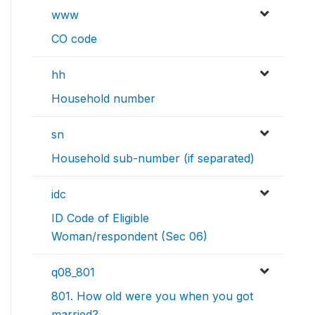
www
CO code
hh
Household number
sn
Household sub-number (if separated)
idc
ID Code of Eligible
Woman/respondent (Sec 06)
q08_801
801. How old were you when you got
married?