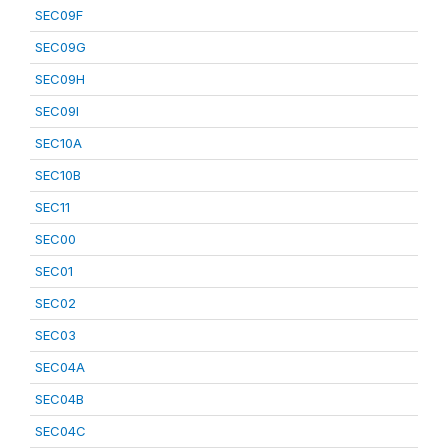
SEC09F
SEC09G
SEC09H
SEC09I
SEC10A
SEC10B
SEC11
SEC00
SEC01
SEC02
SEC03
SEC04A
SEC04B
SEC04C