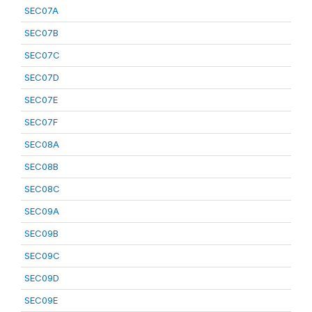
SEC07A
SEC07B
SEC07C
SEC07D
SEC07E
SEC07F
SEC08A
SEC08B
SEC08C
SEC09A
SEC09B
SEC09C
SEC09D
SEC09E