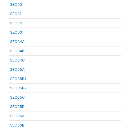
SEC00
SEC01
SEC02
SEC03
SEC04A
SEC04B
SEC04C
SEC05A
SEC05B1
SEC05B2
SEC05C
SEC05D
SEC06A
SEC06B