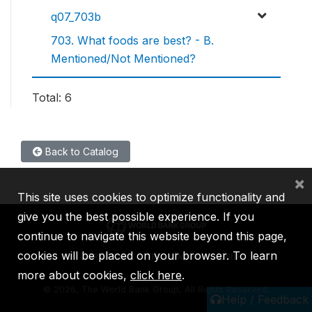
q07_703b
703. What foods are best? - B.
Mentioned/Not Mentioned?
Total: 6
Back to Catalog
×
This site uses cookies to optimize functionality and
give you the best possible experience. If you
continue to navigate this website beyond this page,
cookies will be placed on your browser. To learn
IBRD
IDA
IFC
MIGA
ICSID
more about cookies,
click here
.
©
2026, The World Bank Group, All Rights Reserved.
Help / Feedback