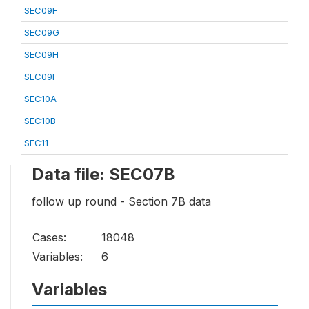
SEC09F
SEC09G
SEC09H
SEC09I
SEC10A
SEC10B
SEC11
Data file: SEC07B
follow up round - Section 7B data
Cases:
18048
Variables:
6
Variables