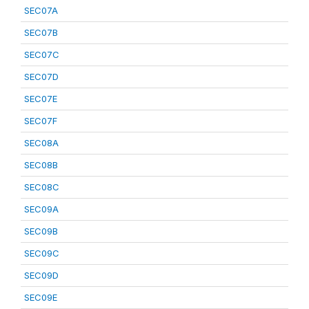
SEC07A
SEC07B
SEC07C
SEC07D
SEC07E
SEC07F
SEC08A
SEC08B
SEC08C
SEC09A
SEC09B
SEC09C
SEC09D
SEC09E