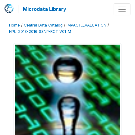
Microdata Library
Home
/
Central Data Catalog
/
IMPACT_EVALUATION
/
NPL_2013-2016_SSNP-RCT_V01_M