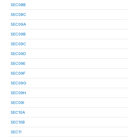
SEC08B
SEC08C
SEC09A
SEC09B
SEC09C
SEC09D
SEC09E
SEC09F
SEC09G
SEC09H
SEC09I
SEC10A
SEC10B
SEC11