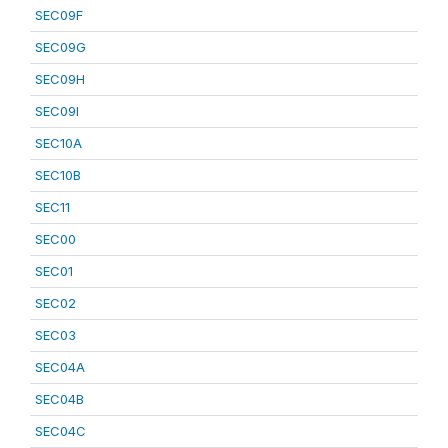
SEC09F
SEC09G
SEC09H
SEC09I
SEC10A
SEC10B
SEC11
SEC00
SEC01
SEC02
SEC03
SEC04A
SEC04B
SEC04C