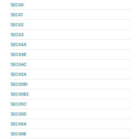
SEC00
SEC01
SEC02
SEC03
SEC04A
SEC04B
SEC04C
SEC05A
SEC05B1
SEC05B2
SEC05C
SEC05D
SEC06A
SEC06B