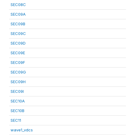
SEC08C
SEC09A
SEC09B
SEC09C
SEC09D
SEC09E
SEC09F
SEC09G
SEC09H
SEC09I
SEC10A
SEC10B
SEC11
wave1_vdcs