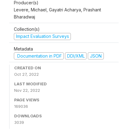
Producer(s)
Levere, Michael, Gayatri Acharya, Prashant
Bharadwaj
Collection(s)
Impact Evaluation Surveys
Metadata
Documentation in PDF
DDI/XML
JSON
CREATED ON
Oct 27, 2022
LAST MODIFIED
Nov 22, 2022
PAGE VIEWS
169036
DOWNLOADS
3039