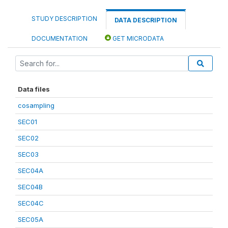
STUDY DESCRIPTION
DATA DESCRIPTION
DOCUMENTATION
GET MICRODATA
Data files
cosampling
SEC01
SEC02
SEC03
SEC04A
SEC04B
SEC04C
SEC05A