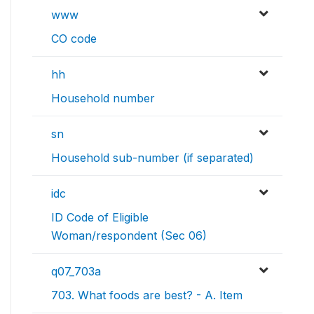
www
CO code
hh
Household number
sn
Household sub-number (if separated)
idc
ID Code of Eligible
Woman/respondent (Sec 06)
q07_703a
703. What foods are best? - A. Item