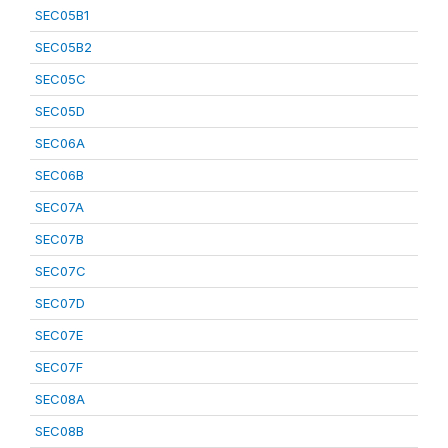
SEC05B1
SEC05B2
SEC05C
SEC05D
SEC06A
SEC06B
SEC07A
SEC07B
SEC07C
SEC07D
SEC07E
SEC07F
SEC08A
SEC08B