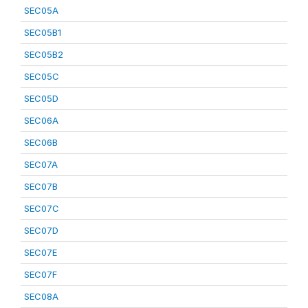
SEC05A
SEC05B1
SEC05B2
SEC05C
SEC05D
SEC06A
SEC06B
SEC07A
SEC07B
SEC07C
SEC07D
SEC07E
SEC07F
SEC08A