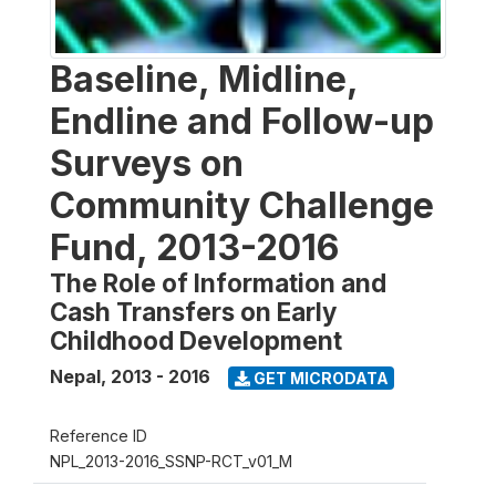
Baseline, Midline,
Endline and Follow-up
Surveys on
Community Challenge
Fund, 2013-2016
The Role of Information and
Cash Transfers on Early
Childhood Development
Nepal
,
2013 - 2016
GET MICRODATA
Reference ID
NPL_2013-2016_SSNP-RCT_v01_M