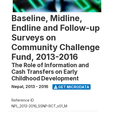
Baseline, Midline,
Endline and Follow-up
Surveys on
Community Challenge
Fund, 2013-2016
The Role of Information and
Cash Transfers on Early
Childhood Development
Nepal
,
2013 - 2016
GET MICRODATA
Reference ID
NPL_2013-2016_SSNP-RCT_v01_M