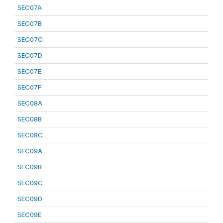
SEC07A
SEC07B
SEC07C
SEC07D
SEC07E
SEC07F
SEC08A
SEC08B
SEC08C
SEC09A
SEC09B
SEC09C
SEC09D
SEC09E