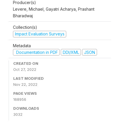
Producer(s)
Levere, Michael, Gayatri Acharya, Prashant
Bharadwaj
Collection(s)
Impact Evaluation Surveys
Metadata
Documentation in PDF
DDI/XML
JSON
CREATED ON
Oct 27, 2022
LAST MODIFIED
Nov 22, 2022
PAGE VIEWS
168956
DOWNLOADS
3032