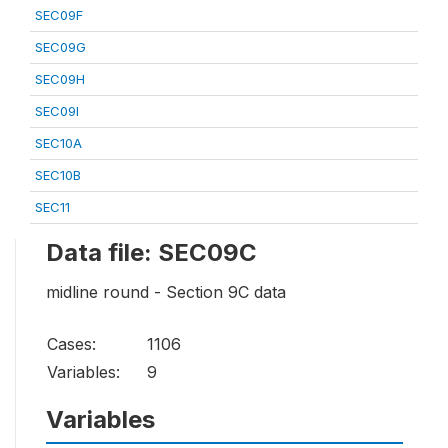
SEC09F
SEC09G
SEC09H
SEC09I
SEC10A
SEC10B
SEC11
Data file: SEC09C
midline round - Section 9C data
Cases:
1106
Variables:
9
Variables