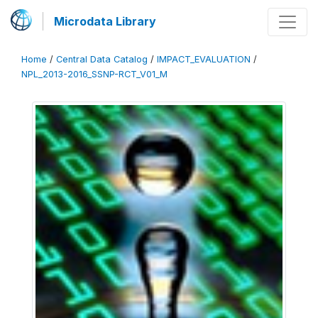
Microdata Library
Home
/
Central Data Catalog
/
IMPACT_EVALUATION
/
NPL_2013-2016_SSNP-RCT_V01_M