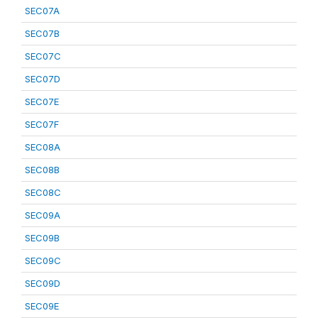
SEC07A
SEC07B
SEC07C
SEC07D
SEC07E
SEC07F
SEC08A
SEC08B
SEC08C
SEC09A
SEC09B
SEC09C
SEC09D
SEC09E