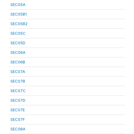
SEC05A
SEC05B1
SEC05B2
SEC05C
SEC05D
SEC06A
SEC06B
SEC07A
SEC07B
SEC07C
SEC07D
SEC07E
SEC07F
SEC08A