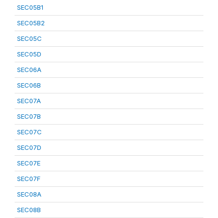
SEC05B1
SEC05B2
SEC05C
SEC05D
SEC06A
SEC06B
SEC07A
SEC07B
SEC07C
SEC07D
SEC07E
SEC07F
SEC08A
SEC08B