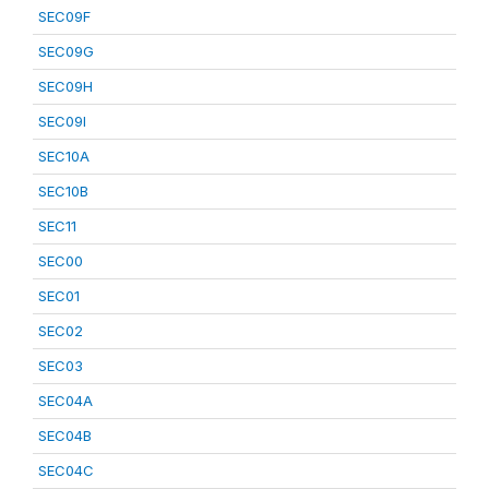
SEC09F
SEC09G
SEC09H
SEC09I
SEC10A
SEC10B
SEC11
SEC00
SEC01
SEC02
SEC03
SEC04A
SEC04B
SEC04C