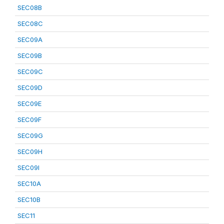
SEC08B
SEC08C
SEC09A
SEC09B
SEC09C
SEC09D
SEC09E
SEC09F
SEC09G
SEC09H
SEC09I
SEC10A
SEC10B
SEC11