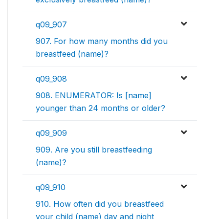
q09_907
907. For how many months did you
breastfeed (name)?
q09_908
908. ENUMERATOR: Is [name]
younger than 24 months or older?
q09_909
909. Are you still breastfeeding
(name)?
q09_910
910. How often did you breastfeed
your child (name) day and night