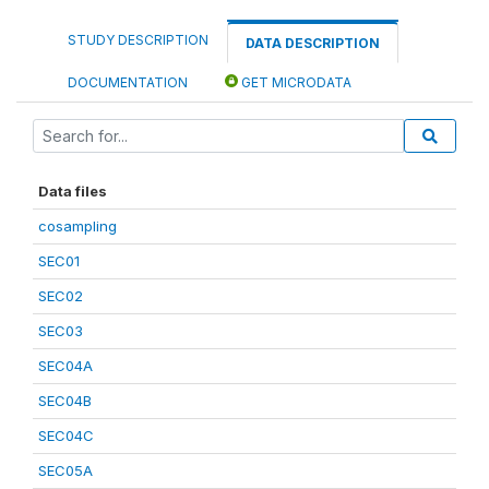
STUDY DESCRIPTION
DATA DESCRIPTION
DOCUMENTATION
GET MICRODATA
Data files
cosampling
SEC01
SEC02
SEC03
SEC04A
SEC04B
SEC04C
SEC05A