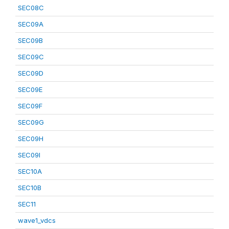
SEC08C
SEC09A
SEC09B
SEC09C
SEC09D
SEC09E
SEC09F
SEC09G
SEC09H
SEC09I
SEC10A
SEC10B
SEC11
wave1_vdcs