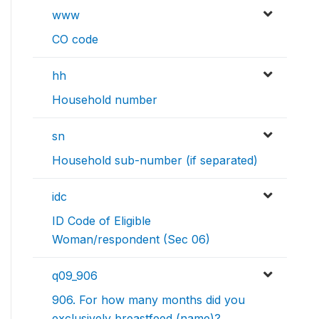
www
CO code
hh
Household number
sn
Household sub-number (if separated)
idc
ID Code of Eligible
Woman/respondent (Sec 06)
q09_906
906. For how many months did you
exclusively breastfeed (name)?