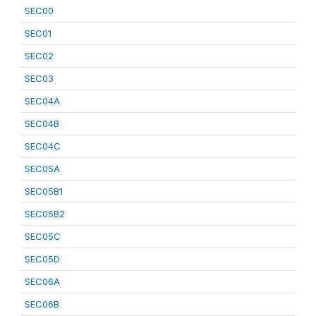
SEC00
SEC01
SEC02
SEC03
SEC04A
SEC04B
SEC04C
SEC05A
SEC05B1
SEC05B2
SEC05C
SEC05D
SEC06A
SEC06B