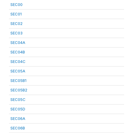
SEC00
SEC01
SEC02
SEC03
SEC04A
SEC04B
SEC04C
SEC05A
SEC05B1
SEC05B2
SEC05C
SEC05D
SEC06A
SEC06B