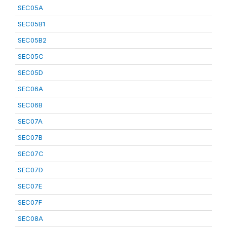
SEC05A
SEC05B1
SEC05B2
SEC05C
SEC05D
SEC06A
SEC06B
SEC07A
SEC07B
SEC07C
SEC07D
SEC07E
SEC07F
SEC08A