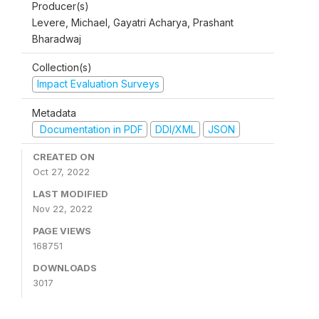
Producer(s)
Levere, Michael, Gayatri Acharya, Prashant
Bharadwaj
Collection(s)
Impact Evaluation Surveys
Metadata
Documentation in PDF
DDI/XML
JSON
CREATED ON
Oct 27, 2022
LAST MODIFIED
Nov 22, 2022
PAGE VIEWS
168751
DOWNLOADS
3017