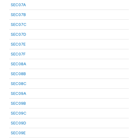
SEC07A
SEC07B
SEC07C
SEC07D
SEC07E
SEC07F
SEC08A
SEC08B
SEC08C
SEC09A
SEC09B
SEC09C
SEC09D
SEC09E