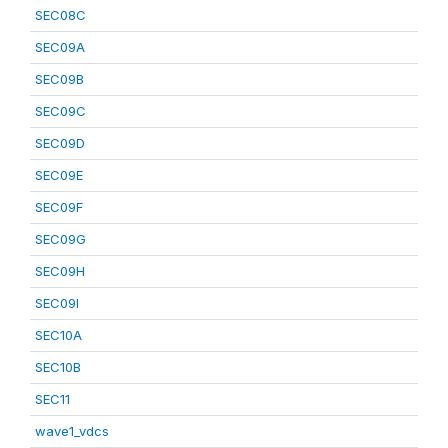
SEC08C
SEC09A
SEC09B
SEC09C
SEC09D
SEC09E
SEC09F
SEC09G
SEC09H
SEC09I
SEC10A
SEC10B
SEC11
wave1_vdcs