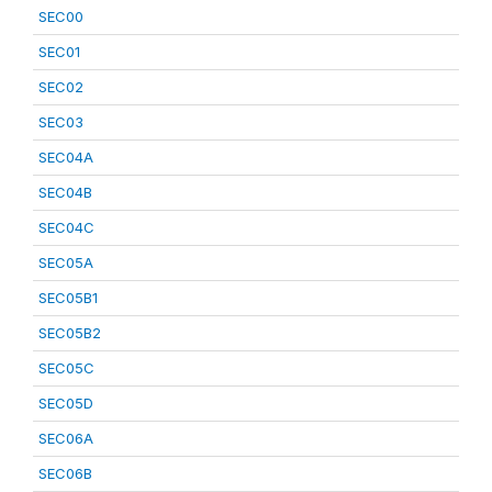
SEC00
SEC01
SEC02
SEC03
SEC04A
SEC04B
SEC04C
SEC05A
SEC05B1
SEC05B2
SEC05C
SEC05D
SEC06A
SEC06B