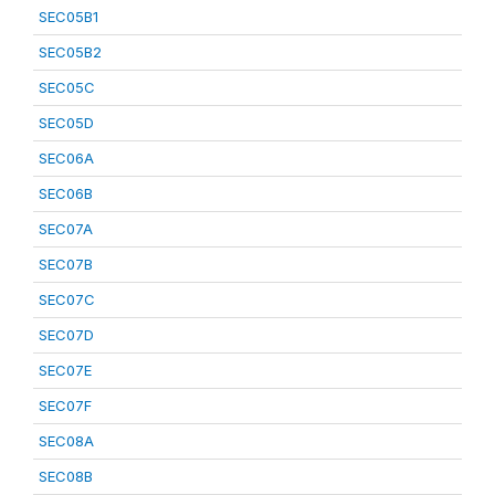
SEC05B1
SEC05B2
SEC05C
SEC05D
SEC06A
SEC06B
SEC07A
SEC07B
SEC07C
SEC07D
SEC07E
SEC07F
SEC08A
SEC08B