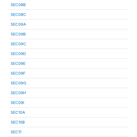
SEC08B
SEC08C
SEC09A
SEC09B
SEC09C
SEC09D
SEC09E
SEC09F
SEC09G
SEC09H
SEC09I
SEC10A
SEC10B
SEC11