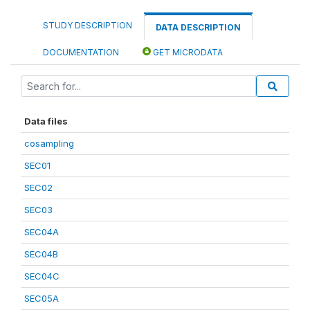
STUDY DESCRIPTION
DATA DESCRIPTION
DOCUMENTATION
GET MICRODATA
Data files
cosampling
SEC01
SEC02
SEC03
SEC04A
SEC04B
SEC04C
SEC05A