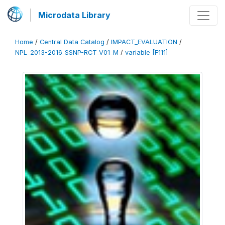
Microdata Library
Home
/
Central Data Catalog
/
IMPACT_EVALUATION
/
NPL_2013-2016_SSNP-RCT_V01_M
/
variable [F111]