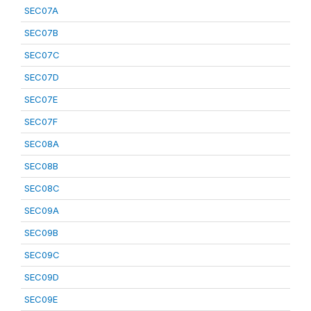
SEC07A
SEC07B
SEC07C
SEC07D
SEC07E
SEC07F
SEC08A
SEC08B
SEC08C
SEC09A
SEC09B
SEC09C
SEC09D
SEC09E