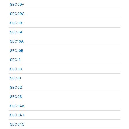
SEC09F
SEC09G
SEC09H
SEC09I
SEC10A
SEC10B
SEC11
SEC00
SEC01
SEC02
SEC03
SEC04A
SEC04B
SEC04C