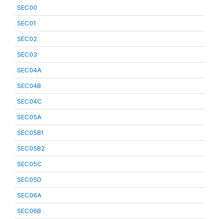
SEC00
SEC01
SEC02
SEC03
SEC04A
SEC04B
SEC04C
SEC05A
SEC05B1
SEC05B2
SEC05C
SEC05D
SEC06A
SEC06B