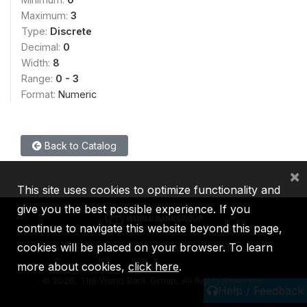
Maximum:
3
Type:
Discrete
Decimal:
0
Width:
8
Range:
0 - 3
Format:
Numeric
Back to Catalog
×
This site uses cookies to optimize functionality and
give you the best possible experience. If you
continue to navigate this website beyond this page,
cookies will be placed on your browser. To learn
IBRD
IDA
IFC
MIGA
ICSID
more about cookies,
click here
.
©
2026, The World Bank Group, All Rights Reserved.
Help / Feedback