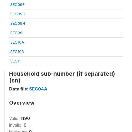
SEC09F
SEC09G
SEC09H
SEC09I
SEC10A
SEC10B
SEC11
Household sub-number (if separated)
(sn)
Data file:
SEC04A
Overview
Valid:
1190
Invalid:
0
Minimum:
0