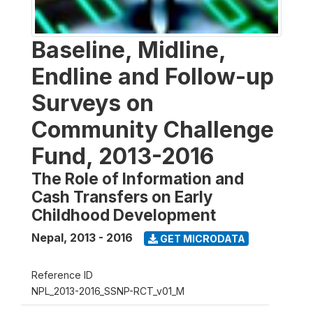
Baseline, Midline,
Endline and Follow-up
Surveys on
Community Challenge
Fund, 2013-2016
The Role of Information and
Cash Transfers on Early
Childhood Development
Nepal
,
2013 - 2016
GET MICRODATA
Reference ID
NPL_2013-2016_SSNP-RCT_v01_M