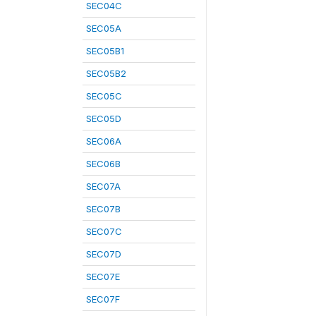
SEC04C
SEC05A
SEC05B1
SEC05B2
SEC05C
SEC05D
SEC06A
SEC06B
SEC07A
SEC07B
SEC07C
SEC07D
SEC07E
SEC07F