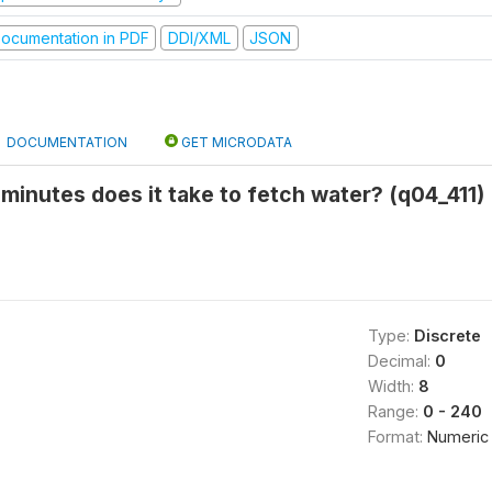
ocumentation in PDF
DDI/XML
JSON
DOCUMENTATION
GET MICRODATA
minutes does it take to fetch water? (q04_411)
Type:
Discrete
Decimal:
0
Width:
8
Range:
0 - 240
Format:
Numeric