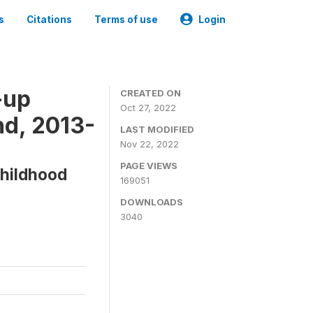
s
Citations
Terms of use
Login
-up
CREATED ON
Oct 27, 2022
d, 2013-
LAST MODIFIED
Nov 22, 2022
PAGE VIEWS
Childhood
169051
DOWNLOADS
3040