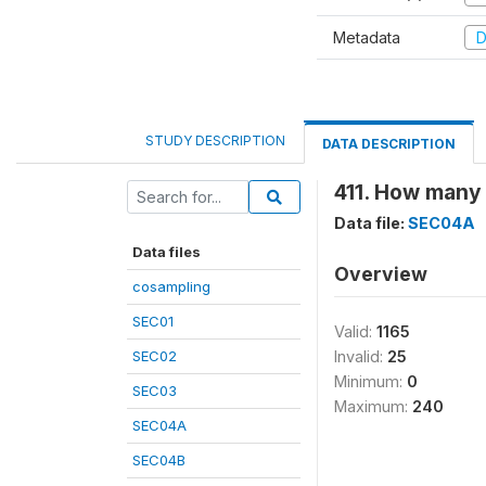
Metadata
D
STUDY DESCRIPTION
DATA DESCRIPTION
411. How many 
Data file:
SEC04A
Data files
Overview
cosampling
SEC01
Valid:
1165
SEC02
Invalid:
25
Minimum:
0
SEC03
Maximum:
240
SEC04A
SEC04B