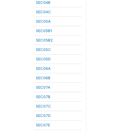
SEC04B
SEC04C
SEC05A
SEC05B1
SEC05B2
SEC05C
SEC05D
SEC06A
SEC06B
SEC07A
SEC07B
SEC07C
SEC07D
SEC07E