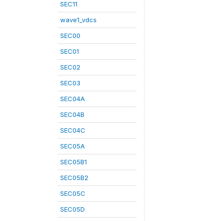
SEC11
wave1_vdcs
SEC00
SEC01
SEC02
SEC03
SEC04A
SEC04B
SEC04C
SEC05A
SEC05B1
SEC05B2
SEC05C
SEC05D