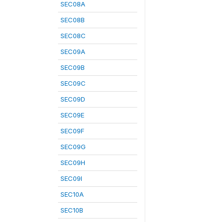
SEC08A
SEC08B
SEC08C
SEC09A
SEC09B
SEC09C
SEC09D
SEC09E
SEC09F
SEC09G
SEC09H
SEC09I
SEC10A
SEC10B