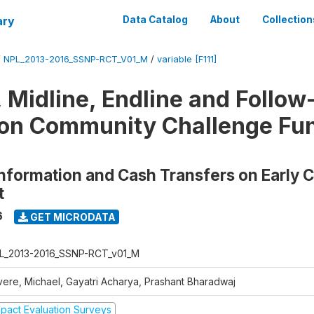
ary
Data Catalog
About
Collection
/
NPL_2013-2016_SSNP-RCT_V01_M
/
variable [F111]
, Midline, Endline and Follow
on Community Challenge Fun
Information and Cash Transfers on Early 
t
6
GET MICRODATA
L_2013-2016_SSNP-RCT_v01_M
vere, Michael, Gayatri Acharya, Prashant Bharadwaj
mpact Evaluation Surveys