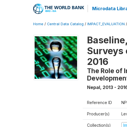
Microdata Libr
Home
/
Central Data Catalog
/
IMPACT_EVALUATION
Baseline
Surveys 
2016
The Role of 
Developmen
Nepal
,
2013 - 201
Reference ID
NP
Producer(s)
Le
Collection(s)
I