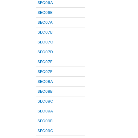
SEC06A
SEC06B
SEC07A
SEC07B
SEC07C
SEC07D
SEC07E
SEC07F
SEC08A
SEC08B
SEC08C
SEC09A
SEC09B
SEC09C