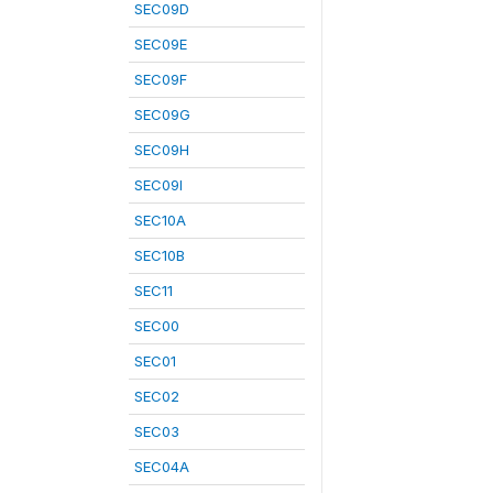
SEC09D
SEC09E
SEC09F
SEC09G
SEC09H
SEC09I
SEC10A
SEC10B
SEC11
SEC00
SEC01
SEC02
SEC03
SEC04A