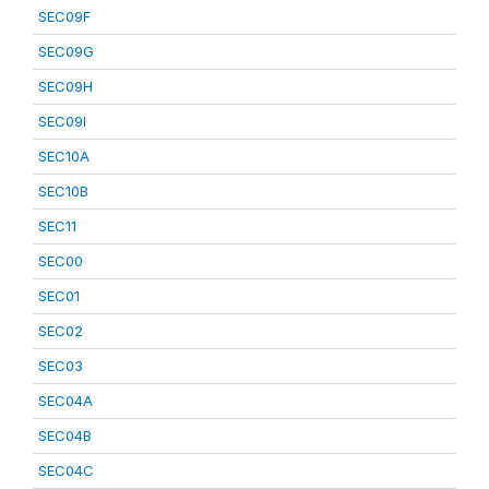
SEC09F
SEC09G
SEC09H
SEC09I
SEC10A
SEC10B
SEC11
SEC00
SEC01
SEC02
SEC03
SEC04A
SEC04B
SEC04C