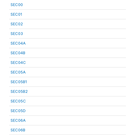
SEC00
SEC01
SEC02
SEC03
SEC04A
SEC04B
SEC04C
SEC05A
SEC05B1
SEC05B2
SEC05C
SEC05D
SEC06A
SEC06B