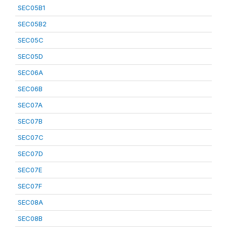
SEC05B1
SEC05B2
SEC05C
SEC05D
SEC06A
SEC06B
SEC07A
SEC07B
SEC07C
SEC07D
SEC07E
SEC07F
SEC08A
SEC08B