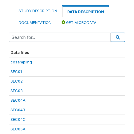
STUDY DESCRIPTION
DATA DESCRIPTION
DOCUMENTATION
GET MICRODATA
Data files
cosampling
SEC01
SEC02
SEC03
SEC04A
SEC04B
SEC04C
SEC05A