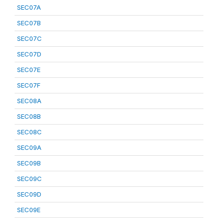
SEC07A
SEC07B
SEC07C
SEC07D
SEC07E
SEC07F
SEC08A
SEC08B
SEC08C
SEC09A
SEC09B
SEC09C
SEC09D
SEC09E