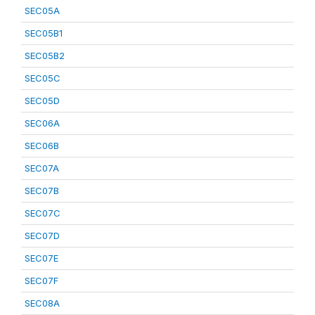
SEC05A
SEC05B1
SEC05B2
SEC05C
SEC05D
SEC06A
SEC06B
SEC07A
SEC07B
SEC07C
SEC07D
SEC07E
SEC07F
SEC08A