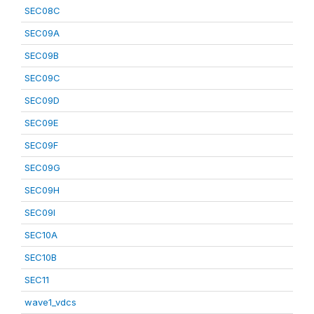
SEC08C
SEC09A
SEC09B
SEC09C
SEC09D
SEC09E
SEC09F
SEC09G
SEC09H
SEC09I
SEC10A
SEC10B
SEC11
wave1_vdcs