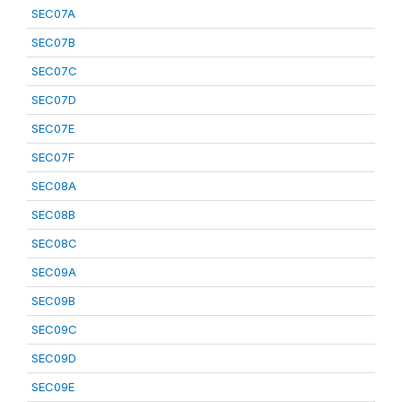
SEC07A
SEC07B
SEC07C
SEC07D
SEC07E
SEC07F
SEC08A
SEC08B
SEC08C
SEC09A
SEC09B
SEC09C
SEC09D
SEC09E