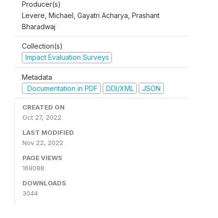
Producer(s)
Levere, Michael, Gayatri Acharya, Prashant
Bharadwaj
Collection(s)
Impact Evaluation Surveys
Metadata
Documentation in PDF
DDI/XML
JSON
CREATED ON
Oct 27, 2022
LAST MODIFIED
Nov 22, 2022
PAGE VIEWS
169088
DOWNLOADS
3044