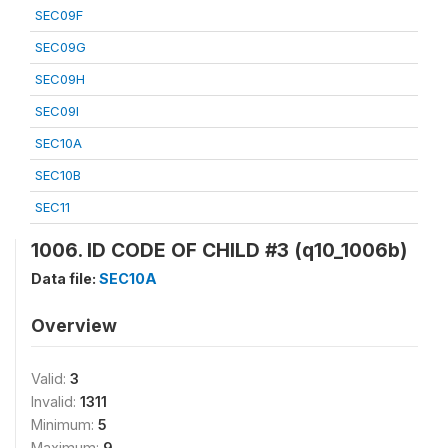
SEC09F
SEC09G
SEC09H
SEC09I
SEC10A
SEC10B
SEC11
1006. ID CODE OF CHILD #3 (q10_1006b)
Data file:
SEC10A
Overview
Valid:
3
Invalid:
1311
Minimum:
5
Maximum:
9