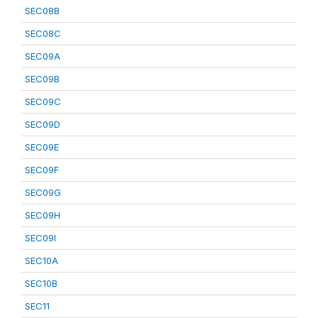
SEC08B
SEC08C
SEC09A
SEC09B
SEC09C
SEC09D
SEC09E
SEC09F
SEC09G
SEC09H
SEC09I
SEC10A
SEC10B
SEC11