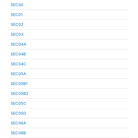
SEC00
SEC01
SEC02
SEC03
SEC04A
SEC04B
SEC04C
SEC05A
SEC05B1
SEC05B2
SEC05C
SEC05D
SEC06A
SEC06B