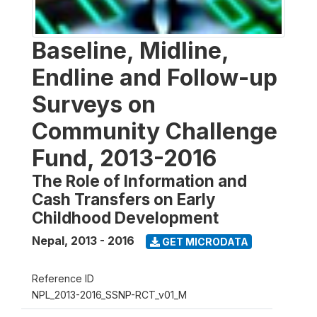
Baseline, Midline,
Endline and Follow-up
Surveys on
Community Challenge
Fund, 2013-2016
The Role of Information and
Cash Transfers on Early
Childhood Development
Nepal
,
2013 - 2016
GET MICRODATA
Reference ID
NPL_2013-2016_SSNP-RCT_v01_M