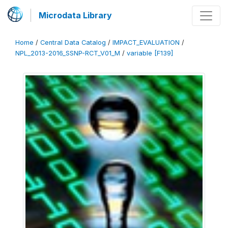
Microdata Library
Home
/
Central Data Catalog
/
IMPACT_EVALUATION
/
NPL_2013-2016_SSNP-RCT_V01_M
/
variable [F139]