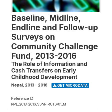
Baseline, Midline,
Endline and Follow-up
Surveys on
Community Challenge
Fund, 2013-2016
The Role of Information and
Cash Transfers on Early
Childhood Development
Nepal
,
2013 - 2016
GET MICRODATA
Reference ID
NPL_2013-2016_SSNP-RCT_v01_M