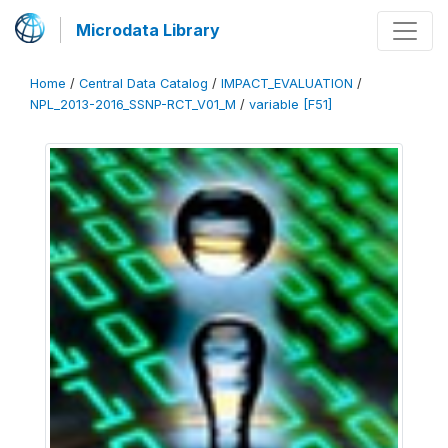
Microdata Library
Home
/
Central Data Catalog
/
IMPACT_EVALUATION
/
NPL_2013-2016_SSNP-RCT_V01_M
/
variable [F51]