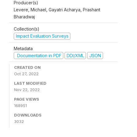
Producer(s)
Levere, Michael, Gayatri Acharya, Prashant
Bharadwaj
Collection(s)
Impact Evaluation Surveys
Metadata
Documentation in PDF
DDI/XML
JSON
CREATED ON
Oct 27, 2022
LAST MODIFIED
Nov 22, 2022
PAGE VIEWS
168951
DOWNLOADS
3032