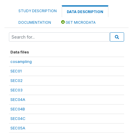
STUDY DESCRIPTION
DATA DESCRIPTION
DOCUMENTATION
GET MICRODATA
Data files
cosampling
SEC01
SEC02
SEC03
SEC04A
SEC04B
SEC04C
SEC05A