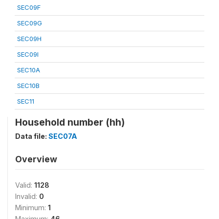
SEC09F
SEC09G
SEC09H
SEC09I
SEC10A
SEC10B
SEC11
Household number (hh)
Data file:
SEC07A
Overview
Valid:
1128
Invalid:
0
Minimum:
1
Maximum:
46