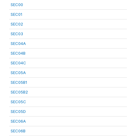
SEC00
SEC01
SEC02
SEC03
SEC04A
SEC04B
SEC04C
SEC05A
SEC05B1
SEC05B2
SEC05C
SEC05D
SEC06A
SEC06B