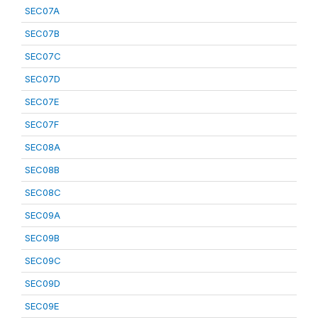
SEC07A
SEC07B
SEC07C
SEC07D
SEC07E
SEC07F
SEC08A
SEC08B
SEC08C
SEC09A
SEC09B
SEC09C
SEC09D
SEC09E