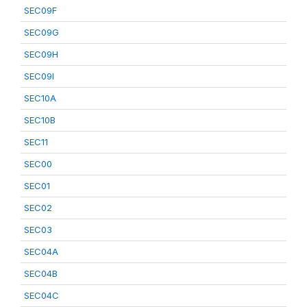
SEC09F
SEC09G
SEC09H
SEC09I
SEC10A
SEC10B
SEC11
SEC00
SEC01
SEC02
SEC03
SEC04A
SEC04B
SEC04C