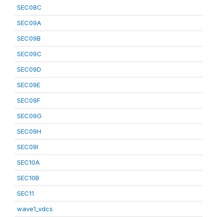
SEC08C
SEC09A
SEC09B
SEC09C
SEC09D
SEC09E
SEC09F
SEC09G
SEC09H
SEC09I
SEC10A
SEC10B
SEC11
wave1_vdcs