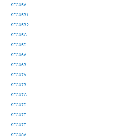
SEC05A
SEC05B1
SEC05B2
SEC05C
SEC05D
SEC06A
SEC06B
SEC07A
SEC07B
SEC07C
SEC07D
SEC07E
SEC07F
SEC08A