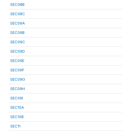
SEC08B
SEC08C
SEC09A
SEC09B
SEC09C
SEC09D
SEC09E
SEC09F
SEC09G
SEC09H
SEC09I
SEC10A
SEC10B
SEC11