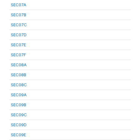
SEC07A
SEC07B
SEC07C
SEC07D
SEC07E
SEC07F
SEC08A
SEC08B
SEC08C
SEC09A
SEC09B
SEC09C
SEC09D
SEC09E