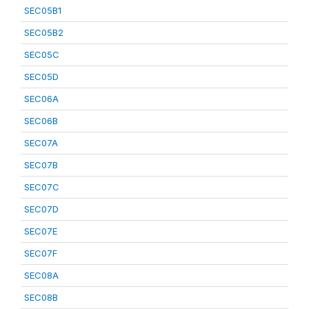
SEC05B1
SEC05B2
SEC05C
SEC05D
SEC06A
SEC06B
SEC07A
SEC07B
SEC07C
SEC07D
SEC07E
SEC07F
SEC08A
SEC08B