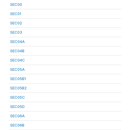
SEC00
SEC01
SEC02
SEC03
SEC04A
SEC04B
SEC04C
SEC05A
SEC05B1
SEC05B2
SEC05C
SEC05D
SEC06A
SEC06B