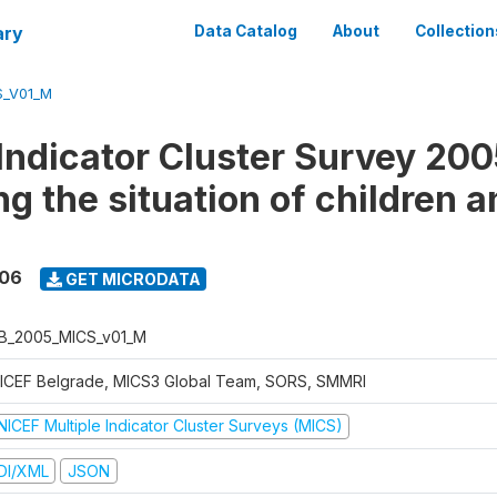
ary
Data Catalog
About
Collection
S_V01_M
 Indicator Cluster Survey 200
g the situation of children a
006
GET MICRODATA
B_2005_MICS_v01_M
ICEF Belgrade, MICS3 Global Team, SORS, SMMRI
NICEF Multiple Indicator Cluster Surveys (MICS)
DI/XML
JSON