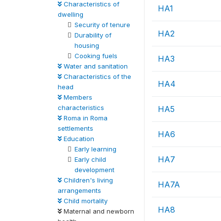
Characteristics of
HA1
dwelling
Security of tenure
HA2
Durability of
housing
Cooking fuels
HA3
Water and sanitation
Characteristics of the
HA4
head
Members
characteristics
HA5
Roma in Roma
settlements
HA6
Education
Early learning
HA7
Early child
development
Children's living
HA7A
arrangements
Child mortality
HA8
Maternal and newborn