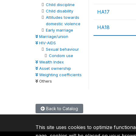
Child discipline
Child disability
HA17
Attitudes towards
domestic violence
HA18
Early marriage
Marriage/union
HIV-AIDS
Sexual behaviour
Condom use
Wealth Index
Asset ownership
Weighting coefficients
Others
Back to Catalog
This site uses cookies to optimize functiona
page, cookies will be placed on your brow