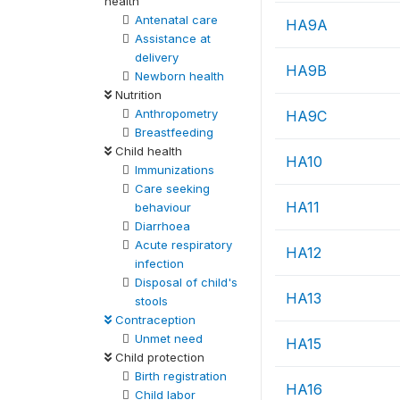
health
Antenatal care
HA9A
Assistance at
delivery
HA9B
Newborn health
Nutrition
Anthropometry
HA9C
Breastfeeding
Child health
HA10
Immunizations
Care seeking
HA11
behaviour
Diarrhoea
Acute respiratory
HA12
infection
Disposal of child's
HA13
stools
Contraception
Unmet need
HA15
Child protection
Birth registration
HA16
Child labor