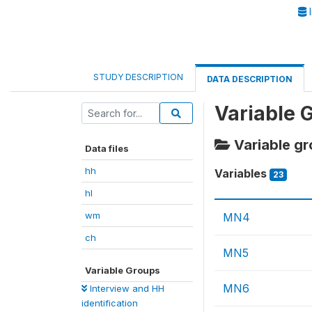
I
STUDY DESCRIPTION
DATA DESCRIPTION
Variable 
Variable gr
Data files
hh
Variables
23
hl
wm
MN4
ch
MN5
Variable Groups
MN6
Interview and HH
identification