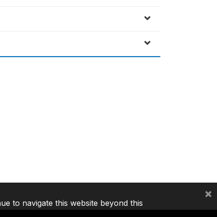
×
nue to navigate this website beyond this