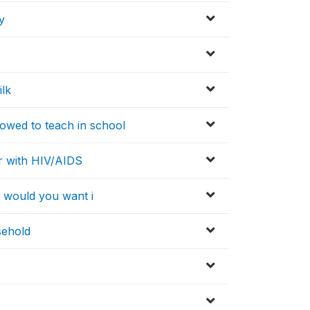
y
lk
owed to teach in school
r with HIV/AIDS
, would you want i
sehold