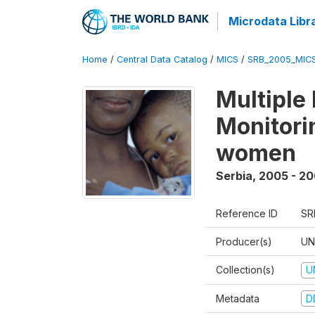
Microdata Libr
Home
/
Central Data Catalog
/
MICS
/
SRB_2005_MIC
Multiple
Monitorin
women
Serbia
,
2005 - 2
Reference ID
SR
Producer(s)
UN
Collection(s)
U
Metadata
D