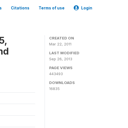
s
Citations
Terms of use
Login
5,
CREATED ON
Mar 22, 2011
nd
LAST MODIFIED
Sep 26, 2013
PAGE VIEWS
443493
DOWNLOADS
16835