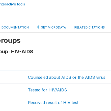
nteractive tools
DOCUMENTATION
GET MICRODATA
RELATED CITATIONS
Groups
oup: HIV-AIDS
Counseled about AIDS or the AIDS virus
Tested for HIV/AIDS
Received result of HIV test