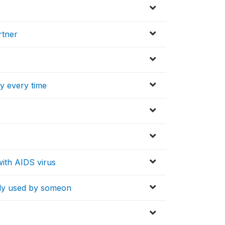
rtner
y every time
ith AIDS virus
ady used by someon