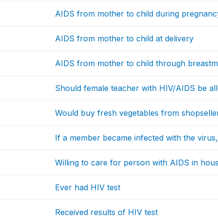
AIDS from mother to child during pregnanc
AIDS from mother to child at delivery
AIDS from mother to child through breastmi
Should female teacher with HIV/AIDS be all
Would buy fresh vegetables from shopselle
If a member became infected with the virus
Willing to care for person with AIDS in hou
Ever had HIV test
Received results of HIV test