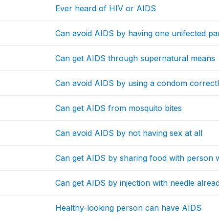
Ever heard of HIV or AIDS
Can avoid AIDS by having one unifected pa
Can get AIDS through supernatural means
Can avoid AIDS by using a condom correctl
Can get AIDS from mosquito bites
Can avoid AIDS by not having sex at all
Can get AIDS by sharing food with person w
Can get AIDS by injection with needle alre
Healthy-looking person can have AIDS