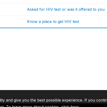
Asked for HIV test or was it offered to you
Know a place to get HIV test
lity and give you the best possible experience. If you conti
ser. To learn more about cookies,
click here
.