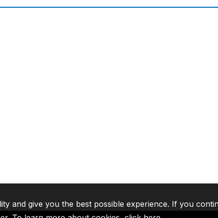
lity and give you the best possible experience. If you conti
ser. To learn more about cookies,
click here
.