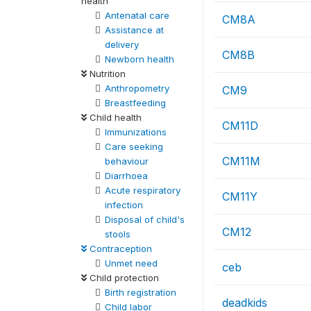
health
Antenatal care
CM8A
Assistance at
delivery
CM8B
Newborn health
Nutrition
Anthropometry
CM9
Breastfeeding
Child health
CM11D
Immunizations
Care seeking
CM11M
behaviour
Diarrhoea
Acute respiratory
CM11Y
infection
Disposal of child's
CM12
stools
Contraception
Unmet need
ceb
Child protection
Birth registration
deadkids
Child labor