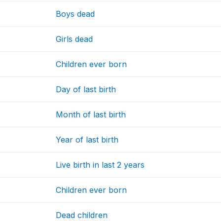
Boys dead
Girls dead
Children ever born
Day of last birth
Month of last birth
Year of last birth
Live birth in last 2 years
Children ever born
Dead children