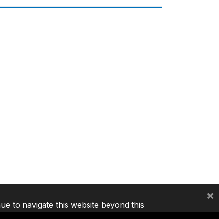
×
nue to navigate this website beyond this