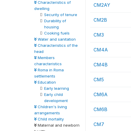
Characteristics of
CM2AY
dwelling
Security of tenure
CM2B
Durability of
housing
Cooking fuels
CM3
Water and sanitation
Characteristics of the
CM4A
head
Members
characteristics
CM4B
Roma in Roma
settlements
CM5
Education
Early learning
CM6A
Early child
development
Children's living
CM6B
arrangements
Child mortality
CM7
Maternal and newborn