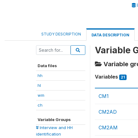
I
STUDY DESCRIPTION
DATA DESCRIPTION
Variable 
Variable gr
Data files
hh
Variables
21
hl
wm
CM1
ch
CM2AD
Variable Groups
CM2AM
Interview and HH
identification