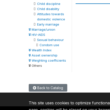
Child discipline
Child disability
Attitudes towards
domestic violence
Early marriage
Marriage/union
HIV-AIDS
Sexual behaviour
Condom use
Wealth Index
Asset ownership
Weighting coefficients
Others
Back to Catalog
This site uses cookies to optimize functiona
page, cookies will be placed on your brow