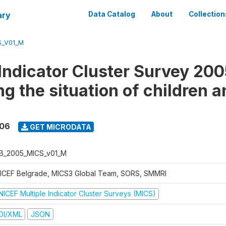
ary
Data Catalog
About
Collection
S_V01_M
 Indicator Cluster Survey 200
g the situation of children a
006
GET MICRODATA
B_2005_MICS_v01_M
ICEF Belgrade, MICS3 Global Team, SORS, SMMRI
NICEF Multiple Indicator Cluster Surveys (MICS)
DI/XML
JSON