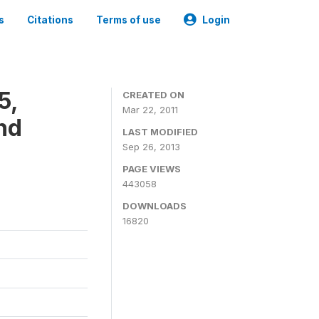
s
Citations
Terms of use
Login
5,
CREATED ON
Mar 22, 2011
nd
LAST MODIFIED
Sep 26, 2013
PAGE VIEWS
443058
DOWNLOADS
16820