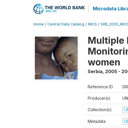
Microdata Libr
Home
/
Central Data Catalog
/
MICS
/
SRB_2005_MIC
Multiple
Monitorin
women
Serbia
,
2005 - 2
Reference ID
SR
Producer(s)
UN
Collection(s)
U
Metadata
D