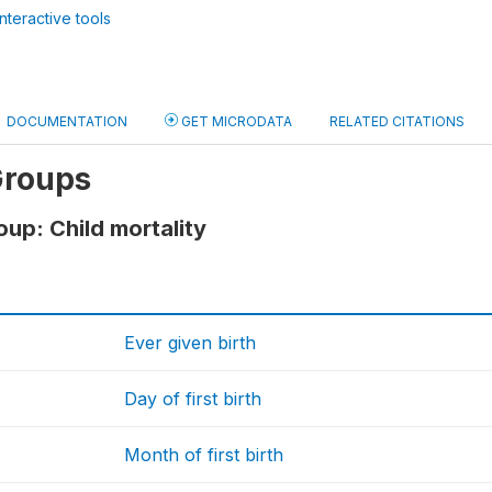
nteractive tools
DOCUMENTATION
GET MICRODATA
RELATED CITATIONS
Groups
oup: Child mortality
Ever given birth
Day of first birth
Month of first birth