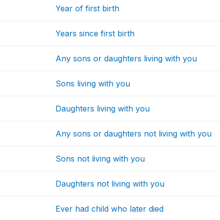
Year of first birth
Years since first birth
Any sons or daughters living with you
Sons living with you
Daughters living with you
Any sons or daughters not living with you
Sons not living with you
Daughters not living with you
Ever had child who later died