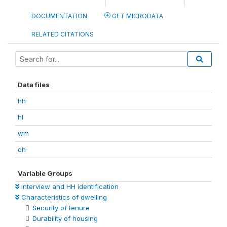
DOCUMENTATION
GET MICRODATA
RELATED CITATIONS
Data files
hh
hl
wm
ch
Variable Groups
Interview and HH identification
Characteristics of dwelling
Security of tenure
Durability of housing