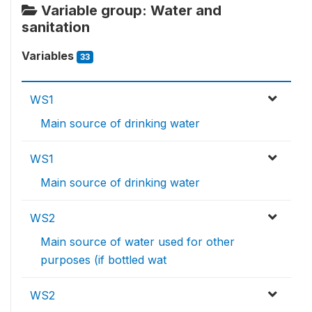
Variable group: Water and
sanitation
Variables
33
WS1
Main source of drinking water
WS1
Main source of drinking water
WS2
Main source of water used for other
purposes (if bottled wat
WS2