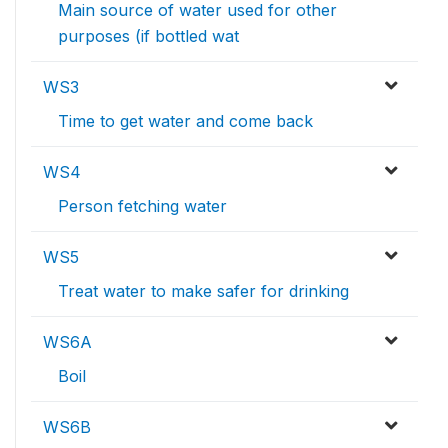
Main source of water used for other
purposes (if bottled wat
WS3
Time to get water and come back
WS4
Person fetching water
WS5
Treat water to make safer for drinking
WS6A
Boil
WS6B