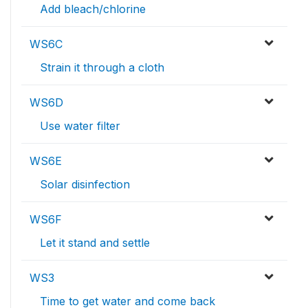
Add bleach/chlorine
WS6C
Strain it through a cloth
WS6D
Use water filter
WS6E
Solar disinfection
WS6F
Let it stand and settle
WS3
Time to get water and come back