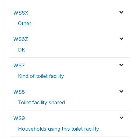
WS6X
Other
WS6Z
DK
WS7
Kind of toilet facility
WS8
Toilet facility shared
WS9
Households using this toilet facility