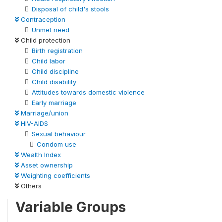
Disposal of child's stools
Contraception
Unmet need
Child protection
Birth registration
Child labor
Child discipline
Child disability
Attitudes towards domestic violence
Early marriage
Marriage/union
HIV-AIDS
Sexual behaviour
Condom use
Wealth Index
Asset ownership
Weighting coefficients
Others
Variable Groups