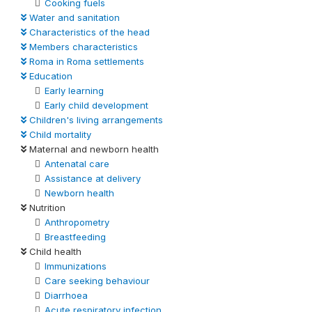
Cooking fuels
Water and sanitation
Characteristics of the head
Members characteristics
Roma in Roma settlements
Education
Early learning
Early child development
Children's living arrangements
Child mortality
Maternal and newborn health
Antenatal care
Assistance at delivery
Newborn health
Nutrition
Anthropometry
Breastfeeding
Child health
Immunizations
Care seeking behaviour
Diarrhoea
Acute respiratory infection