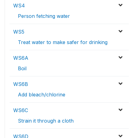
WS4
Person fetching water
WS5
Treat water to make safer for drinking
WS6A
Boil
WS6B
Add bleach/chlorine
WS6C
Strain it through a cloth
WS6D