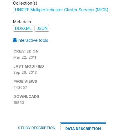
Collection(s)
UNICEF Multiple Indicator Cluster Surveys (MICS)
Metadata
DDI/XML
JSON
Interactive tools
CREATED ON
Mar 22, 2011
LAST MODIFIED
Sep 26, 2013
PAGE VIEWS
443657
DOWNLOADS
16853
STUDY DESCRIPTION
DATA DESCRIPTION