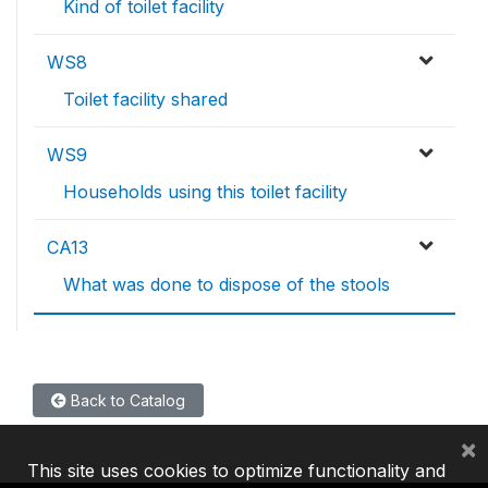
Kind of toilet facility
WS8
Toilet facility shared
WS9
Households using this toilet facility
CA13
What was done to dispose of the stools
Back to Catalog
×
This site uses cookies to optimize functionality and