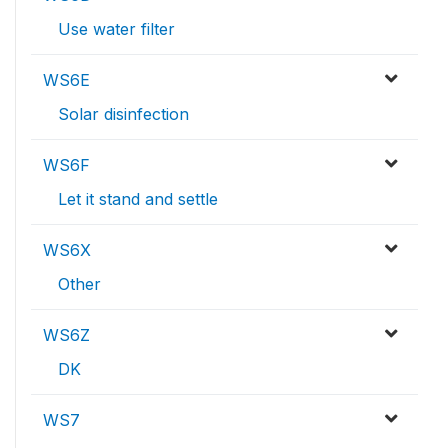
Use water filter
WS6E
Solar disinfection
WS6F
Let it stand and settle
WS6X
Other
WS6Z
DK
WS7