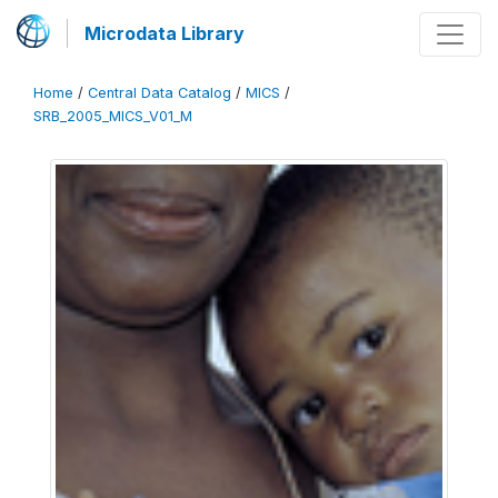
Microdata Library
Home
/
Central Data Catalog
/
MICS
/
SRB_2005_MICS_V01_M