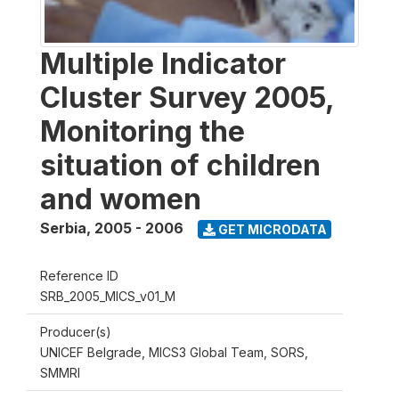
Multiple Indicator
Cluster Survey 2005,
Monitoring the
situation of children
and women
Serbia
,
2005 - 2006
GET MICRODATA
Reference ID
SRB_2005_MICS_v01_M
Producer(s)
UNICEF Belgrade, MICS3 Global Team, SORS,
SMMRI