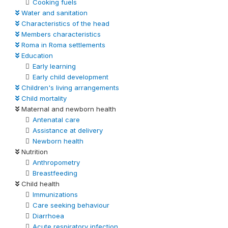
Cooking fuels
Water and sanitation
Characteristics of the head
Members characteristics
Roma in Roma settlements
Education
Early learning
Early child development
Children's living arrangements
Child mortality
Maternal and newborn health
Antenatal care
Assistance at delivery
Newborn health
Nutrition
Anthropometry
Breastfeeding
Child health
Immunizations
Care seeking behaviour
Diarrhoea
Acute respiratory infection