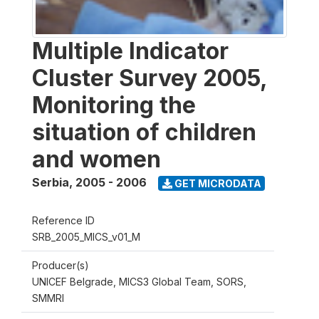
Multiple Indicator
Cluster Survey 2005,
Monitoring the
situation of children
and women
Serbia
,
2005 - 2006
GET MICRODATA
Reference ID
SRB_2005_MICS_v01_M
Producer(s)
UNICEF Belgrade, MICS3 Global Team, SORS,
SMMRI