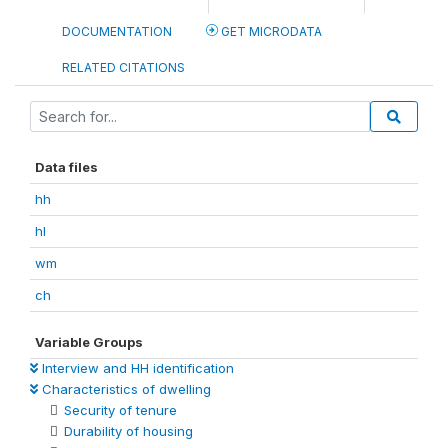
DOCUMENTATION
GET MICRODATA
RELATED CITATIONS
Data files
hh
hl
wm
ch
Variable Groups
Interview and HH identification
Characteristics of dwelling
Security of tenure
Durability of housing