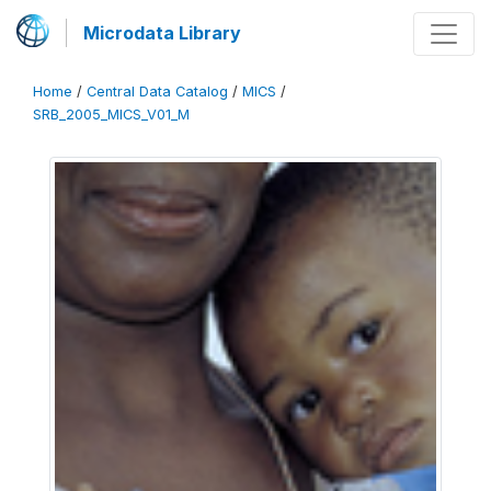
Microdata Library
Home
/
Central Data Catalog
/
MICS
/
SRB_2005_MICS_V01_M