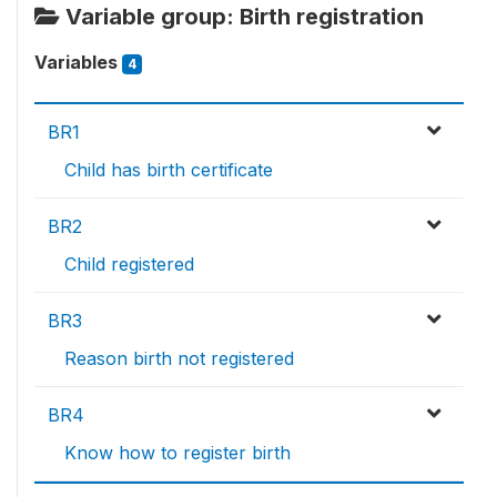
Variable group: Birth registration
Variables
4
BR1
Child has birth certificate
BR2
Child registered
BR3
Reason birth not registered
BR4
Know how to register birth