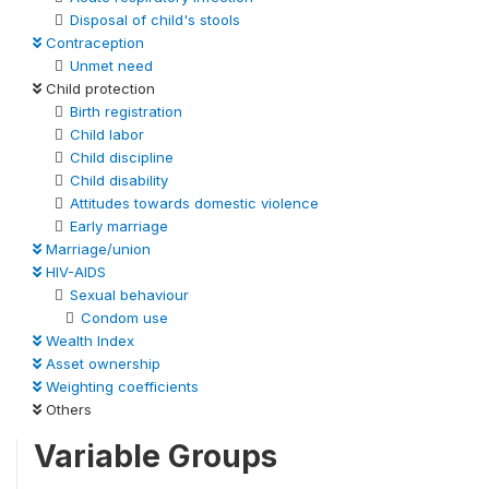
Disposal of child's stools
Contraception
Unmet need
Child protection
Birth registration
Child labor
Child discipline
Child disability
Attitudes towards domestic violence
Early marriage
Marriage/union
HIV-AIDS
Sexual behaviour
Condom use
Wealth Index
Asset ownership
Weighting coefficients
Others
Variable Groups