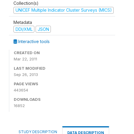
Collection(s)
UNICEF Multiple Indicator Cluster Surveys (MICS)
Metadata
DDI/XML
JSON
Interactive tools
CREATED ON
Mar 22, 2011
LAST MODIFIED
Sep 26, 2013
PAGE VIEWS
443654
DOWNLOADS
16852
STUDY DESCRIPTION
DATA DESCRIPTION