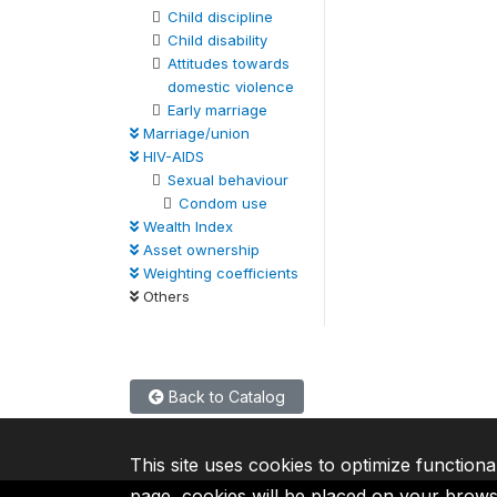
Child discipline
Child disability
Attitudes towards
domestic violence
Early marriage
Marriage/union
HIV-AIDS
Sexual behaviour
Condom use
Wealth Index
Asset ownership
Weighting coefficients
Others
Back to Catalog
This site uses cookies to optimize functiona
page, cookies will be placed on your brow