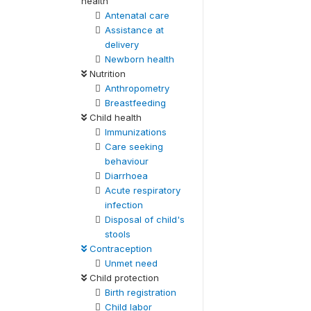
health
Antenatal care
Assistance at
delivery
Newborn health
Nutrition
Anthropometry
Breastfeeding
Child health
Immunizations
Care seeking
behaviour
Diarrhoea
Acute respiratory
infection
Disposal of child's
stools
Contraception
Unmet need
Child protection
Birth registration
Child labor