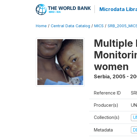
Microdata Libr
Home
/
Central Data Catalog
/
MICS
/
SRB_2005_MIC
Multiple
Monitorin
women
Serbia
,
2005 - 2
Reference ID
SR
Producer(s)
UN
Collection(s)
U
Metadata
D