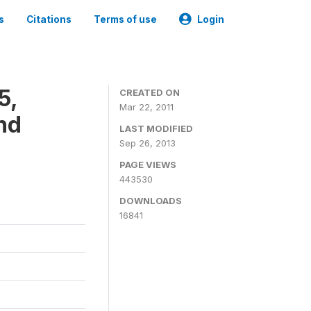
s
Citations
Terms of use
Login
5,
CREATED ON
Mar 22, 2011
nd
LAST MODIFIED
Sep 26, 2013
PAGE VIEWS
443530
DOWNLOADS
16841