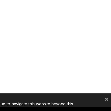
×
nue to navigate this website beyond this