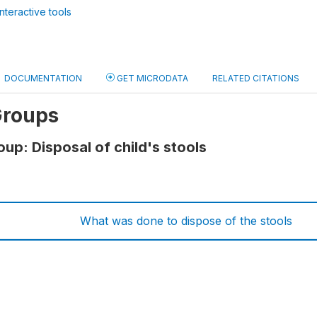
nteractive tools
DOCUMENTATION
GET MICRODATA
RELATED CITATIONS
Groups
up: Disposal of child's stools
What was done to dispose of the stools