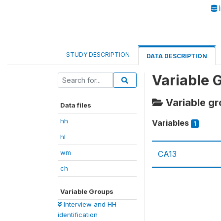
I
STUDY DESCRIPTION
DATA DESCRIPTION
Variable 
Variable gro
Data files
hh
Variables
1
hl
wm
CA13
ch
Variable Groups
Interview and HH
identification