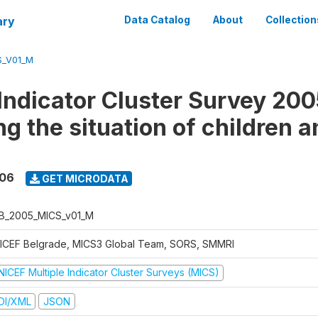
ary
Data Catalog
About
Collection
S_V01_M
 Indicator Cluster Survey 200
g the situation of children a
006
GET MICRODATA
B_2005_MICS_v01_M
ICEF Belgrade, MICS3 Global Team, SORS, SMMRI
NICEF Multiple Indicator Cluster Surveys (MICS)
DI/XML
JSON