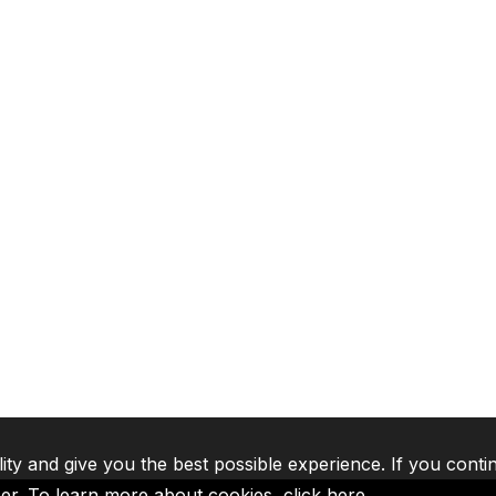
lity and give you the best possible experience. If you conti
ser. To learn more about cookies,
click here
.