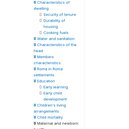
Characteristics of
dwelling
Security of tenure
Durability of
housing
Cooking fuels
Water and sanitation
Characteristics of the
head
Members
characteristics
Roma in Roma
settlements
Education
Early learning
Early child
development
Children's living
arrangements
Child mortality
Maternal and newborn