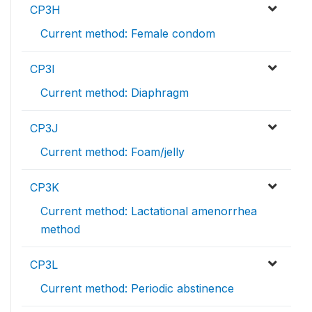
CP3H
Current method: Female condom
CP3I
Current method: Diaphragm
CP3J
Current method: Foam/jelly
CP3K
Current method: Lactational amenorrhea
method
CP3L
Current method: Periodic abstinence