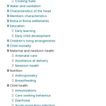
Cooking fuels
Water and sanitation
Characteristics of the head
Members characteristics
Roma in Roma settlements
Education
Early learning
Early child development
Children's living arrangements
Child mortality
Maternal and newborn health
Antenatal care
Assistance at delivery
Newborn health
Nutrition
Anthropometry
Breastfeeding
Child health
Immunizations
Care seeking behaviour
Diarrhoea
Acute respiratory infection