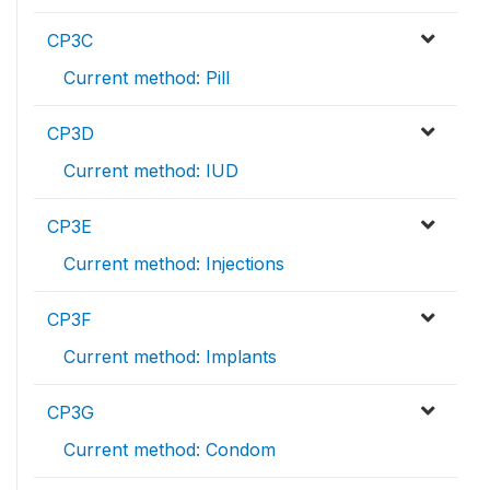
CP3C
Current method: Pill
CP3D
Current method: IUD
CP3E
Current method: Injections
CP3F
Current method: Implants
CP3G
Current method: Condom