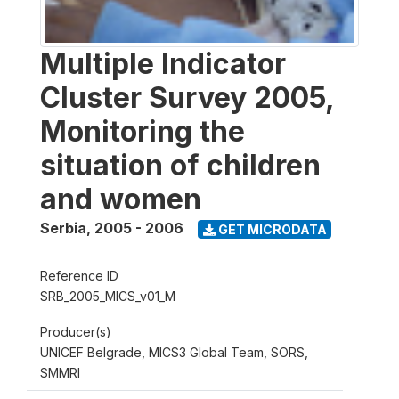
Multiple Indicator
Cluster Survey 2005,
Monitoring the
situation of children
and women
Serbia
,
2005 - 2006
GET MICRODATA
Reference ID
SRB_2005_MICS_v01_M
Producer(s)
UNICEF Belgrade, MICS3 Global Team, SORS,
SMMRI