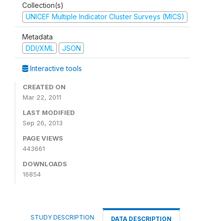
Collection(s)
UNICEF Multiple Indicator Cluster Surveys (MICS)
Metadata
DDI/XML
JSON
Interactive tools
CREATED ON
Mar 22, 2011
LAST MODIFIED
Sep 26, 2013
PAGE VIEWS
443661
DOWNLOADS
16854
STUDY DESCRIPTION
DATA DESCRIPTION