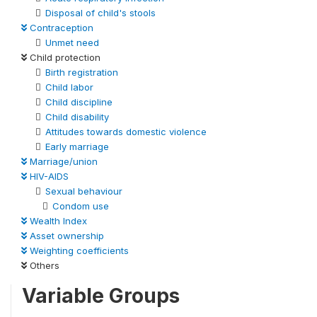
Disposal of child's stools
Contraception
Unmet need
Child protection
Birth registration
Child labor
Child discipline
Child disability
Attitudes towards domestic violence
Early marriage
Marriage/union
HIV-AIDS
Sexual behaviour
Condom use
Wealth Index
Asset ownership
Weighting coefficients
Others
Variable Groups