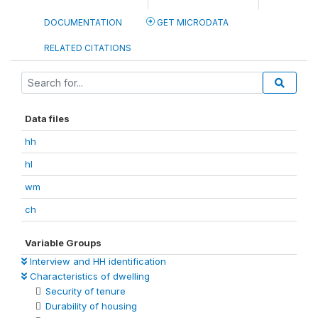
DOCUMENTATION
GET MICRODATA
RELATED CITATIONS
Data files
hh
hl
wm
ch
Variable Groups
Interview and HH identification
Characteristics of dwelling
Security of tenure
Durability of housing