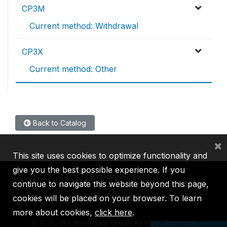
CP3M
Current method: Withdrawal
CP3X
Current method: Other
Back to Catalog
×
This site uses cookies to optimize functionality and
give you the best possible experience. If you
continue to navigate this website beyond this page,
cookies will be placed on your browser. To learn
IBRD
IDA
IFC
MIGA
ICSID
more about cookies,
click here
.
©
2026, The World Bank Group, All Rights Reserved.