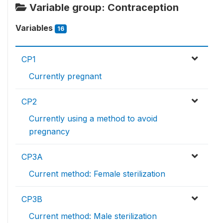
Variable group: Contraception
Variables
16
CP1
Currently pregnant
CP2
Currently using a method to avoid
pregnancy
CP3A
Current method: Female sterilization
CP3B
Current method: Male sterilization