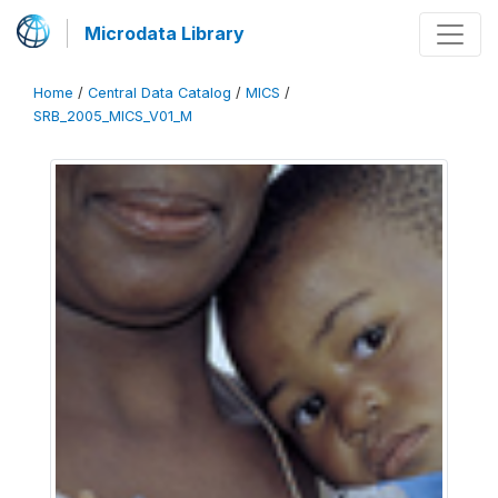
Microdata Library
Home
/
Central Data Catalog
/
MICS
/
SRB_2005_MICS_V01_M