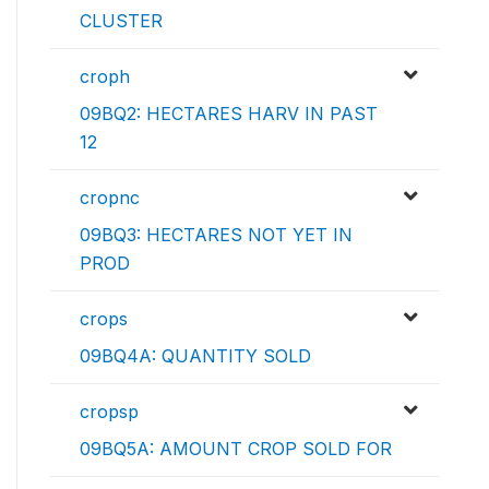
CLUSTER
croph
09BQ2: HECTARES HARV IN PAST
12
cropnc
09BQ3: HECTARES NOT YET IN
PROD
crops
09BQ4A: QUANTITY SOLD
cropsp
09BQ5A: AMOUNT CROP SOLD FOR