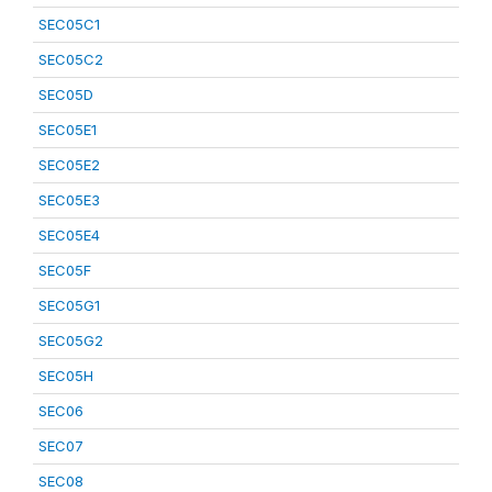
SEC05C1
SEC05C2
SEC05D
SEC05E1
SEC05E2
SEC05E3
SEC05E4
SEC05F
SEC05G1
SEC05G2
SEC05H
SEC06
SEC07
SEC08