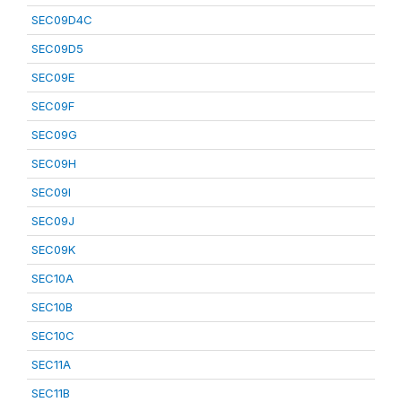
SEC09D4C
SEC09D5
SEC09E
SEC09F
SEC09G
SEC09H
SEC09I
SEC09J
SEC09K
SEC10A
SEC10B
SEC10C
SEC11A
SEC11B