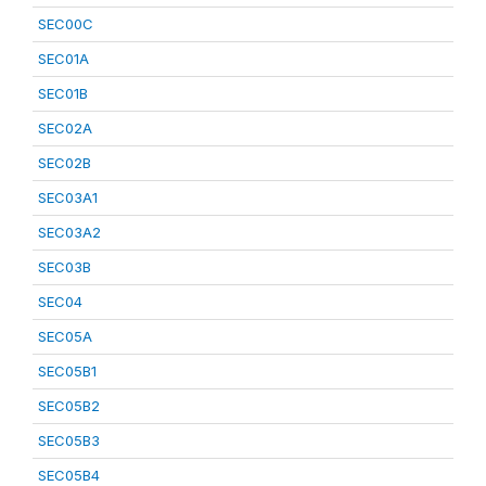
SEC00C
SEC01A
SEC01B
SEC02A
SEC02B
SEC03A1
SEC03A2
SEC03B
SEC04
SEC05A
SEC05B1
SEC05B2
SEC05B3
SEC05B4