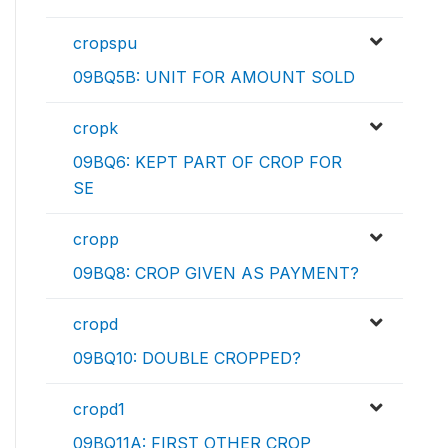
cropspu
09BQ5B: UNIT FOR AMOUNT SOLD
cropk
09BQ6: KEPT PART OF CROP FOR
SE
cropp
09BQ8: CROP GIVEN AS PAYMENT?
cropd
09BQ10: DOUBLE CROPPED?
cropd1
09BQ11A: FIRST OTHER CROP