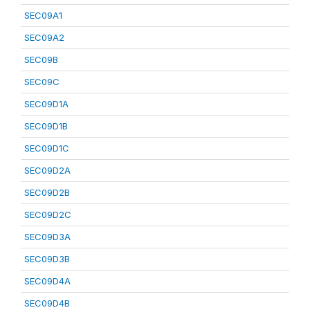
SEC09A1
SEC09A2
SEC09B
SEC09C
SEC09D1A
SEC09D1B
SEC09D1C
SEC09D2A
SEC09D2B
SEC09D2C
SEC09D3A
SEC09D3B
SEC09D4A
SEC09D4B