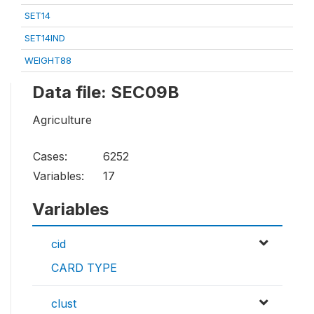
SET14
SET14IND
WEIGHT88
Data file: SEC09B
Agriculture
Cases:
6252
Variables:
17
Variables
cid
CARD TYPE
clust