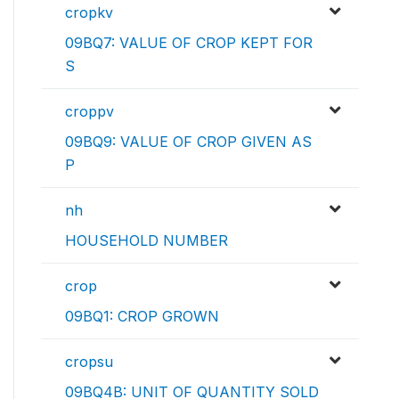
cropkv
09BQ7: VALUE OF CROP KEPT FOR
S
croppv
09BQ9: VALUE OF CROP GIVEN AS
P
nh
HOUSEHOLD NUMBER
crop
09BQ1: CROP GROWN
cropsu
09BQ4B: UNIT OF QUANTITY SOLD