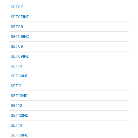
SET07
SET07IND
SET08
SET08IND
SET09
SET09IND
SET10
SET10IND
SET11
SET11IND
SET12
SET12IND
SET13
SET13IND