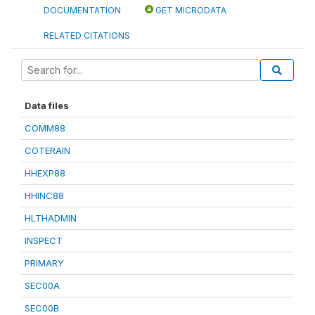
DOCUMENTATION
GET MICRODATA
RELATED CITATIONS
Data files
COMM88
COTERAIN
HHEXP88
HHINC88
HLTHADMIN
INSPECT
PRIMARY
SEC00A
SEC00B