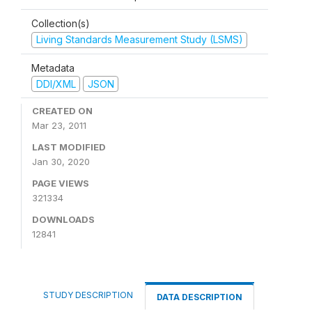
Collection(s)
Living Standards Measurement Study (LSMS)
Metadata
DDI/XML
JSON
CREATED ON
Mar 23, 2011
LAST MODIFIED
Jan 30, 2020
PAGE VIEWS
321334
DOWNLOADS
12841
STUDY DESCRIPTION
DATA DESCRIPTION