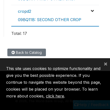
cropd2
09BQ11B: SECOND OTHER CROP
Total: 17
Back to Catalog
×
This site uses cookies to optimize functionality and
give you the best possible experience. If you
continue to navigate this website beyond this page,
cookies will be placed on your browser. To learn
IBRD
IDA
IFC
MIGA
ICSID
more about cookies,
click here
.
©
2026, The World Bank Group, All Rights Reserved.
Help / Feedback