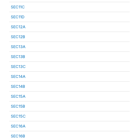
SEC11C
SEC11D
SEC12A
SEC12B
SEC13A
SEC13B
SEC13C
SEC14A
SEC14B
SEC15A
SEC15B
SEC15C
SEC16A
SEC16B