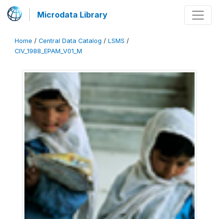
Microdata Library
Home
/
Central Data Catalog
/
LSMS
/
CIV_1988_EPAM_V01_M