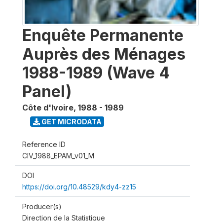
Enquête Permanente
Auprès des Ménages
1988-1989 (Wave 4
Panel)
Côte d'Ivoire
,
1988 - 1989
GET MICRODATA
Reference ID
CIV_1988_EPAM_v01_M
DOI
https://doi.org/10.48529/kdy4-zz15
Producer(s)
Direction de la Statistique