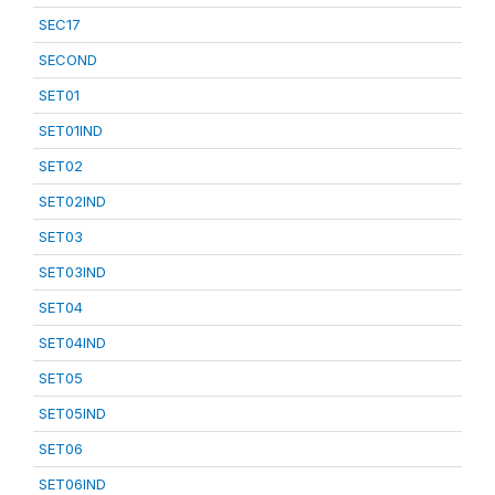
SEC17
SECOND
SET01
SET01IND
SET02
SET02IND
SET03
SET03IND
SET04
SET04IND
SET05
SET05IND
SET06
SET06IND