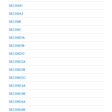
SEC09A1
SEC09A2
SEC09B
SEC09C
SEC09D1A
SEC09D1B
SEC09D1C
SEC09D2A
SEC09D2B
SEC09D2C
SEC09D3A
SEC09D3B
SEC09D4A
SEC09D4B