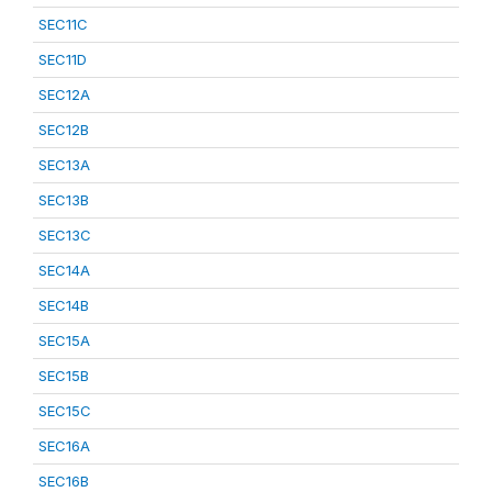
SEC11C
SEC11D
SEC12A
SEC12B
SEC13A
SEC13B
SEC13C
SEC14A
SEC14B
SEC15A
SEC15B
SEC15C
SEC16A
SEC16B