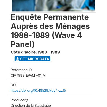
Enquête Permanente
Auprès des Ménages
1988-1989 (Wave 4
Panel)
Côte d'Ivoire
,
1988 - 1989
GET MICRODATA
Reference ID
CIV_1988_EPAM_v01_M
DOI
https://doi.org/10.48529/kdy4-zz15
Producer(s)
Direction de la Statistique