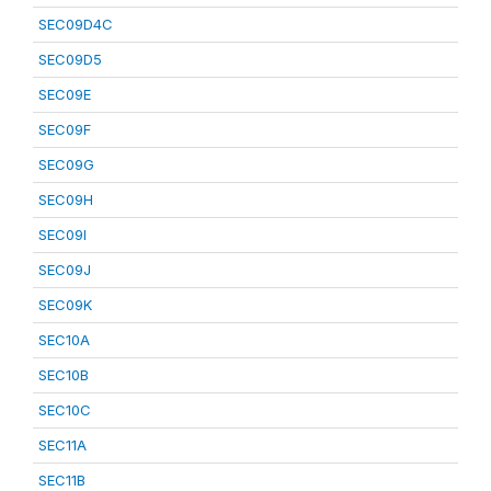
SEC09D4C
SEC09D5
SEC09E
SEC09F
SEC09G
SEC09H
SEC09I
SEC09J
SEC09K
SEC10A
SEC10B
SEC10C
SEC11A
SEC11B