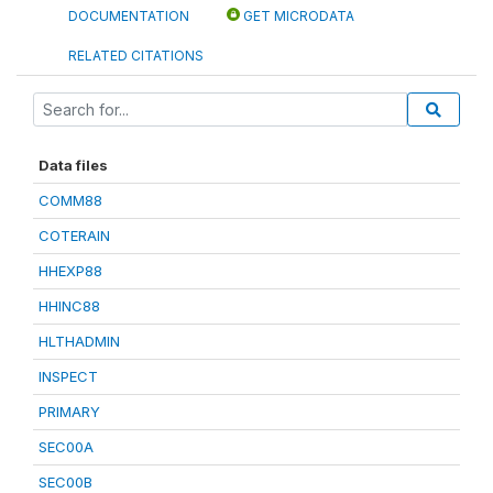
DOCUMENTATION
GET MICRODATA
RELATED CITATIONS
Data files
COMM88
COTERAIN
HHEXP88
HHINC88
HLTHADMIN
INSPECT
PRIMARY
SEC00A
SEC00B