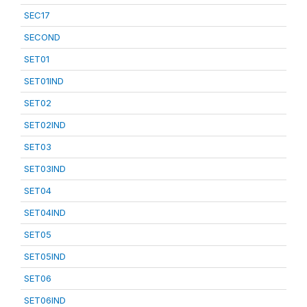
SEC17
SECOND
SET01
SET01IND
SET02
SET02IND
SET03
SET03IND
SET04
SET04IND
SET05
SET05IND
SET06
SET06IND