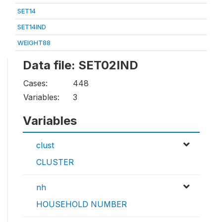
SET14
SET14IND
WEIGHT88
Data file: SET02IND
Cases:
448
Variables:
3
Variables
clust
CLUSTER
nh
HOUSEHOLD NUMBER