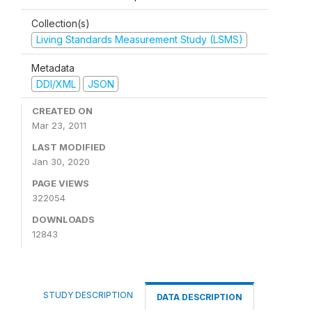
Collection(s)
Living Standards Measurement Study (LSMS)
Metadata
DDI/XML
JSON
CREATED ON
Mar 23, 2011
LAST MODIFIED
Jan 30, 2020
PAGE VIEWS
322054
DOWNLOADS
12843
STUDY DESCRIPTION
DATA DESCRIPTION