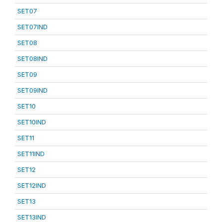
SET07
SET07IND
SET08
SET08IND
SET09
SET09IND
SET10
SET10IND
SET11
SET11IND
SET12
SET12IND
SET13
SET13IND