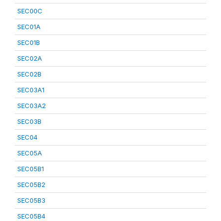
SEC00C
SEC01A
SEC01B
SEC02A
SEC02B
SEC03A1
SEC03A2
SEC03B
SEC04
SEC05A
SEC05B1
SEC05B2
SEC05B3
SEC05B4