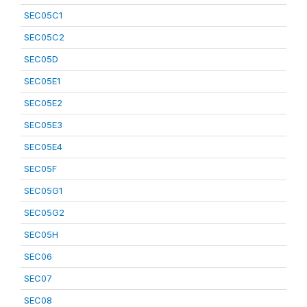
SEC05C1
SEC05C2
SEC05D
SEC05E1
SEC05E2
SEC05E3
SEC05E4
SEC05F
SEC05G1
SEC05G2
SEC05H
SEC06
SEC07
SEC08