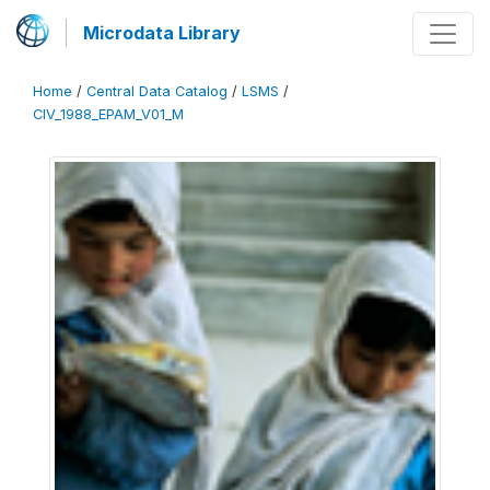
Microdata Library
Home
/
Central Data Catalog
/
LSMS
/
CIV_1988_EPAM_V01_M