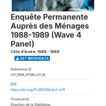
Enquête Permanente
Auprès des Ménages
1988-1989 (Wave 4
Panel)
Côte d'Ivoire
,
1988 - 1989
GET MICRODATA
Reference ID
CIV_1988_EPAM_v01_M
DOI
https://doi.org/10.48529/kdy4-zz15
Producer(s)
Direction de la Statistique