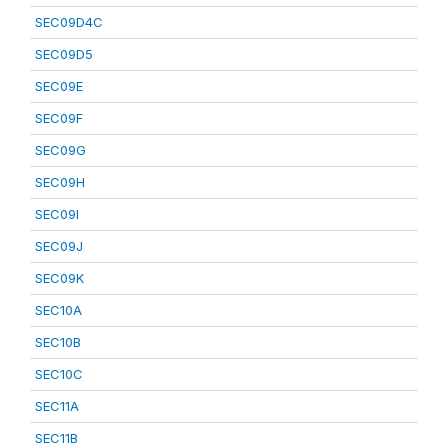
SEC09D4C
SEC09D5
SEC09E
SEC09F
SEC09G
SEC09H
SEC09I
SEC09J
SEC09K
SEC10A
SEC10B
SEC10C
SEC11A
SEC11B