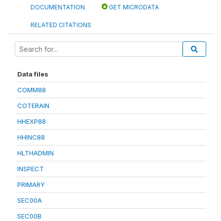
DOCUMENTATION
GET MICRODATA
RELATED CITATIONS
Data files
COMM88
COTERAIN
HHEXP88
HHINC88
HLTHADMIN
INSPECT
PRIMARY
SEC00A
SEC00B