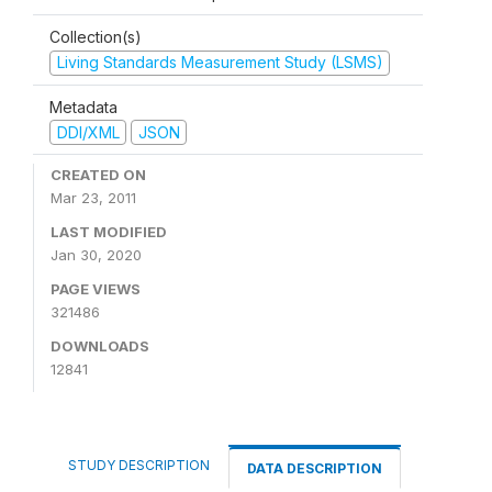
Collection(s)
Living Standards Measurement Study (LSMS)
Metadata
DDI/XML
JSON
CREATED ON
Mar 23, 2011
LAST MODIFIED
Jan 30, 2020
PAGE VIEWS
321486
DOWNLOADS
12841
STUDY DESCRIPTION
DATA DESCRIPTION