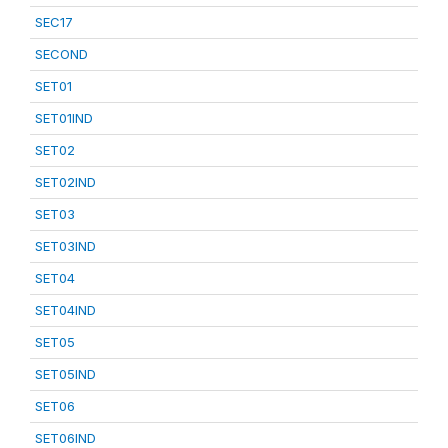
SEC17
SECOND
SET01
SET01IND
SET02
SET02IND
SET03
SET03IND
SET04
SET04IND
SET05
SET05IND
SET06
SET06IND