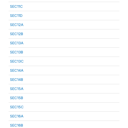
SEC11C
SEC11D
SEC12A
SEC12B
SEC13A
SEC13B
SEC13C
SEC14A
SEC14B
SEC15A
SEC15B
SEC15C
SEC16A
SEC16B