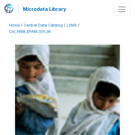
Microdata Library
Home
/
Central Data Catalog
/
LSMS
/
CIV_1988_EPAM_V01_M