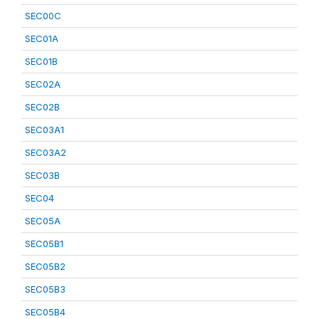
SEC00C
SEC01A
SEC01B
SEC02A
SEC02B
SEC03A1
SEC03A2
SEC03B
SEC04
SEC05A
SEC05B1
SEC05B2
SEC05B3
SEC05B4