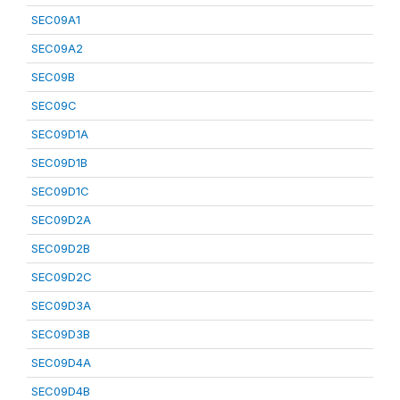
SEC09A1
SEC09A2
SEC09B
SEC09C
SEC09D1A
SEC09D1B
SEC09D1C
SEC09D2A
SEC09D2B
SEC09D2C
SEC09D3A
SEC09D3B
SEC09D4A
SEC09D4B