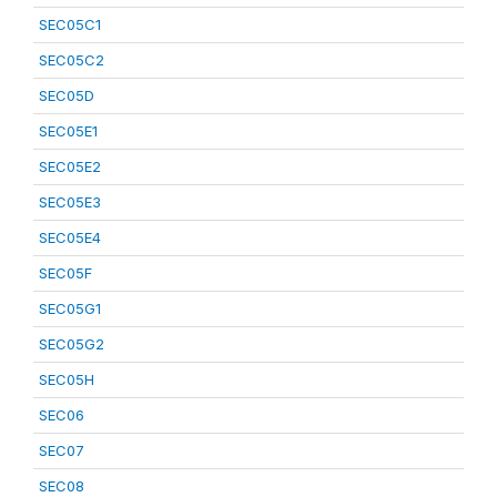
SEC05C1
SEC05C2
SEC05D
SEC05E1
SEC05E2
SEC05E3
SEC05E4
SEC05F
SEC05G1
SEC05G2
SEC05H
SEC06
SEC07
SEC08