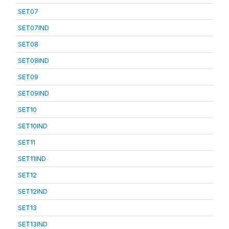
SET07
SET07IND
SET08
SET08IND
SET09
SET09IND
SET10
SET10IND
SET11
SET11IND
SET12
SET12IND
SET13
SET13IND