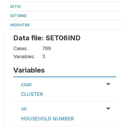
SET14
SET14IND
WEIGHT88
Data file: SET06IND
Cases:
769
Variables:
3
Variables
clust
CLUSTER
nh
HOUSEHOLD NUMBER