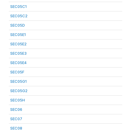
SEC05C1
SEC05C2
SEC05D
SEC05E1
SEC05E2
SEC05E3
SEC05E4
SEC05F
SEC05G1
SEC05G2
SEC05H
SEC06
SEC07
SEC08