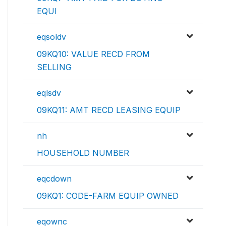
EQUI
eqsoldv
09KQ10: VALUE RECD FROM
SELLING
eqlsdv
09KQ11: AMT RECD LEASING EQUIP
nh
HOUSEHOLD NUMBER
eqcdown
09KQ1: CODE-FARM EQUIP OWNED
eqownc