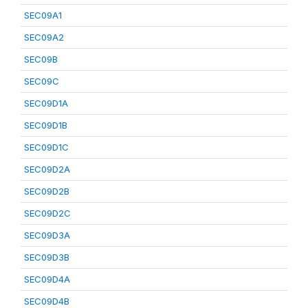
SEC09A1
SEC09A2
SEC09B
SEC09C
SEC09D1A
SEC09D1B
SEC09D1C
SEC09D2A
SEC09D2B
SEC09D2C
SEC09D3A
SEC09D3B
SEC09D4A
SEC09D4B