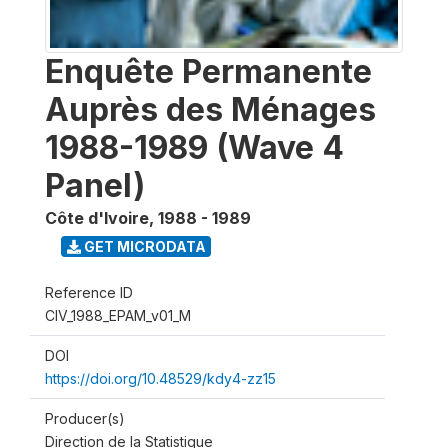
Enquête Permanente
Auprès des Ménages
1988-1989 (Wave 4
Panel)
Côte d'Ivoire
,
1988 - 1989
GET MICRODATA
Reference ID
CIV_1988_EPAM_v01_M
DOI
https://doi.org/10.48529/kdy4-zz15
Producer(s)
Direction de la Statistique