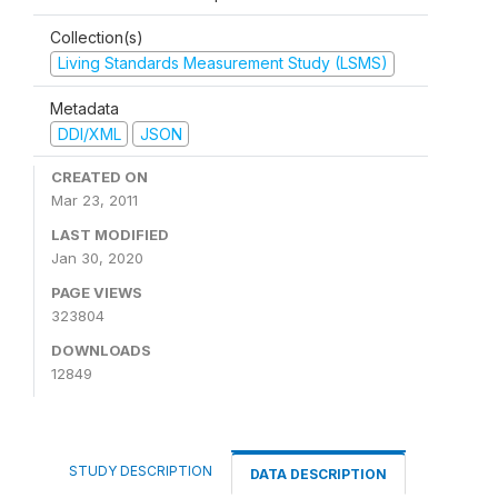
Collection(s)
Living Standards Measurement Study (LSMS)
Metadata
DDI/XML
JSON
CREATED ON
Mar 23, 2011
LAST MODIFIED
Jan 30, 2020
PAGE VIEWS
323804
DOWNLOADS
12849
STUDY DESCRIPTION
DATA DESCRIPTION