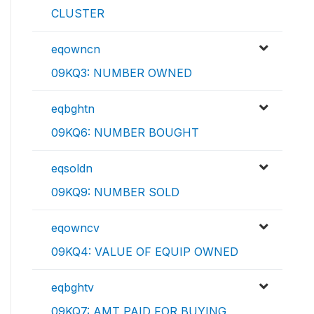
CLUSTER
eqowncn
09KQ3: NUMBER OWNED
eqbghtn
09KQ6: NUMBER BOUGHT
eqsoldn
09KQ9: NUMBER SOLD
eqowncv
09KQ4: VALUE OF EQUIP OWNED
eqbghtv
09KQ7: AMT PAID FOR BUYING