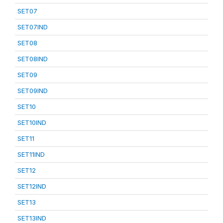
SET07
SET07IND
SET08
SET08IND
SET09
SET09IND
SET10
SET10IND
SET11
SET11IND
SET12
SET12IND
SET13
SET13IND