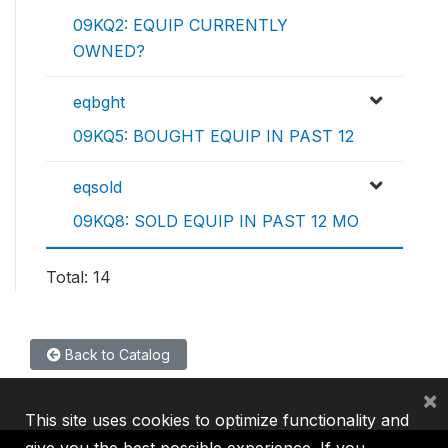
09KQ2: EQUIP CURRENTLY
OWNED?
eqbght
09KQ5: BOUGHT EQUIP IN PAST 12
eqsold
09KQ8: SOLD EQUIP IN PAST 12 MO
Total: 14
Back to Catalog
×
This site uses cookies to optimize functionality and