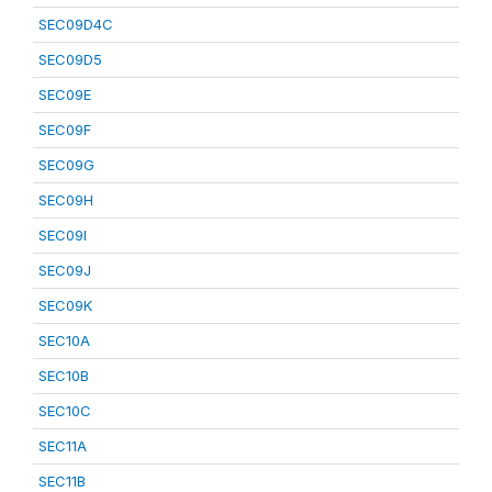
SEC09D4C
SEC09D5
SEC09E
SEC09F
SEC09G
SEC09H
SEC09I
SEC09J
SEC09K
SEC10A
SEC10B
SEC10C
SEC11A
SEC11B