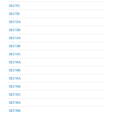
SEC11C
SEC11D
SEC12A
SEC12B
SEC13A
SEC13B
SEC13C
SEC14A
SEC14B
SEC15A
SEC15B
SEC15C
SEC16A
SEC16B