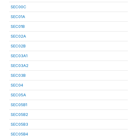
SEC00C
SEC01A
SEC01B
SEC02A
SEC02B
SEC03A1
SEC03A2
SEC03B
SEC04
SEC05A
SEC05B1
SEC05B2
SEC05B3
SEC05B4