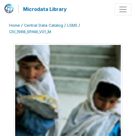
Microdata Library
Home
/
Central Data Catalog
/
LSMS
/
CIV_1988_EPAM_V01_M