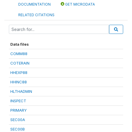
DOCUMENTATION
GET MICRODATA
RELATED CITATIONS
Data files
COMM88
COTERAIN
HHEXP88
HHINC88
HLTHADMIN
INSPECT
PRIMARY
SEC00A
SEC00B