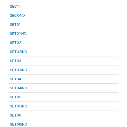
SEC17
SECOND
SET01
SET01IND
SET02
SET02IND
SET03
SET03IND
SET04
SET04IND
SET05
SET05IND
SET06
SET06IND