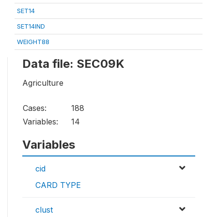
SET14
SET14IND
WEIGHT88
Data file: SEC09K
Agriculture
Cases:
188
Variables:
14
Variables
cid
CARD TYPE
clust